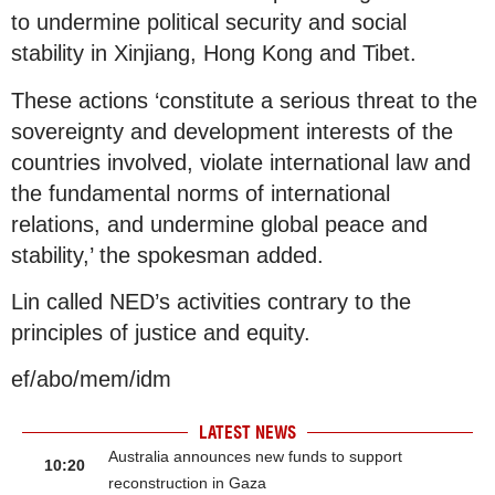
to undermine political security and social
stability in Xinjiang, Hong Kong and Tibet.
These actions ‘constitute a serious threat to the
sovereignty and development interests of the
countries involved, violate international law and
the fundamental norms of international
relations, and undermine global peace and
stability,’ the spokesman added.
Lin called NED’s activities contrary to the
principles of justice and equity.
ef/abo/mem/idm
LATEST NEWS
Australia announces new funds to support
10:20
reconstruction in Gaza