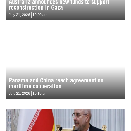
Australia announces new funds to support
reconstruction in Gaza
July 21, 2026
10:20 am
Panama and China reach agreement on
maritime cooperation
July 21, 2026
10:19 am