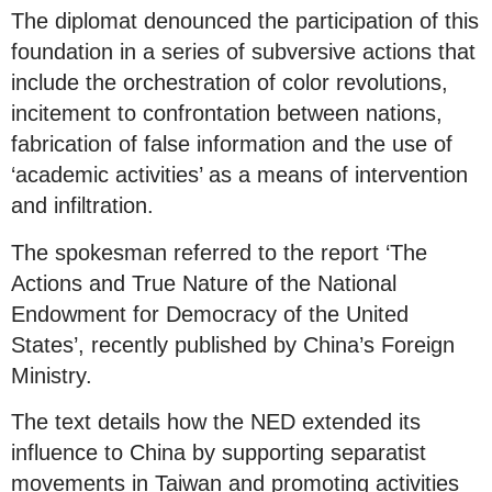
The diplomat denounced the participation of this
foundation in a series of subversive actions that
include the orchestration of color revolutions,
incitement to confrontation between nations,
fabrication of false information and the use of
‘academic activities’ as a means of intervention
and infiltration.
The spokesman referred to the report ‘The
Actions and True Nature of the National
Endowment for Democracy of the United
States’, recently published by China’s Foreign
Ministry.
The text details how the NED extended its
influence to China by supporting separatist
movements in Taiwan and promoting activities