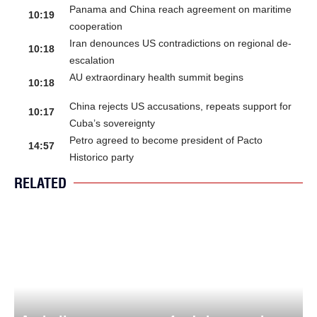
Panama and China reach agreement on maritime
10:19
cooperation
Iran denounces US contradictions on regional de-
10:18
escalation
AU extraordinary health summit begins
10:18
China rejects US accusations, repeats support for
10:17
Cuba’s sovereignty
Petro agreed to become president of Pacto
14:57
Historico party
RELATED