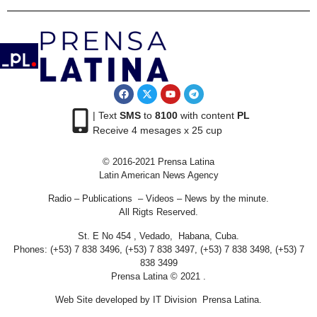
| Text
SMS
to
8100
with content
PL
Receive 4 mesages x 25 cup
© 2016-2021 Prensa Latina
Latin American News Agency
Radio – Publications – Videos – News by the minute.
All Rigts Reserved.
St. E No 454 , Vedado, Habana, Cuba.
Phones: (+53) 7 838 3496, (+53) 7 838 3497, (+53) 7 838 3498, (+53) 7
838 3499
Prensa Latina © 2021 .
Web Site developed by IT Division Prensa Latina.