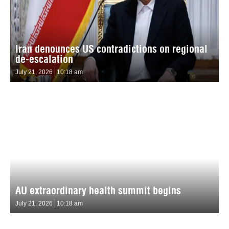
Iran denounces US contradictions on regional
de-escalation
July 21, 2026
10:18 am
AU extraordinary health summit begins
July 21, 2026
10:18 am