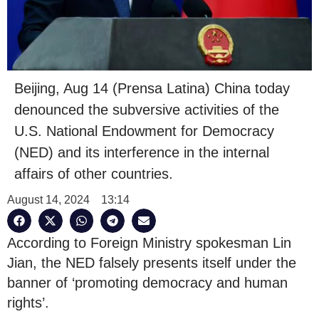
Beijing, Aug 14 (Prensa Latina) China today
denounced the subversive activities of the
U.S. National Endowment for Democracy
(NED) and its interference in the internal
affairs of other countries.
August 14, 2024
13:14
According to Foreign Ministry spokesman Lin
Jian, the NED falsely presents itself under the
banner of ‘promoting democracy and human
rights’.