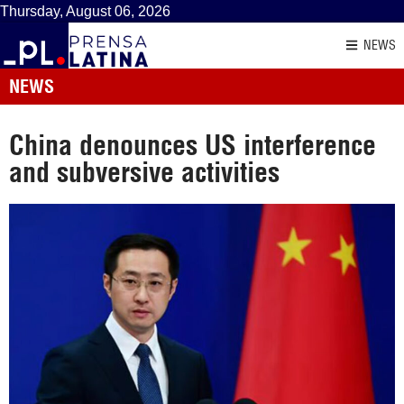
Thursday, August 06, 2026
NEWS
NEWS
China denounces US interference
and subversive activities