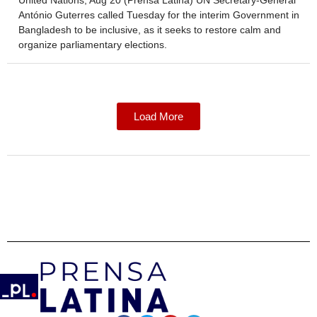
António Guterres called Tuesday for the interim Government in
Bangladesh to be inclusive, as it seeks to restore calm and
organize parliamentary elections.
Load More