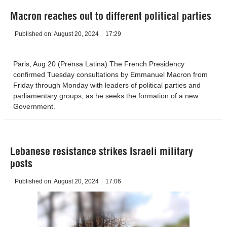
Macron reaches out to different political parties
Published on:
August 20, 2024
17:29
Paris, Aug 20 (Prensa Latina) The French Presidency
confirmed Tuesday consultations by Emmanuel Macron from
Friday through Monday with leaders of political parties and
parliamentary groups, as he seeks the formation of a new
Government.
Lebanese resistance strikes Israeli military
posts
Published on:
August 20, 2024
17:06