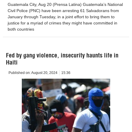
Guatemala City, Aug 20 (Prensa Latina) Guatemala’s National
Civil Police (PNC) have been arresting 61 Salvadorans from
January through Tuesday, in a joint effort to bring them to
justice for a myriad of crimes they might have committed in
both countries
Fed by gang violence, insecurity haunts life in
Haiti
Published on:
August 20, 2024
15:36