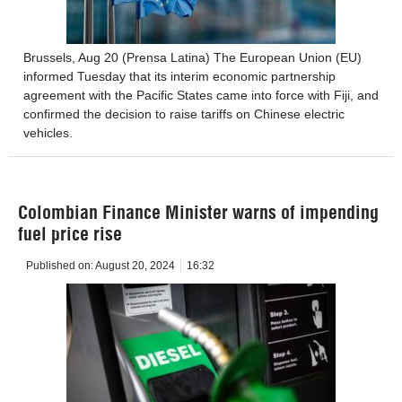
Brussels, Aug 20 (Prensa Latina) The European Union (EU)
informed Tuesday that its interim economic partnership
agreement with the Pacific States came into force with Fiji, and
confirmed the decision to raise tariffs on Chinese electric
vehicles.
Colombian Finance Minister warns of impending
fuel price rise
Published on:
August 20, 2024
16:32