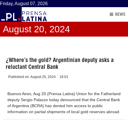
Friday, August 07, 2026
NEWS
August 20, 2024
¿Where’s the gold? Argentinian deputy asks a
reluctant Central Bank
Published on:
August 20, 2024
18:01
Buenos Aires, Aug 20 (Prensa Latina) Union for the Fatherland
deputy Sergio Palazzo today denounced that the Central Bank
of Argentina (BCRA) has denied him access to public
information on partial shipments of local gold reserves abroad.