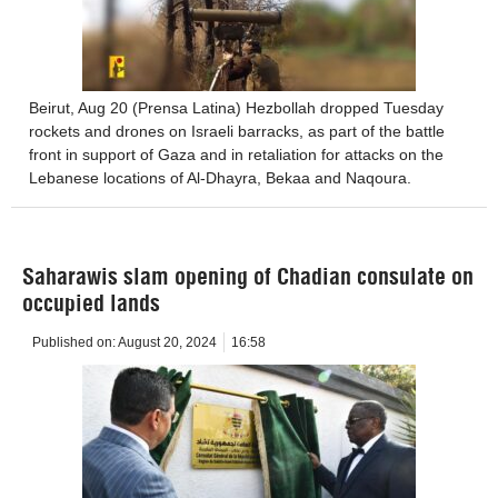
Beirut, Aug 20 (Prensa Latina) Hezbollah dropped Tuesday
rockets and drones on Israeli barracks, as part of the battle
front in support of Gaza and in retaliation for attacks on the
Lebanese locations of Al-Dhayra, Bekaa and Naqoura.
Saharawis slam opening of Chadian consulate on
occupied lands
Published on:
August 20, 2024
16:58