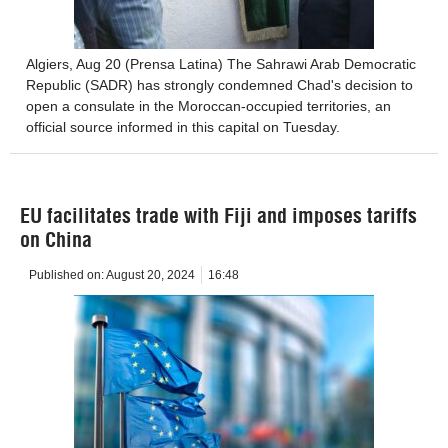
Algiers, Aug 20 (Prensa Latina) The Sahrawi Arab Democratic
Republic (SADR) has strongly condemned Chad's decision to
open a consulate in the Moroccan-occupied territories, an
official source informed in this capital on Tuesday.
EU facilitates trade with Fiji and imposes tariffs
on China
Published on:
August 20, 2024
16:48