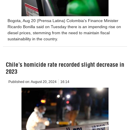
Bogota, Aug 20 (Prensa Latina) Colombia's Finance Minister
Ricardo Bonilla said on Tuesday there is an impending rise on
diesel prices, stemming from the need to maintain fiscal
sustainability in the country.
Chile’s homicide rate recorded slight decrease in
2023
Published on:
August 20, 2024
16:14