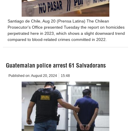
Santiago de Chile, Aug 20 (Prensa Latina) The Chilean
Prosecutor's Office presented Tuesday the report on homicides
perpetrated here in 2023, which shows a slight downward trend
compared to blood-related crimes committed in 2022.
Guatemalan police arrest 61 Salvadorans
Published on:
August 20, 2024
15:48