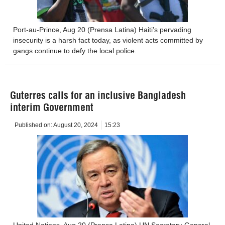
Port-au-Prince, Aug 20 (Prensa Latina) Haiti’s pervading
insecurity is a harsh fact today, as violent acts committed by
gangs continue to defy the local police.
Guterres calls for an inclusive Bangladesh
interim Government
Published on:
August 20, 2024
15:23
United Nations, Aug 20 (Prensa Latina) UN Secretary-General