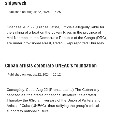
shipwreck
Published on:
August 22, 2024
16:25
Kinshasa, Aug 22 (Prensa Latina) Officials allegedly liable for
the sinking of a boat on the Lukeni River, in the province of
Maï-Ndombe, in the Democratic Republic of the Congo (DRC),
are under provisional arrest, Radio Okapi reported Thursday.
Cuban artists celebrate UNEAC’s foundation
Published on:
August 22, 2024
16:12
Camagüey, Cuba, Aug 22 (Prensa Latina) The Cuban city
baptized as “the cradle of national literature” celebrated
Thursday the 63rd anniversary of the Union of Writers and
Artists of Cuba (UNEAC), thus ratifying the group’s critical
support to national culture.