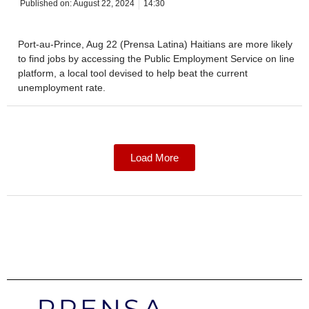
Published on:
August 22, 2024
14:30
Port-au-Prince, Aug 22 (Prensa Latina) Haitians are more likely
to find jobs by accessing the Public Employment Service on line
platform, a local tool devised to help beat the current
unemployment rate.
Load More