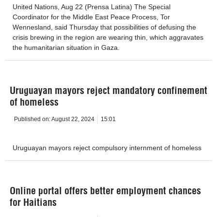
United Nations, Aug 22 (Prensa Latina) The Special
Coordinator for the Middle East Peace Process, Tor
Wennesland, said Thursday that possibilities of defusing the
crisis brewing in the region are wearing thin, which aggravates
the humanitarian situation in Gaza.
Uruguayan mayors reject mandatory confinement
of homeless
Published on:
August 22, 2024
15:01
Uruguayan mayors reject compulsory internment of homeless
Online portal offers better employment chances
for Haitians