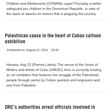
Children and Adolescents (CONANI) urged Thursday a better
safeguard por children in the Dominican Republic, in view of
the wave of attacks on minors that is plaguing the country.
Palestinian cause in the heart of Cuban cartoon
exhibition
Published on:
August 22, 2024
16:45
Havana, Aug 22 (Prensa Latina) The venue of the Union of
Writers and Artists of Cuba (UNEAC) here is currently hosting
an art exhibition that features the struggle of the Palestinian
people through works by Cuban painters and engravers and
one from Palestine.
DRC’s authorities arrest officials involved in