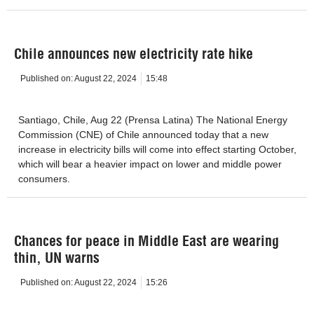
Chile announces new electricity rate hike
Published on:
August 22, 2024
15:48
Santiago, Chile, Aug 22 (Prensa Latina) The National Energy
Commission (CNE) of Chile announced today that a new
increase in electricity bills will come into effect starting October,
which will bear a heavier impact on lower and middle power
consumers.
Chances for peace in Middle East are wearing
thin, UN warns
Published on:
August 22, 2024
15:26