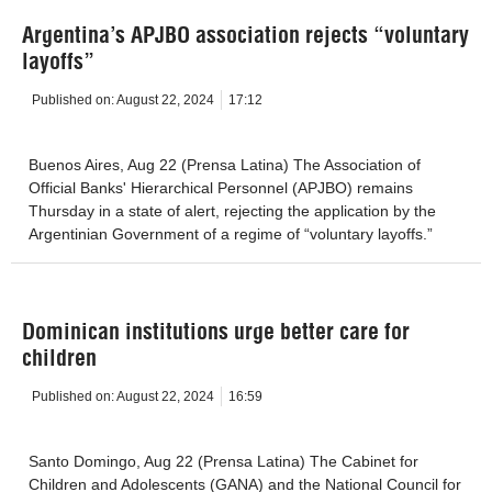
Argentina’s APJBO association rejects “voluntary
layoffs”
Published on:
August 22, 2024
17:12
Buenos Aires, Aug 22 (Prensa Latina) The Association of
Official Banks' Hierarchical Personnel (APJBO) remains
Thursday in a state of alert, rejecting the application by the
Argentinian Government of a regime of “voluntary layoffs.”
Dominican institutions urge better care for
children
Published on:
August 22, 2024
16:59
Santo Domingo, Aug 22 (Prensa Latina) The Cabinet for
Children and Adolescents (GANA) and the National Council for