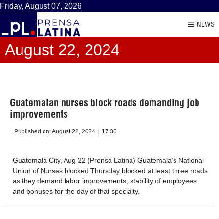
Friday, August 07, 2026
NEWS
August 22, 2024
Guatemalan nurses block roads demanding job
improvements
Published on:
August 22, 2024
17:36
Guatemala City, Aug 22 (Prensa Latina) Guatemala’s National
Union of Nurses blocked Thursday blocked at least three roads
as they demand labor improvements, stability of employees
and bonuses for the day of that specialty.