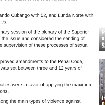
uando Cubango with 52, and Lunda Norte with
ics.
P
nary session of the plenary of the Superior
a
d the issue and considered the sending of
c
the supervision of these processes of sexual
Ju
approved amendments to the Penal Code,
e was set between three and 12 years of
uties were in favor of applying the maximum
ions.
I
ong the main types of violence against
o