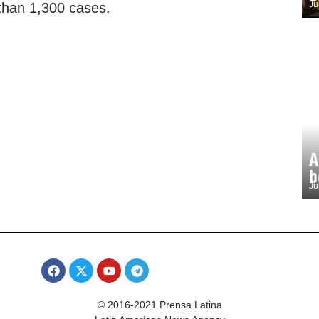
Ju
 than 1,300 cases.
A
b
Ju
© 2016-2021 Prensa Latina