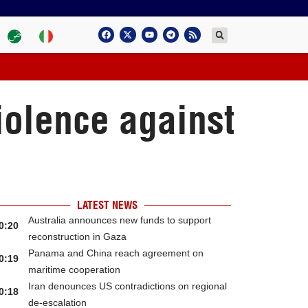
iolence against
LATEST NEWS
Australia announces new funds to support
0:20
reconstruction in Gaza
Panama and China reach agreement on
0:19
maritime cooperation
Iran denounces US contradictions on regional
0:18
de-escalation