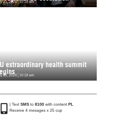
ly 21, 2026
10:18 am
U extraordinary health summit
egins
ly 21, 2026
10:18 am
| Text
SMS
to
8100
with content
PL
Receive 4 mesages x 25 cup