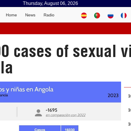
Thursday, August 06, 2026
Home
News
Radio
0 cases of sexual v
la
1
1
1