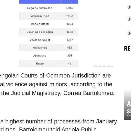
1
1
1
RE
Angolan Courts of Common Jurisdiction are
l violence against minors, according to the
 the Judicial Magistracy, Correa Bartolomeu.
A
s
Ju
the highest number of processes from January
e crimes, Bartolomeu told Angola Public