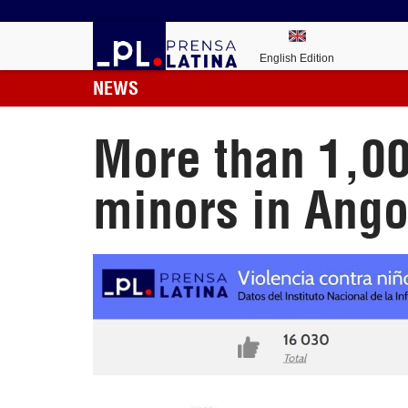
English Edition
NEWS
More than 1,00
minors in Ango