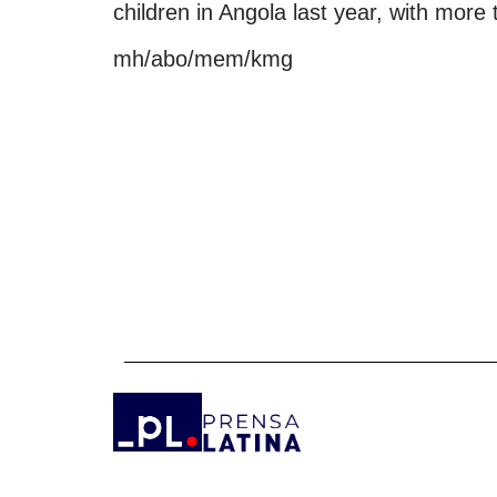
children in Angola last year, with more
mh/abo/mem/kmg