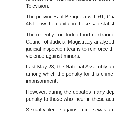
Television.
The provinces of Benguela with 61, C
46 follow the capital in these sad statist
The recently concluded fourth extraordi
Council of Judicial Magistracy analyze
judicial inspection teams to reinforce 
violence against minors.
Last May 23, the National Assembly 
among which the penalty for this crim
imprisonment.
However, during the debates many dep
penalty to those who incur in these act
Sexual violence against minors was am