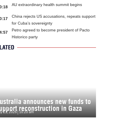
AU extraordinary health summit begins
0:18
China rejects US accusations, repeats support
0:17
for Cuba’s sovereignty
Petro agreed to become president of Pacto
4:57
Historico party
LATED
ustralia announces new funds to
upport reconstruction in Gaza
ly 21, 2026
10:20 am