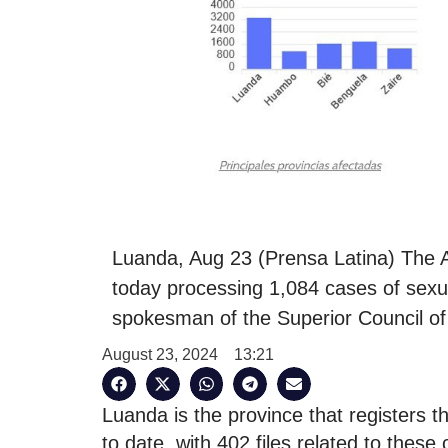
Luanda, Aug 23 (Prensa Latina) The 
today processing 1,084 cases of sexua
spokesman of the Superior Council of
August 23, 2024
13:21
Luanda is the province that registers 
to date, with 402 files related to thes