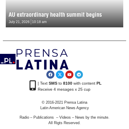
AU extraordinary health summit begins
July 21, 2026
10:18 am
| Text
SMS
to
8100
with content
PL
Receive 4 mesages x 25 cup
© 2016-2021 Prensa Latina
Latin American News Agency
Radio – Publications – Videos – News by the minute.
All Rigts Reserved.