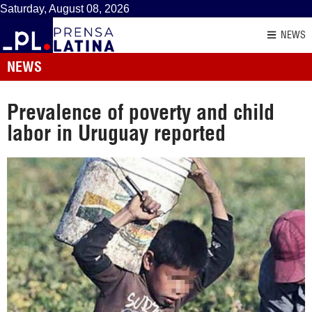
Saturday, August 08, 2026
NEWS
NEWS
Prevalence of poverty and child
labor in Uruguay reported