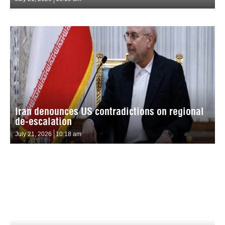
Iran denounces US contradictions on regional
de-escalation
July 21, 2026
10:18 am