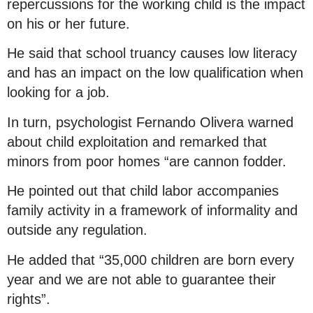
repercussions for the working child is the impact
on his or her future.
He said that school truancy causes low literacy
and has an impact on the low qualification when
looking for a job.
In turn, psychologist Fernando Olivera warned
about child exploitation and remarked that
minors from poor homes “are cannon fodder.
He pointed out that child labor accompanies
family activity in a framework of informality and
outside any regulation.
He added that “35,000 children are born every
year and we are not able to guarantee their
rights”.