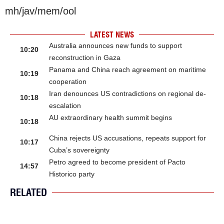
mh/jav/mem/ool
LATEST NEWS
Australia announces new funds to support
10:20
reconstruction in Gaza
Panama and China reach agreement on maritime
10:19
cooperation
Iran denounces US contradictions on regional de-
10:18
escalation
AU extraordinary health summit begins
10:18
China rejects US accusations, repeats support for
10:17
Cuba’s sovereignty
Petro agreed to become president of Pacto
14:57
Historico party
RELATED