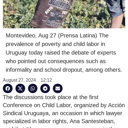
Montevideo, Aug 27 (Prensa Latina) The
prevalence of poverty and child labor in
Uruguay today raised the debate of experts
who pointed out consequences such as
informality and school dropout, among others.
August 27, 2024
12:12
The discussions took place at the first
Conference on Child Labor, organized by Acción
Sindical Uruguaya, an occasion in which lawyer
specialized in labor rights, Ana Santesteban,