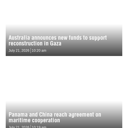
Australia announces new funds to support
reconstruction in Gaza
July 21, 2026
10:20 am
Panama and China reach agreement on
maritime cooperation
July 21, 2026
10:19 am