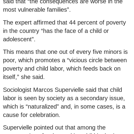
said that “the consequences are worse in the
most vulnerable families”.
The expert affirmed that 44 percent of poverty
in the country “has the face of a child or
adolescent”.
This means that one out of every five minors is
poor, which promotes a “vicious circle between
poverty and child labor, which feeds back on
itself,” she said.
Sociologist Marcos Supervielle said that child
labor is seen by society as a secondary issue,
which is “naturalized” and, in some cases, is a
cause for celebration.
Supervielle pointed out that among the