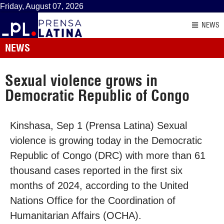
Friday, August 07, 2026
NEWS
NEWS
Sexual violence grows in
Democratic Republic of Congo
Kinshasa, Sep 1 (Prensa Latina) Sexual
violence is growing today in the Democratic
Republic of Congo (DRC) with more than 61
thousand cases reported in the first six
months of 2024, according to the United
Nations Office for the Coordination of
Humanitarian Affairs (OCHA).