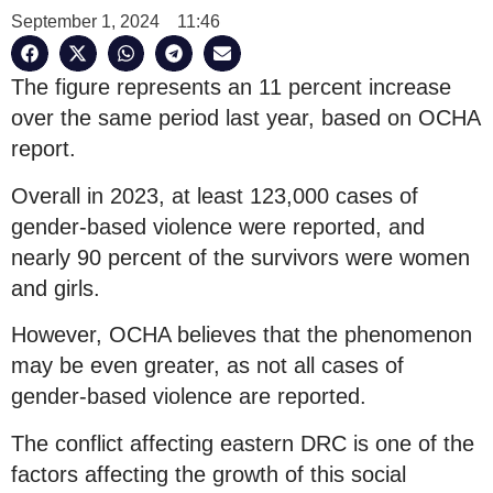
September 1, 2024
11:46
The figure represents an 11 percent increase
over the same period last year, based on OCHA
report.
Overall in 2023, at least 123,000 cases of
gender-based violence were reported, and
nearly 90 percent of the survivors were women
and girls.
However, OCHA believes that the phenomenon
may be even greater, as not all cases of
gender-based violence are reported.
The conflict affecting eastern DRC is one of the
factors affecting the growth of this social