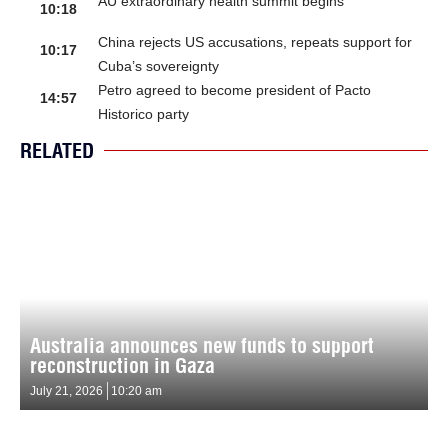
AU extraordinary health summit begins
10:18
China rejects US accusations, repeats support for
10:17
Cuba’s sovereignty
Petro agreed to become president of Pacto
14:57
Historico party
RELATED
Australia announces new funds to support
reconstruction in Gaza
July 21, 2026
10:20 am