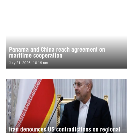
Panama and China reach agreement on
maritime cooperation
July 21, 2026
10:19 am
Iran denounces US contradictions on regional