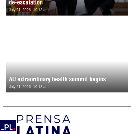
de-escalation
July 21, 2026
10:18 am
AU extraordinary health summit begins
July 21, 2026
10:18 am