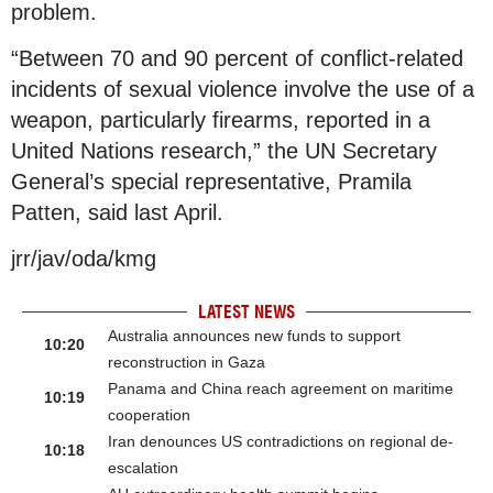
problem.
“Between 70 and 90 percent of conflict-related
incidents of sexual violence involve the use of a
weapon, particularly firearms, reported in a
United Nations research,” the UN Secretary
General’s special representative, Pramila
Patten, said last April.
jrr/jav/oda/kmg
LATEST NEWS
Australia announces new funds to support
10:20
reconstruction in Gaza
Panama and China reach agreement on maritime
10:19
cooperation
Iran denounces US contradictions on regional de-
10:18
escalation