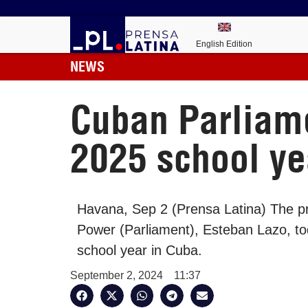
English Edition
NEWS
Cuban Parliame
2025 school ye
Havana, Sep 2 (Prensa Latina) The pr
Power (Parliament), Esteban Lazo, to
school year in Cuba.
September 2, 2024
11:37