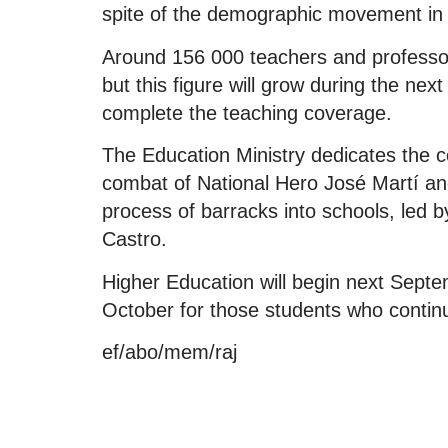
spite of the demographic movement in t
Around 156 000 teachers and professors
but this figure will grow during the ne
complete the teaching coverage.
The Education Ministry dedicates the co
combat of National Hero José Martí and
process of barracks into schools, led b
Castro.
Higher Education will begin next Septem
October for those students who continu
ef/abo/mem/raj