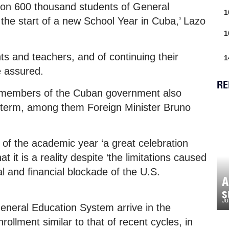
ion 600 thousand students of General
1
the start of a new School Year in Cuba,’ Lazo
1
ts and teachers, and of continuing their
1
e assured.
RE
r members of the Cuban government also
l term, among them Foreign Minister Bruno
of the academic year ‘a great celebration
 it is a reality despite ‘the limitations caused
l and financial blockade of the U.S.
A
s
Ju
eneral Education System arrive in the
llment similar to that of recent cycles, in