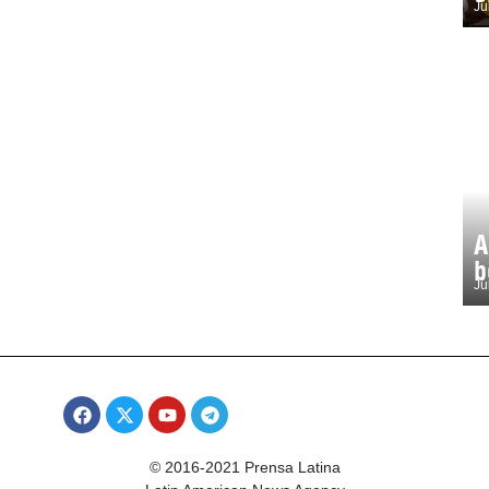
Ju
A
b
Ju
© 2016-2021 Prensa Latina