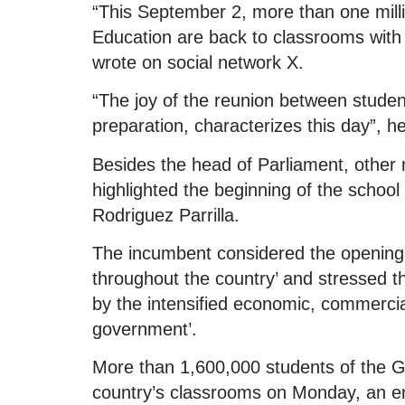
“This September 2, more than one mill
Education are back to classrooms with 
wrote on social network X.
“The joy of the reunion between studen
preparation, characterizes this day”, h
Besides the head of Parliament, othe
highlighted the beginning of the schoo
Rodriguez Parrilla.
The incumbent considered the opening 
throughout the country’ and stressed that
by the intensified economic, commercia
government’.
More than 1,600,000 students of the G
country’s classrooms on Monday, an enro