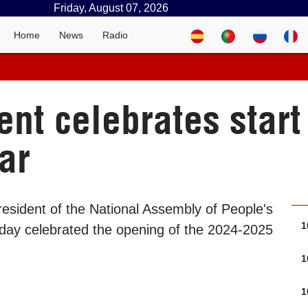
Friday, August 07, 2026
Home
News
Radio
nt celebrates start 
ar
esident of the National Assembly of People's
1
day celebrated the opening of the 2024-2025
1
1