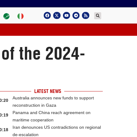
of the 2024-
LATEST NEWS
Australia announces new funds to support
0:20
reconstruction in Gaza
Panama and China reach agreement on
0:19
maritime cooperation
Iran denounces US contradictions on regional
0:18
de-escalation