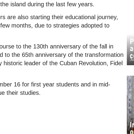
he island during the last few years.
 are also starting their educational journey,
xt few months, due to strategies adopted to
P
urse to the 130th anniversary of the fall in
a
c
 to the 65th anniversary of the transformation
Ju
y historic leader of the Cuban Revolution, Fidel
ber 16 for first year students and in mid-
e their studies.
I
o