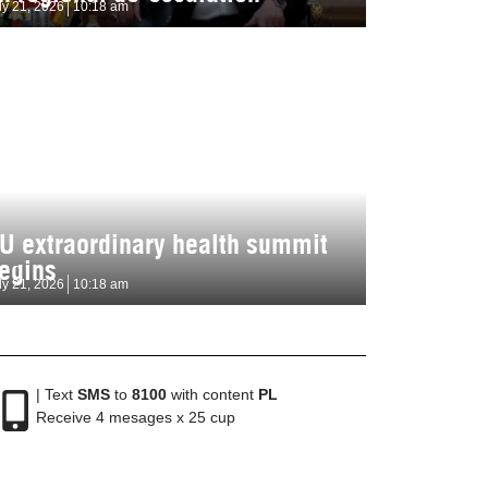
ly 21, 2026
10:18 am
U extraordinary health summit
egins
ly 21, 2026
10:18 am
| Text
SMS
to
8100
with content
PL
Receive 4 mesages x 25 cup