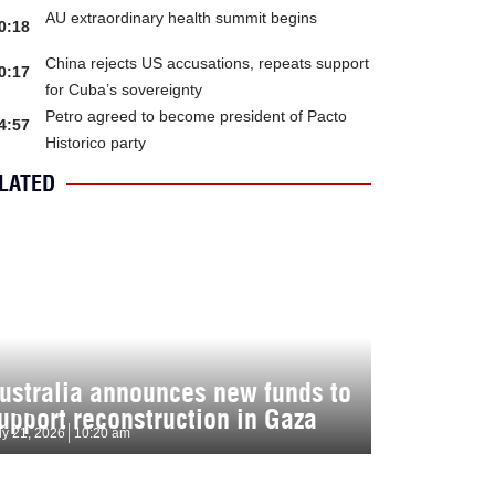
AU extraordinary health summit begins
0:18
China rejects US accusations, repeats support
0:17
for Cuba’s sovereignty
Petro agreed to become president of Pacto
4:57
Historico party
LATED
ustralia announces new funds to
upport reconstruction in Gaza
ly 21, 2026
10:20 am