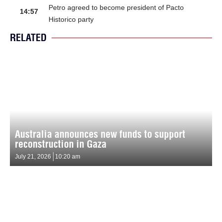
Petro agreed to become president of Pacto
14:57
Historico party
RELATED
Australia announces new funds to support
reconstruction in Gaza
July 21, 2026
10:20 am