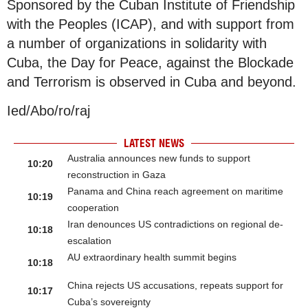
Sponsored by the Cuban Institute of Friendship
with the Peoples (ICAP), and with support from
a number of organizations in solidarity with
Cuba, the Day for Peace, against the Blockade
and Terrorism is observed in Cuba and beyond.
Ied/Abo/ro/raj
LATEST NEWS
Australia announces new funds to support
10:20
reconstruction in Gaza
Panama and China reach agreement on maritime
10:19
cooperation
Iran denounces US contradictions on regional de-
10:18
escalation
AU extraordinary health summit begins
10:18
China rejects US accusations, repeats support for
10:17
Cuba’s sovereignty