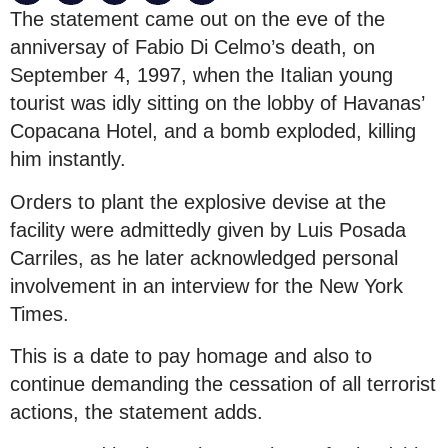
The statement came out on the eve of the
anniversay of Fabio Di Celmo’s death, on
September 4, 1997, when the Italian young
tourist was idly sitting on the lobby of Havanas’
Copacana Hotel, and a bomb exploded, killing
him instantly.
Orders to plant the explosive devise at the
facility were admittedly given by Luis Posada
Carriles, as he later acknowledged personal
involvement in an interview for the New York
Times.
This is a date to pay homage and also to
continue demanding the cessation of all terrorist
actions, the statement adds.