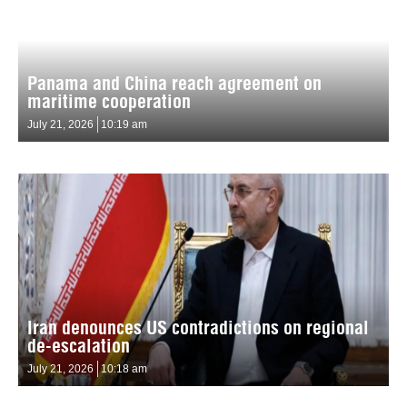
Panama and China reach agreement on
maritime cooperation
July 21, 2026
10:19 am
Iran denounces US contradictions on regional
de-escalation
July 21, 2026
10:18 am