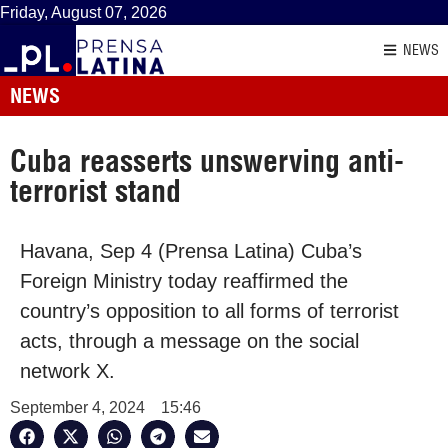
Friday, August 07, 2026
NEWS
NEWS
Cuba reasserts unswerving anti-
terrorist stand
Havana, Sep 4 (Prensa Latina) Cuba’s
Foreign Ministry today reaffirmed the
country’s opposition to all forms of terrorist
acts, through a message on the social
network X.
September 4, 2024
15:46