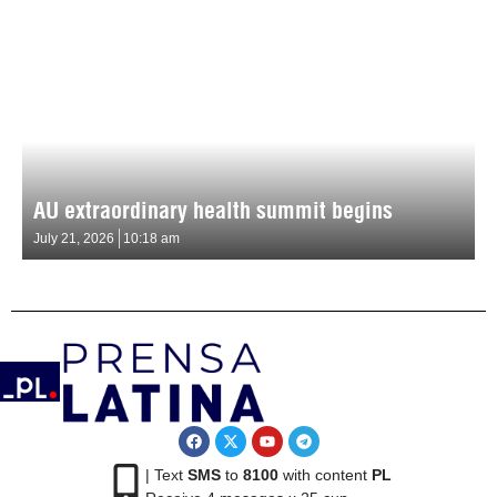
AU extraordinary health summit begins
July 21, 2026
10:18 am
| Text
SMS
to
8100
with content
PL