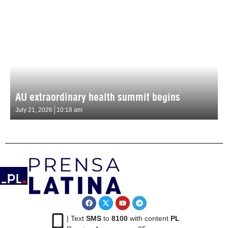
AU extraordinary health summit begins
July 21, 2026
10:18 am
| Text
SMS
to
8100
with content
PL