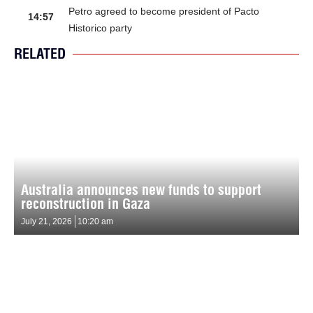
Petro agreed to become president of Pacto
14:57
Historico party
RELATED
Australia announces new funds to support
reconstruction in Gaza
July 21, 2026
10:20 am