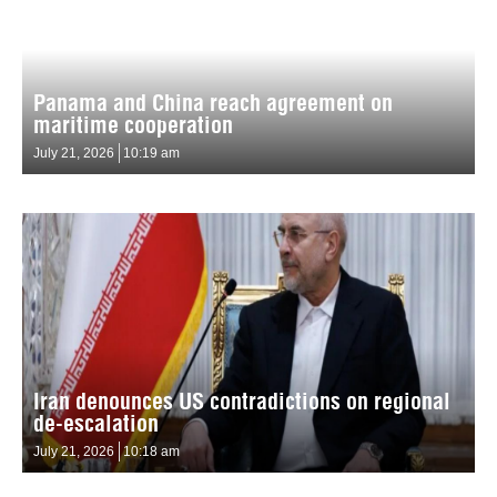
Panama and China reach agreement on
maritime cooperation
July 21, 2026
10:19 am
Iran denounces US contradictions on regional
de-escalation
July 21, 2026
10:18 am