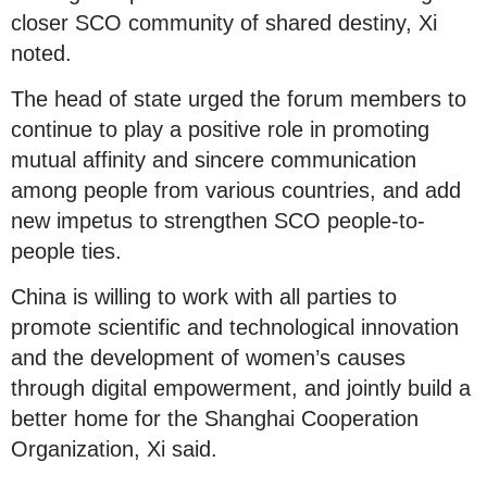
closer SCO community of shared destiny, Xi
noted.
The head of state urged the forum members to
continue to play a positive role in promoting
mutual affinity and sincere communication
among people from various countries, and add
new impetus to strengthen SCO people-to-
people ties.
China is willing to work with all parties to
promote scientific and technological innovation
and the development of women’s causes
through digital empowerment, and jointly build a
better home for the Shanghai Cooperation
Organization, Xi said.