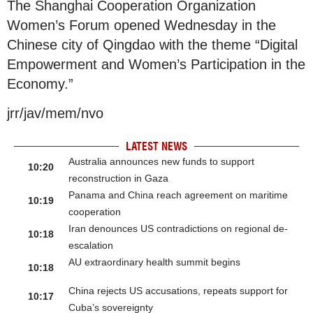
The Shanghai Cooperation Organization
Women’s Forum opened Wednesday in the
Chinese city of Qingdao with the theme “Digital
Empowerment and Women’s Participation in the
Economy.”
jrr/jav/mem/nvo
LATEST NEWS
Australia announces new funds to support
10:20
reconstruction in Gaza
Panama and China reach agreement on maritime
10:19
cooperation
Iran denounces US contradictions on regional de-
10:18
escalation
AU extraordinary health summit begins
10:18
China rejects US accusations, repeats support for
10:17
Cuba’s sovereignty