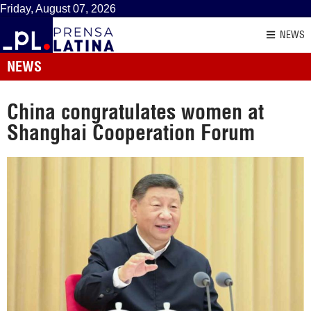
Friday, August 07, 2026
NEWS
NEWS
China congratulates women at
Shanghai Cooperation Forum