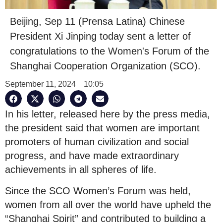
Beijing, Sep 11 (Prensa Latina) Chinese
President Xi Jinping today sent a letter of
congratulations to the Women's Forum of the
Shanghai Cooperation Organization (SCO).
September 11, 2024
10:05
In his letter, released here by the press media,
the president said that women are important
promoters of human civilization and social
progress, and have made extraordinary
achievements in all spheres of life.
Since the SCO Women’s Forum was held,
women from all over the world have upheld the
“Shanghai Spirit” and contributed to building a