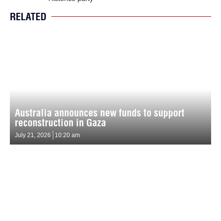
RELATED
Australia announces new funds to support
reconstruction in Gaza
July 21, 2026
10:20 am