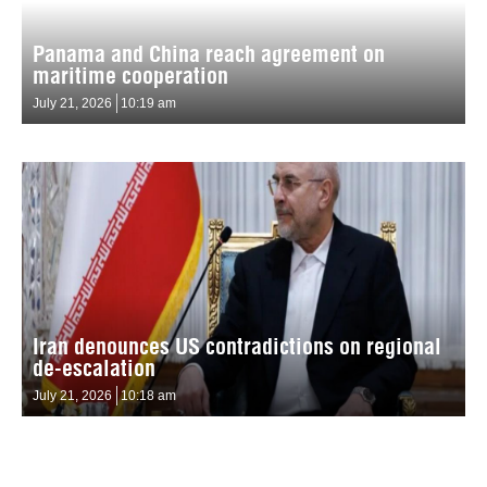
Panama and China reach agreement on
maritime cooperation
July 21, 2026
10:19 am
Iran denounces US contradictions on regional
de-escalation
July 21, 2026
10:18 am