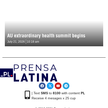
AU extraordinary health summit begins
July 21, 2026
10:18 am
| Text
SMS
to
8100
with content
PL
Receive 4 mesages x 25 cup