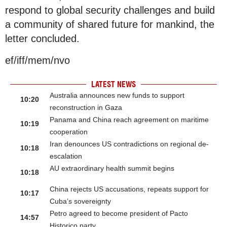
respond to global security challenges and build
a community of shared future for mankind, the
letter concluded.
ef/iff/mem/nvo
LATEST NEWS
Australia announces new funds to support
10:20
reconstruction in Gaza
Panama and China reach agreement on maritime
10:19
cooperation
Iran denounces US contradictions on regional de-
10:18
escalation
AU extraordinary health summit begins
10:18
China rejects US accusations, repeats support for
10:17
Cuba’s sovereignty
Petro agreed to become president of Pacto
14:57
Historico party