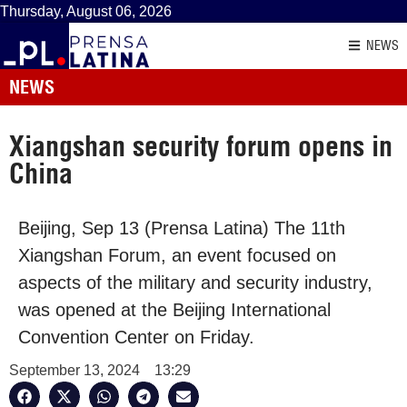
Thursday, August 06, 2026
NEWS
NEWS
Xiangshan security forum opens in
China
Beijing, Sep 13 (Prensa Latina) The 11th
Xiangshan Forum, an event focused on
aspects of the military and security industry,
was opened at the Beijing International
Convention Center on Friday.
September 13, 2024
13:29