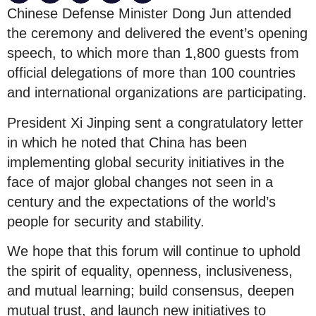
Chinese Defense Minister Dong Jun attended
the ceremony and delivered the event’s opening
speech, to which more than 1,800 guests from
official delegations of more than 100 countries
and international organizations are participating.
President Xi Jinping sent a congratulatory letter
in which he noted that China has been
implementing global security initiatives in the
face of major global changes not seen in a
century and the expectations of the world’s
people for security and stability.
We hope that this forum will continue to uphold
the spirit of equality, openness, inclusiveness,
and mutual learning; build consensus, deepen
mutual trust, and launch new initiatives to