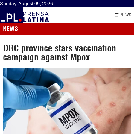
Sunday, August 09, 2026
NEWS
NEWS
DRC province stars vaccination
campaign against Mpox