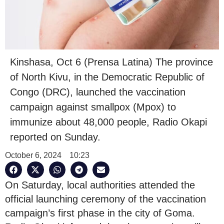
Kinshasa, Oct 6 (Prensa Latina) The province
of North Kivu, in the Democratic Republic of
Congo (DRC), launched the vaccination
campaign against smallpox (Mpox) to
immunize about 48,000 people, Radio Okapi
reported on Sunday.
October 6, 2024
10:23
On Saturday, local authorities attended the
official launching ceremony of the vaccination
campaign’s first phase in the city of Goma.