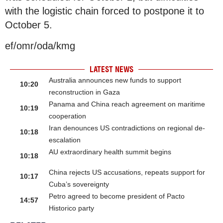
with the logistic chain forced to postpone it to
October 5.
ef/omr/oda/kmg
LATEST NEWS
Australia announces new funds to support
10:20
reconstruction in Gaza
Panama and China reach agreement on maritime
10:19
cooperation
Iran denounces US contradictions on regional de-
10:18
escalation
AU extraordinary health summit begins
10:18
China rejects US accusations, repeats support for
10:17
Cuba’s sovereignty
Petro agreed to become president of Pacto
14:57
Historico party