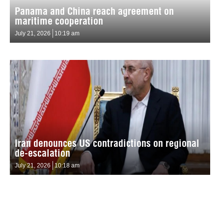
Panama and China reach agreement on
maritime cooperation
July 21, 2026
10:19 am
Iran denounces US contradictions on regional
de-escalation
July 21, 2026
10:18 am