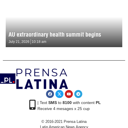
AU extraordinary health summit begins
July 21, 2026
10:18 am
| Text
SMS
to
8100
with content
PL
Receive 4 mesages x 25 cup
© 2016-2021 Prensa Latina
Latin American News Agency