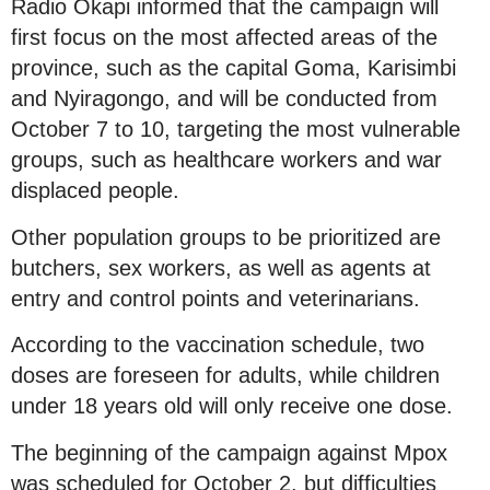
Radio Okapi informed that the campaign will
first focus on the most affected areas of the
province, such as the capital Goma, Karisimbi
and Nyiragongo, and will be conducted from
October 7 to 10, targeting the most vulnerable
groups, such as healthcare workers and war
displaced people.
Other population groups to be prioritized are
butchers, sex workers, as well as agents at
entry and control points and veterinarians.
According to the vaccination schedule, two
doses are foreseen for adults, while children
under 18 years old will only receive one dose.
The beginning of the campaign against Mpox
was scheduled for October 2, but difficulties