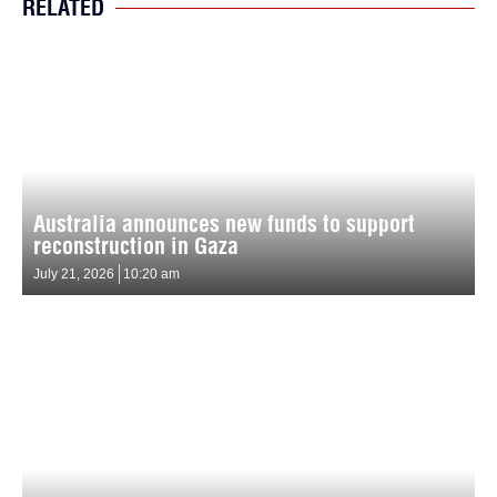
RELATED
Australia announces new funds to support
reconstruction in Gaza
July 21, 2026
10:20 am