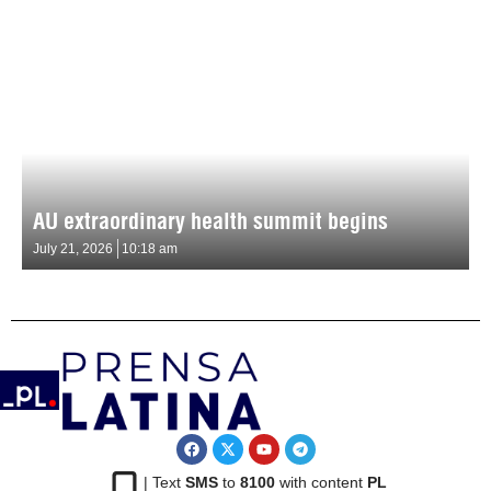
AU extraordinary health summit begins
July 21, 2026
10:18 am
| Text
SMS
to
8100
with content
PL