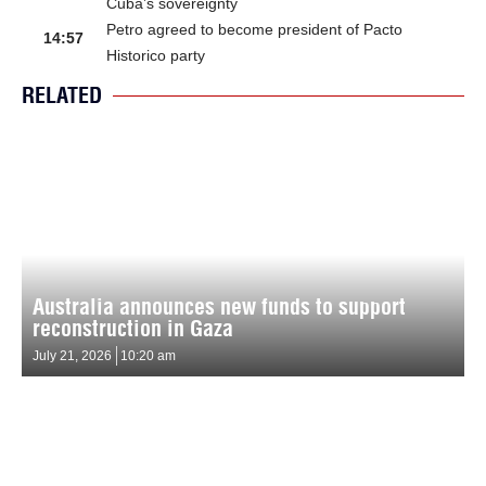
Cuba’s sovereignty
Petro agreed to become president of Pacto
14:57
Historico party
RELATED
Australia announces new funds to support
reconstruction in Gaza
July 21, 2026
10:20 am