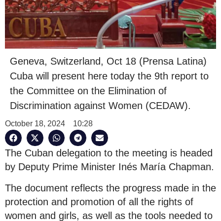
Geneva, Switzerland, Oct 18 (Prensa Latina)
Cuba will present here today the 9th report to
the Committee on the Elimination of
Discrimination against Women (CEDAW).
October 18, 2024
10:28
The Cuban delegation to the meeting is headed
by Deputy Prime Minister Inés María Chapman.
The document reflects the progress made in the
protection and promotion of all the rights of
women and girls, as well as the tools needed to