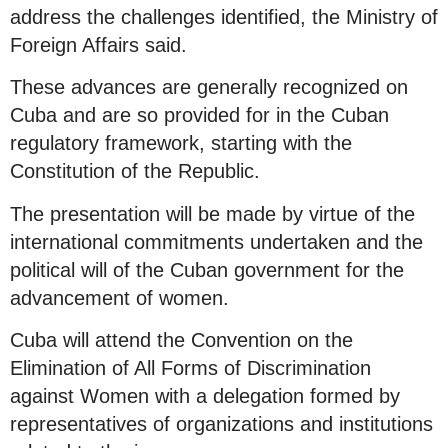
address the challenges identified, the Ministry of
Foreign Affairs said.
These advances are generally recognized on
Cuba and are so provided for in the Cuban
regulatory framework, starting with the
Constitution of the Republic.
The presentation will be made by virtue of the
international commitments undertaken and the
political will of the Cuban government for the
advancement of women.
Cuba will attend the Convention on the
Elimination of All Forms of Discrimination
against Women with a delegation formed by
representatives of organizations and institutions