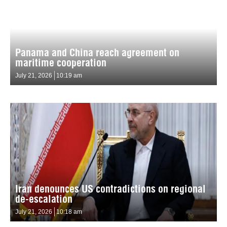
Panama and China reach agreement on
maritime cooperation
July 21, 2026
10:19 am
Iran denounces US contradictions on regional
de-escalation
July 21, 2026
10:18 am