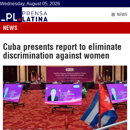
Wednesday, August 05, 2026
NEWS
NEWS
Cuba presents report to eliminate
discrimination against women