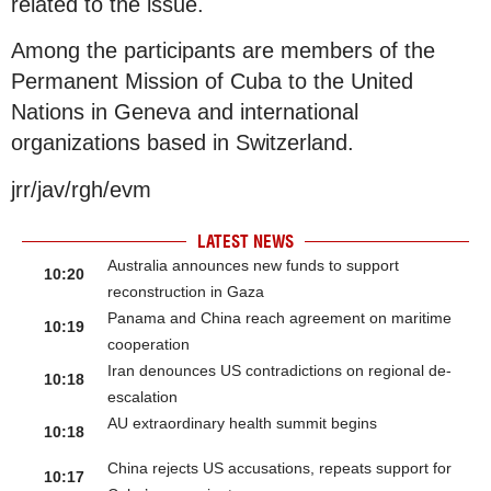
related to the issue.
Among the participants are members of the
Permanent Mission of Cuba to the United
Nations in Geneva and international
organizations based in Switzerland.
jrr/jav/rgh/evm
LATEST NEWS
Australia announces new funds to support
10:20
reconstruction in Gaza
Panama and China reach agreement on maritime
10:19
cooperation
Iran denounces US contradictions on regional de-
10:18
escalation
AU extraordinary health summit begins
10:18
China rejects US accusations, repeats support for
10:17