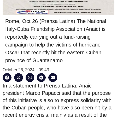
Rome, Oct 26 (Prensa Latina) The National
Italy-Cuba Friendship Association (Anaic) is
reportedly carrying out a fund-raising
campaign to help the victims of hurricane
Oscar that recently hit the eastern Cuban
province of Guantanamo.
October 26, 2024
09:43
In a statement to Prensa Latina, Anaic
president Marco Papacci said that the purpose
of this initiative is also to express solidarity with
the Cuban people, who have also been hit by a
recent energy crisis, mainly as a result of the