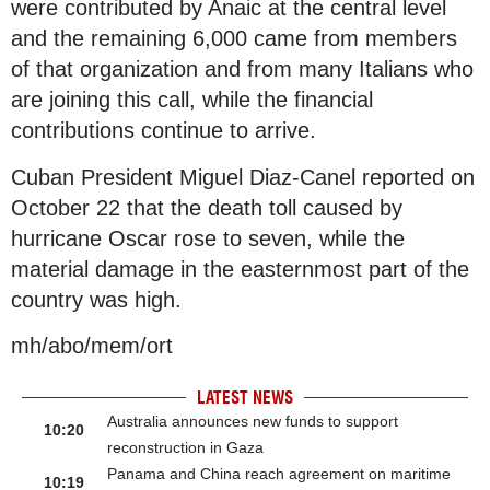
were contributed by Anaic at the central level
and the remaining 6,000 came from members
of that organization and from many Italians who
are joining this call, while the financial
contributions continue to arrive.
Cuban President Miguel Diaz-Canel reported on
October 22 that the death toll caused by
hurricane Oscar rose to seven, while the
material damage in the easternmost part of the
country was high.
mh/abo/mem/ort
LATEST NEWS
Australia announces new funds to support
10:20
reconstruction in Gaza
Panama and China reach agreement on maritime
10:19