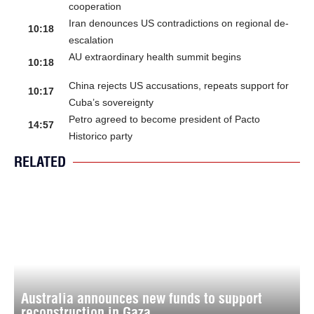
cooperation
Iran denounces US contradictions on regional de-
10:18
escalation
AU extraordinary health summit begins
10:18
China rejects US accusations, repeats support for
10:17
Cuba’s sovereignty
Petro agreed to become president of Pacto
14:57
Historico party
RELATED
Australia announces new funds to support
reconstruction in Gaza