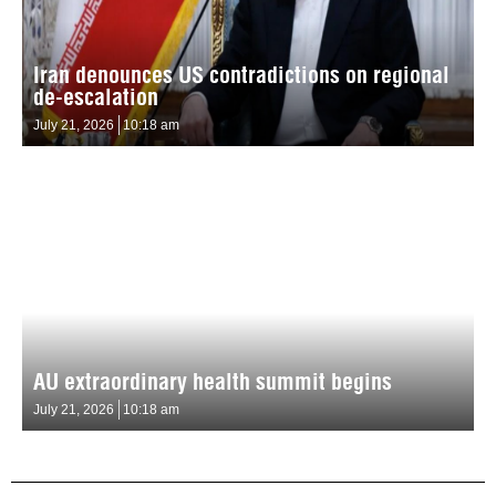
Iran denounces US contradictions on regional
de-escalation
July 21, 2026
10:18 am
AU extraordinary health summit begins
July 21, 2026
10:18 am