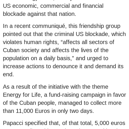
US economic, commercial and financial
blockade against that nation.
In a recent communiqué, this friendship group
pointed out that the criminal US blockade, which
violates human rights, “affects all sectors of
Cuban society and affects the lives of the
population on a daily basis,” and urged to
increase actions to denounce it and demand its
end.
As a result of the initiative with the theme
Energy for Life, a fund-raising campaign in favor
of the Cuban people, managed to collect more
than 11,000 Euros in only two days.
Papacci specified that, of that total, 5,000 euros