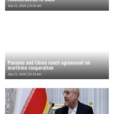
July 21, 2026
10:20 am
Panama and China reach agreement on
maritime cooperation
July 21, 2026
10:19 am