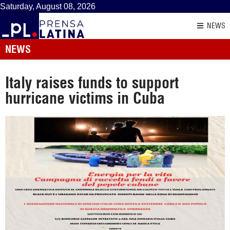
Saturday, August 08, 2026
NEWS
NEWS
Italy raises funds to support
hurricane victims in Cuba