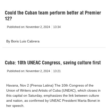
Could the Cuban team perform better at Premier
12?
Published on:
November 2, 2024
13:34
By Boris Luis Cabrera
Cuba: 10th UNEAC Congress, saving culture first
Published on:
November 2, 2024
13:21
Havana, Nov 2 (Prensa Latina) The 10th Congress of the
Union of Writers and Artists of Cuba (UNEAC), which closes in
this capital on Saturday, emphasizes the link between culture
and nation, as confirmed by UNEAC President Marta Bonet in
her speech.