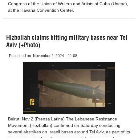
Congress of the Union of Writers and Artists of Cuba (Uneac),
at the Havana Convention Center.
Hizbollah claims hitting military bases near Tel
Aviv (+Photo)
Published on:
November 2, 2024
11:08
Beirut, Nov 2 (Prensa Latina) The Lebanese Resistance
Movement (Hezbollah) confirmed on Saturday conducting
several airstrikes on Israeli bases around Tel Aviv, as part of its