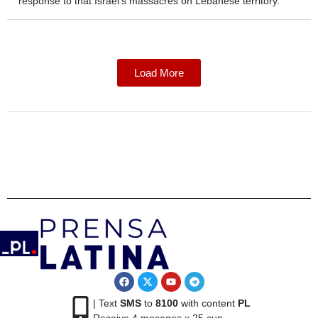
response to that Israel’s massacres on Lebanese territory.
Load More
| Text
SMS
to
8100
with content
PL
Receive 4 mesages x 25 cup