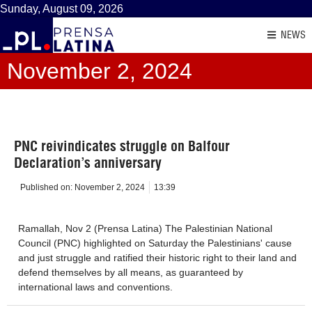
Sunday, August 09, 2026
NEWS
November 2, 2024
PNC reivindicates struggle on Balfour
Declaration’s anniversary
Published on:
November 2, 2024
13:39
Ramallah, Nov 2 (Prensa Latina) The Palestinian National
Council (PNC) highlighted on Saturday the Palestinians' cause
and just struggle and ratified their historic right to their land and
defend themselves by all means, as guaranteed by
international laws and conventions.