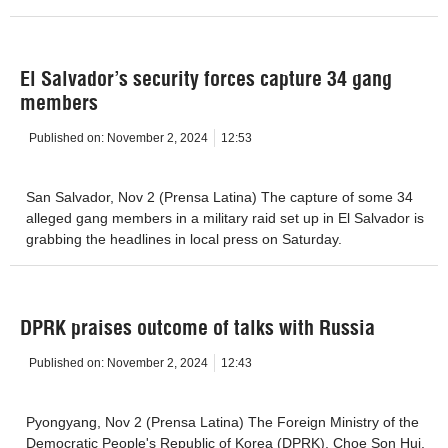
El Salvador’s security forces capture 34 gang
members
Published on:
November 2, 2024
12:53
San Salvador, Nov 2 (Prensa Latina) The capture of some 34
alleged gang members in a military raid set up in El Salvador is
grabbing the headlines in local press on Saturday.
DPRK praises outcome of talks with Russia
Published on:
November 2, 2024
12:43
Pyongyang, Nov 2 (Prensa Latina) The Foreign Ministry of the
Democratic People's Republic of Korea (DPRK), Choe Son Hui,