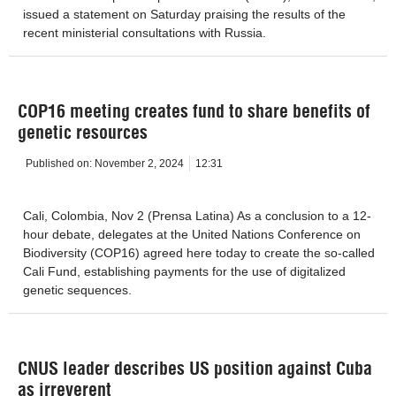
issued a statement on Saturday praising the results of the
recent ministerial consultations with Russia.
COP16 meeting creates fund to share benefits of
genetic resources
Published on:
November 2, 2024
12:31
Cali, Colombia, Nov 2 (Prensa Latina) As a conclusion to a 12-
hour debate, delegates at the United Nations Conference on
Biodiversity (COP16) agreed here today to create the so-called
Cali Fund, establishing payments for the use of digitalized
genetic sequences.
CNUS leader describes US position against Cuba
as irreverent