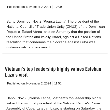
Published on:
November 2, 2024
12:09
Santo Domingo, Nov 2 (Prensa Latina) The president of the
National Council of Trade Union Unity (CNUS) of the Dominican
Republic, Rafael Abreu, said on Saturday that the position of
the United States and its ally, Israel, against a United Nations
resolution that condemns the blockade against Cuba was
undemocratic and irreverent.
Vietnam’s top leadership highly values Esteban
Lazo’s visit
Published on:
November 2, 2024
11:51
Hanoi, Nov 2 (Prensa Latina) Vietnam's top leadership highly
valued the visit that president of the National People's Power
Assembly of Cuba, Esteban Lazo, is starting on Saturday, the