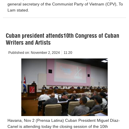
general secretary of the Communist Party of Vietnam (CPV), To
Lam stated.
Cuban president attends10th Congress of Cuban
Writers and Artists
Published on:
November 2, 2024
11:20
Havana, Nov 2 (Prensa Latina) Cuban President Miguel Díaz-
Canel is attending today the closing session of the 10th