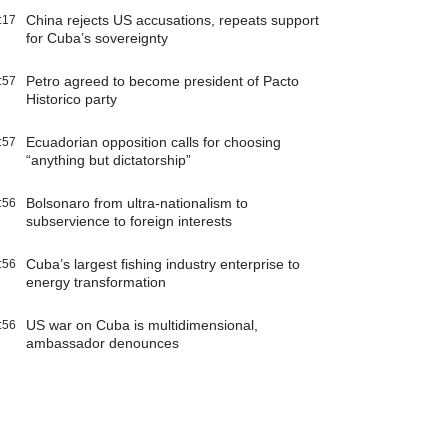
China rejects US accusations, repeats support
:17
for Cuba’s sovereignty
Petro agreed to become president of Pacto
:57
Historico party
Ecuadorian opposition calls for choosing
:57
“anything but dictatorship”
Bolsonaro from ultra-nationalism to
:56
subservience to foreign interests
Cuba’s largest fishing industry enterprise to
:56
energy transformation
US war on Cuba is multidimensional,
:56
ambassador denounces