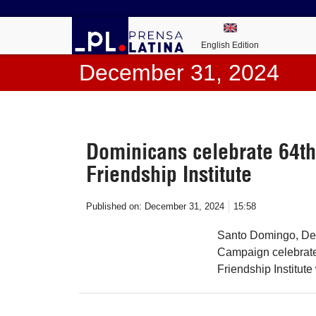
English Edition
December 31, 2024
Dominicans celebrate 64th
Friendship Institute
Published on:
December 31, 2024
15:58
Santo Domingo, Dec
Campaign celebrated
Friendship Institut