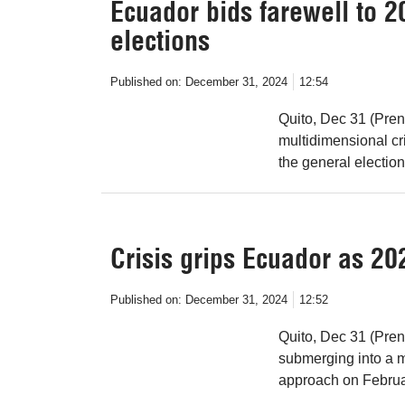
Ecuador bids farewell to 20
elections
Published on:
December 31, 2024
12:54
Quito, Dec 31 (Pren
multidimensional cr
the general election
Crisis grips Ecuador as 20
Published on:
December 31, 2024
12:52
Quito, Dec 31 (Pren
submerging into a m
approach on Februa