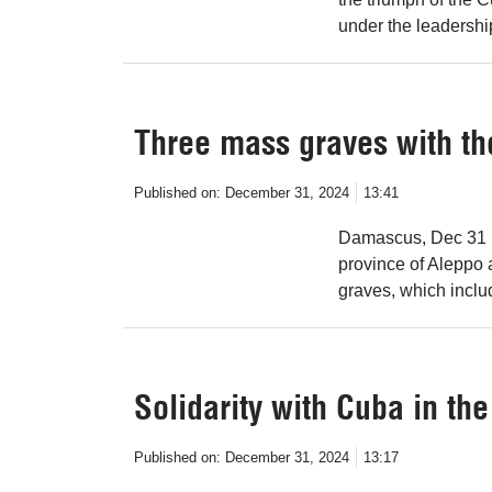
under the leadershi
Three mass graves with th
Published on:
December 31, 2024
13:41
Damascus, Dec 31 (
province of Aleppo
graves, which inclu
Solidarity with Cuba in th
Published on:
December 31, 2024
13:17