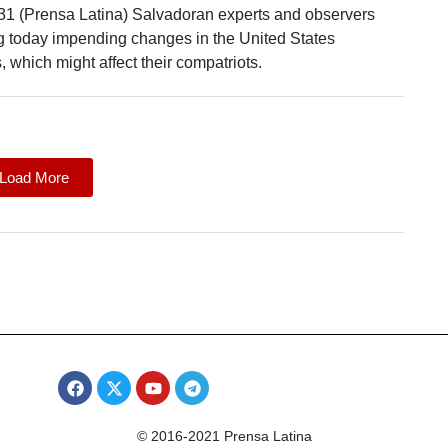
31 (Prensa Latina) Salvadoran experts and observers
ng today impending changes in the United States
, which might affect their compatriots.
Load More
© 2016-2021 Prensa Latina