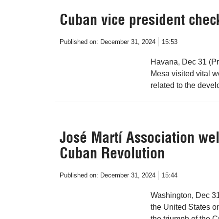
Cuban vice president chec
Published on:
December 31, 2024
15:53
Havana, Dec 31 (Pr
Mesa visited vital w
related to the devel
José Martí Association we
Cuban Revolution
Published on:
December 31, 2024
15:44
Washington, Dec 31 
the United States 
the triumph of the 