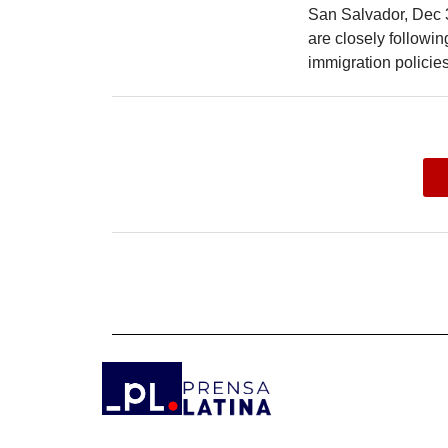
San Salvador, Dec 
are closely followi
immigration policies