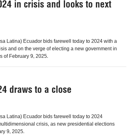
24 in crisis and looks to next
sa Latina) Ecuador bids farewell today to 2024 with a
isis and on the verge of electing a new government in
s of February 9, 2025.
24 draws to a close
sa Latina) Ecuador bids farewell today to 2024
ultidimensional crisis, as new presidential elections
ry 9, 2025.