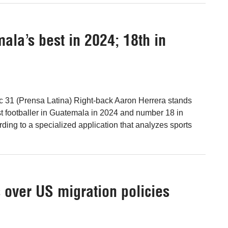
ala’s best in 2024; 18th in
c 31 (Prensa Latina) Right-back Aaron Herrera stands
st footballer in Guatemala in 2024 and number 18 in
ding to a specialized application that analyzes sports
 over US migration policies