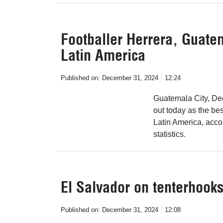
Footballer Herrera, Guatem
Latin America
Published on:
December 31, 2024
12:24
Guatemala City, De
out today as the be
Latin America, accor
statistics.
El Salvador on tenterhooks
Published on:
December 31, 2024
12:08