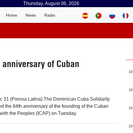
Thursday, August 06, 2026
Home
News
Radio
 anniversary of Cuban
10
10
 31 (Prensa Latina) The Dominican Cuba Solidarity
 the 64th anniversary of the founding of the Cuban
10
e with the Peoples (ICAP) on Tuesday.
10