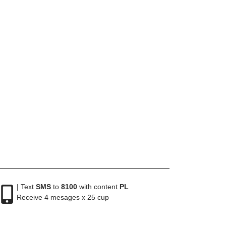
| Text
SMS
to
8100
with content
PL
Receive 4 mesages x 25 cup