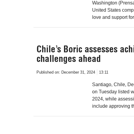
Washington (Prensa 
United States compl
love and support fo
Chile’s Boric assesses ac
challenges ahead
Published on:
December 31, 2024
13:11
Santiago, Chile, De
on Tuesday listed w
2024, while assess
include approving t