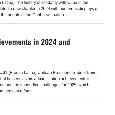
Latina) The history of solidarity with Cuba in the
eted a new chapter in 2024 with numerous displays of
r the people of the Caribbean nation.
hievements in 2024 and
c 31 (Prensa Latina) Chilean President, Gabriel Boric,
hat he sees as his administration achievements in
ing and the impending challenges for 2025, which
he pension reform.