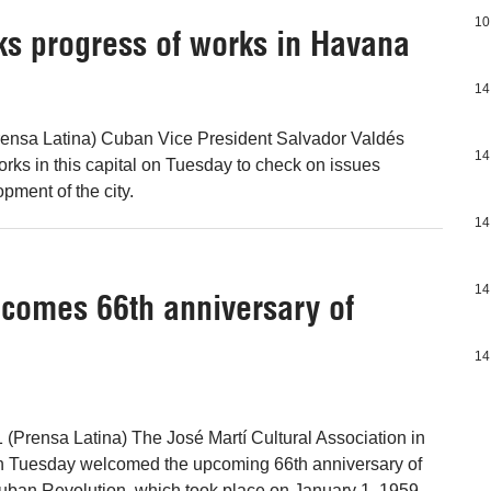
10
ks progress of works in Havana
14
ensa Latina) Cuban Vice President Salvador Valdés
14
orks in this capital on Tuesday to check on issues
opment of the city.
14
14
lcomes 66th anniversary of
14
(Prensa Latina) The José Martí Cultural Association in
on Tuesday welcomed the upcoming 66th anniversary of
Cuban Revolution, which took place on January 1, 1959,