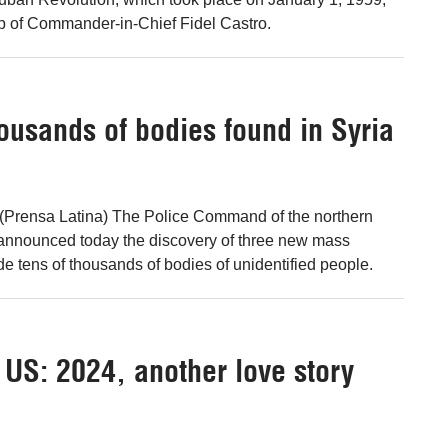
p of Commander-in-Chief Fidel Castro.
ousands of bodies found in Syria
Prensa Latina) The Police Command of the northern
 announced today the discovery of three new mass
de tens of thousands of bodies of unidentified people.
e US: 2024, another love story