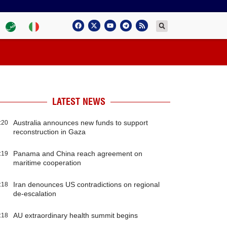
LATEST NEWS
Australia announces new funds to support
:20
reconstruction in Gaza
Panama and China reach agreement on
:19
maritime cooperation
Iran denounces US contradictions on regional
:18
de-escalation
AU extraordinary health summit begins
:18