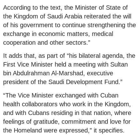
According to the text, the Minister of State of
the Kingdom of Saudi Arabia reiterated the will
of his government to continue strengthening the
exchange in economic matters, medical
cooperation and other sectors.”
It adds that, as part of “his bilateral agenda, the
First Vice Minister held a meeting with Sultan
bin Abdulrahman Al-Marshad, executive
president of the Saudi Development Fund.”
“The Vice Minister exchanged with Cuban
health collaborators who work in the Kingdom,
and with Cubans residing in that nation, where
feelings of gratitude, commitment and love for
the Homeland were expressed,” it specifies.