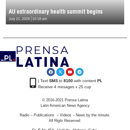
AU extraordinary health summit begins
July 21, 2026
10:18 am
| Text
SMS
to
8100
with content
PL
Receive 4 mesages x 25 cup
© 2016-2021 Prensa Latina
Latin American News Agency
Radio – Publications – Videos – News by the minute.
All Rigts Reserved.