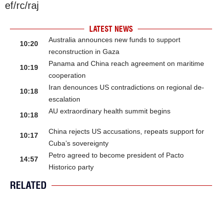
ef/rc/raj
LATEST NEWS
Australia announces new funds to support
10:20
reconstruction in Gaza
Panama and China reach agreement on maritime
10:19
cooperation
Iran denounces US contradictions on regional de-
10:18
escalation
AU extraordinary health summit begins
10:18
China rejects US accusations, repeats support for
10:17
Cuba’s sovereignty
Petro agreed to become president of Pacto
14:57
Historico party
RELATED