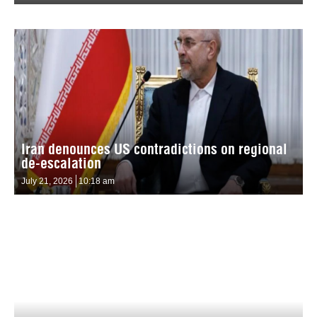
Iran denounces US contradictions on regional
de-escalation
July 21, 2026
10:18 am