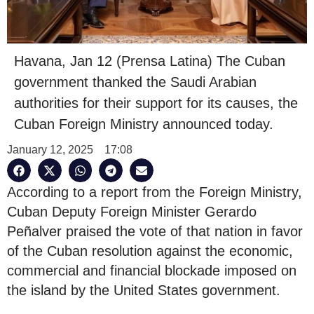
Havana, Jan 12 (Prensa Latina) The Cuban
government thanked the Saudi Arabian
authorities for their support for its causes, the
Cuban Foreign Ministry announced today.
January 12, 2025
17:08
According to a report from the Foreign Ministry,
Cuban Deputy Foreign Minister Gerardo
Peñalver praised the vote of that nation in favor
of the Cuban resolution against the economic,
commercial and financial blockade imposed on
the island by the United States government.