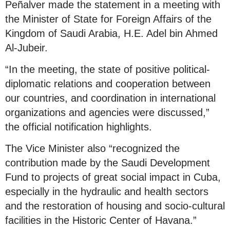
Peñalver made the statement in a meeting with
the Minister of State for Foreign Affairs of the
Kingdom of Saudi Arabia, H.E. Adel bin Ahmed
Al-Jubeir.
“In the meeting, the state of positive political-
diplomatic relations and cooperation between
our countries, and coordination in international
organizations and agencies were discussed,”
the official notification highlights.
The Vice Minister also “recognized the
contribution made by the Saudi Development
Fund to projects of great social impact in Cuba,
especially in the hydraulic and health sectors
and the restoration of housing and socio-cultural
facilities in the Historic Center of Havana.”