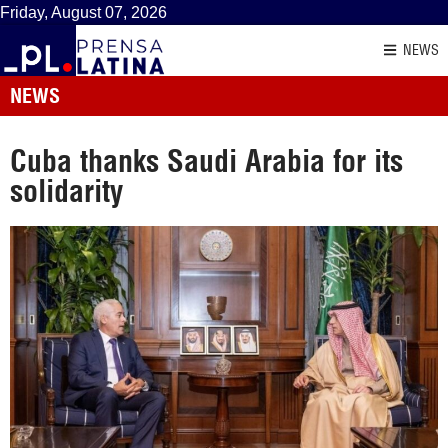
Friday, August 07, 2026
NEWS
NEWS
Cuba thanks Saudi Arabia for its
solidarity