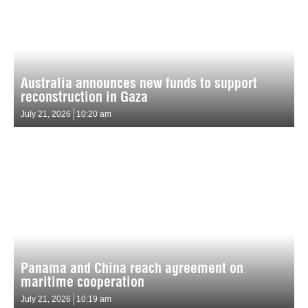
Australia announces new funds to support
reconstruction in Gaza
July 21, 2026
10:20 am
Panama and China reach agreement on
maritime cooperation
July 21, 2026
10:19 am