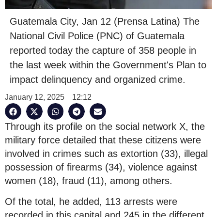
Guatemala City, Jan 12 (Prensa Latina) The
National Civil Police (PNC) of Guatemala
reported today the capture of 358 people in
the last week within the Government's Plan to
impact delinquency and organized crime.
January 12, 2025
12:12
Through its profile on the social network X, the
military force detailed that these citizens were
involved in crimes such as extortion (33), illegal
possession of firearms (34), violence against
women (18), fraud (11), among others.
Of the total, he added, 113 arrests were
recorded in this capital and 245 in the different