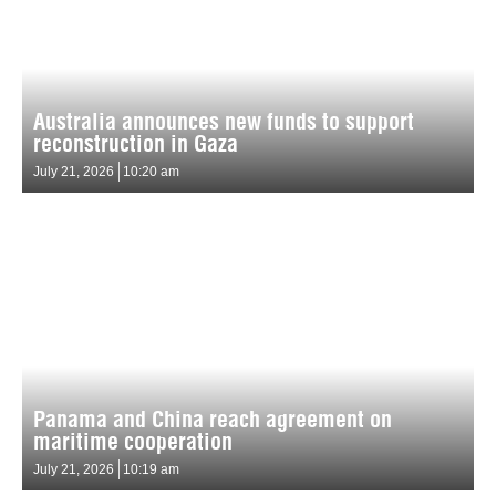
Australia announces new funds to support
reconstruction in Gaza
July 21, 2026
10:20 am
Panama and China reach agreement on
maritime cooperation
July 21, 2026
10:19 am