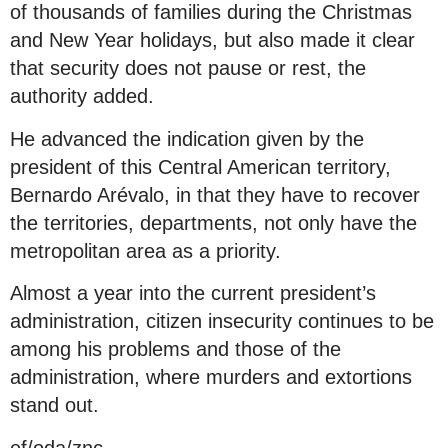
of thousands of families during the Christmas
and New Year holidays, but also made it clear
that security does not pause or rest, the
authority added.
He advanced the indication given by the
president of this Central American territory,
Bernardo Arévalo, in that they have to recover
the territories, departments, not only have the
metropolitan area as a priority.
Almost a year into the current president’s
administration, citizen insecurity continues to be
among his problems and those of the
administration, where murders and extortions
stand out.
ef/oda/znc