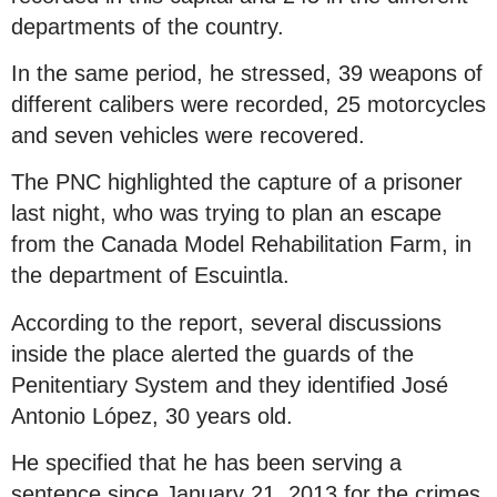
departments of the country.
In the same period, he stressed, 39 weapons of
different calibers were recorded, 25 motorcycles
and seven vehicles were recovered.
The PNC highlighted the capture of a prisoner
last night, who was trying to plan an escape
from the Canada Model Rehabilitation Farm, in
the department of Escuintla.
According to the report, several discussions
inside the place alerted the guards of the
Penitentiary System and they identified José
Antonio López, 30 years old.
He specified that he has been serving a
sentence since January 21, 2013 for the crimes