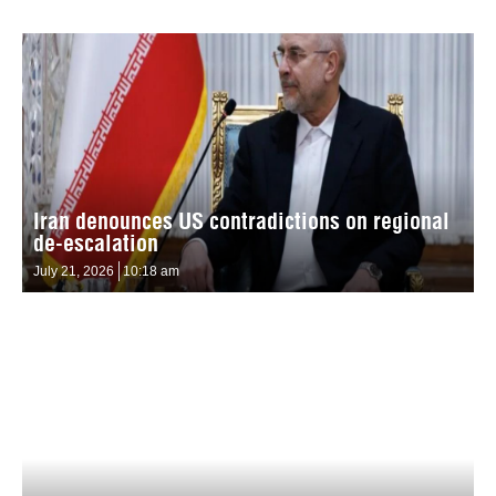
Iran denounces US contradictions on regional
de-escalation
July 21, 2026
10:18 am