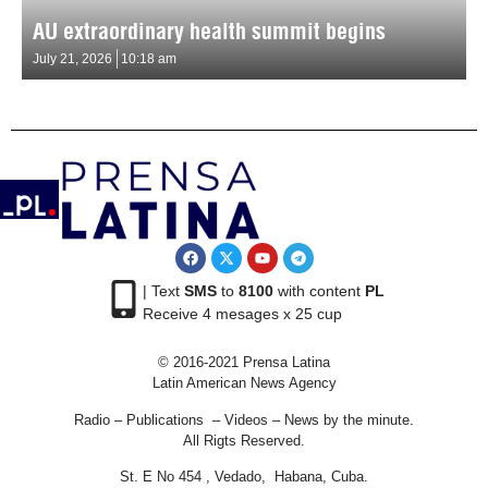
AU extraordinary health summit begins
July 21, 2026
10:18 am
| Text
SMS
to
8100
with content
PL
Receive 4 mesages x 25 cup
© 2016-2021 Prensa Latina
Latin American News Agency
Radio – Publications – Videos – News by the minute.
All Rigts Reserved.
St. E No 454 , Vedado, Habana, Cuba.