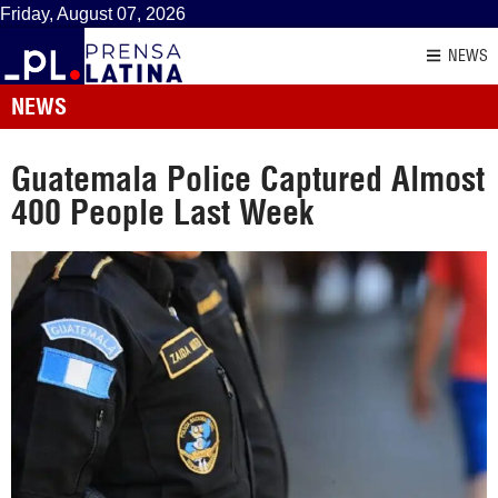
Friday, August 07, 2026
NEWS
NEWS
Guatemala Police Captured Almost
400 People Last Week