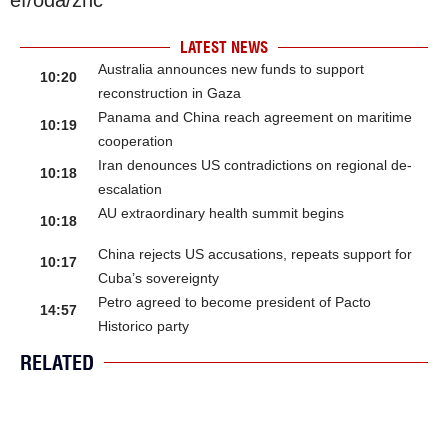
LATEST NEWS
Australia announces new funds to support
10:20
reconstruction in Gaza
Panama and China reach agreement on maritime
10:19
cooperation
Iran denounces US contradictions on regional de-
10:18
escalation
AU extraordinary health summit begins
10:18
China rejects US accusations, repeats support for
10:17
Cuba’s sovereignty
Petro agreed to become president of Pacto
14:57
Historico party
RELATED