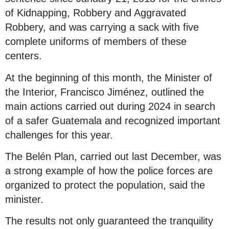
of Kidnapping, Robbery and Aggravated
Robbery, and was carrying a sack with five
complete uniforms of members of these
centers.
At the beginning of this month, the Minister of
the Interior, Francisco Jiménez, outlined the
main actions carried out during 2024 in search
of a safer Guatemala and recognized important
challenges for this year.
The Belén Plan, carried out last December, was
a strong example of how the police forces are
organized to protect the population, said the
minister.
The results not only guaranteed the tranquility