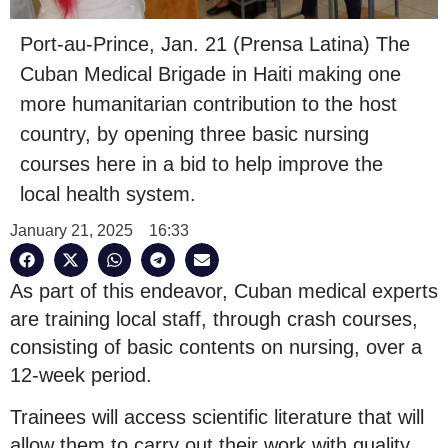
Port-au-Prince, Jan. 21 (Prensa Latina) The
Cuban Medical Brigade in Haiti making one
more humanitarian contribution to the host
country, by opening three basic nursing
courses here in a bid to help improve the
local health system.
January 21, 2025
16:33
As part of this endeavor, Cuban medical experts
are training local staff, through crash courses,
consisting of basic contents on nursing, over a
12-week period.
Trainees will access scientific literature that will
allow them to carry out their work with quality,