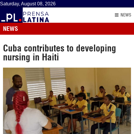
Saturday, August 08, 2026
NEWS
NEWS
Cuba contributes to developing
nursing in Haiti