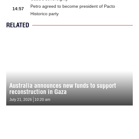
Petro agreed to become president of Pacto
14:57
Historico party
RELATED
Australia announces new funds to support
reconstruction in Gaza
July 21, 2026
10:20 am