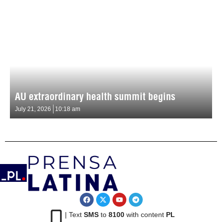
AU extraordinary health summit begins
July 21, 2026
10:18 am
| Text
SMS
to
8100
with content
PL