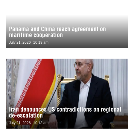
Panama and China reach agreement on
maritime cooperation
July 21, 2026
10:19 am
Iran denounces US contradictions on regional
de-escalation
July 21, 2026
10:18 am