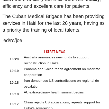
efficiency and excellent care for patients.
The Cuban Medical Brigade has been providing
services in Haiti for the last 26 years, having as
a priority the training of local talents.
ied/rc/joe
LATEST NEWS
Australia announces new funds to support
10:20
reconstruction in Gaza
Panama and China reach agreement on maritime
10:19
cooperation
Iran denounces US contradictions on regional de-
10:18
escalation
AU extraordinary health summit begins
10:18
China rejects US accusations, repeats support for
10:17
Cuba’s sovereignty