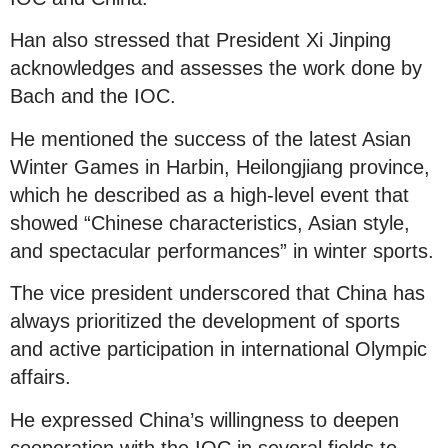
Han also stressed that President Xi Jinping
acknowledges and assesses the work done by
Bach and the IOC.
He mentioned the success of the latest Asian
Winter Games in Harbin, Heilongjiang province,
which he described as a high-level event that
showed “Chinese characteristics, Asian style,
and spectacular performances” in winter sports.
The vice president underscored that China has
always prioritized the development of sports
and active participation in international Olympic
affairs.
He expressed China’s willingness to deepen
cooperation with the IOC in several fields to