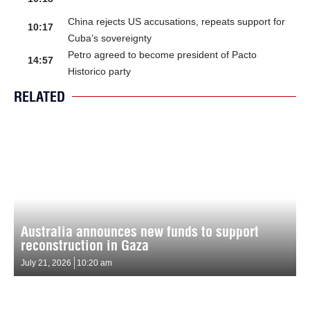
China rejects US accusations, repeats support for
10:17
Cuba’s sovereignty
Petro agreed to become president of Pacto
14:57
Historico party
RELATED
Australia announces new funds to support
reconstruction in Gaza
July 21, 2026
10:20 am