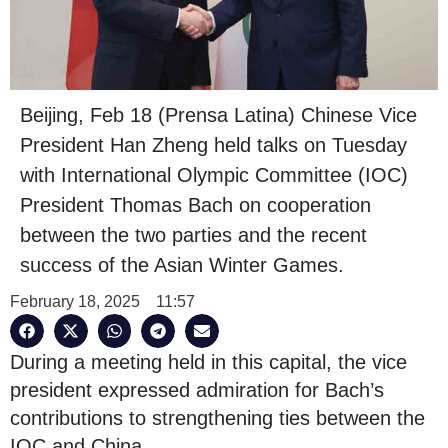
Beijing, Feb 18 (Prensa Latina) Chinese Vice
President Han Zheng held talks on Tuesday
with International Olympic Committee (IOC)
President Thomas Bach on cooperation
between the two parties and the recent
success of the Asian Winter Games.
February 18, 2025
11:57
During a meeting held in this capital, the vice
president expressed admiration for Bach’s
contributions to strengthening ties between the
IOC and China.