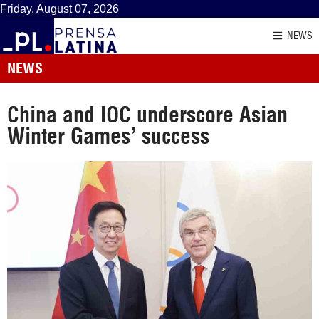
Friday, August 07, 2026
NEWS
NEWS
China and IOC underscore Asian
Winter Games’ success