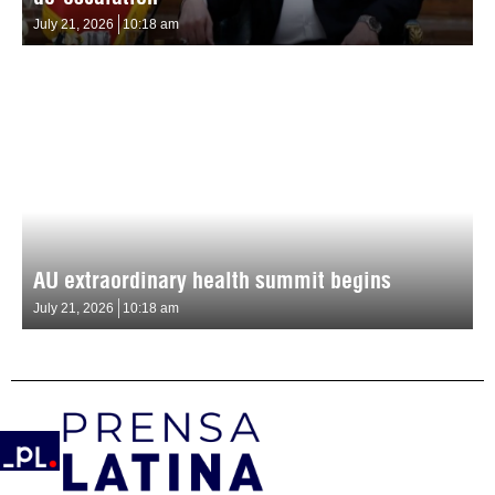
July 21, 2026
10:18 am
AU extraordinary health summit begins
July 21, 2026
10:18 am