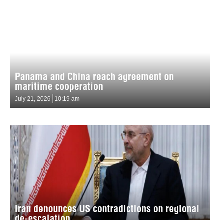
Panama and China reach agreement on
maritime cooperation
July 21, 2026
10:19 am
Iran denounces US contradictions on regional
de-escalation