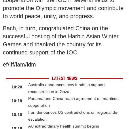
promote the Olympic movement and contribute
to world peace, unity, and progress.
Bach, in turn, congratulated China on the
successful hosting of the Harbin Asian Winter
Games and thanked the country for its
continued support of the IOC.
ef/iff/lam/idm
LATEST NEWS
Australia announces new funds to support
10:20
reconstruction in Gaza
Panama and China reach agreement on maritime
10:19
cooperation
Iran denounces US contradictions on regional de-
10:18
escalation
AU extraordinary health summit begins
10:18