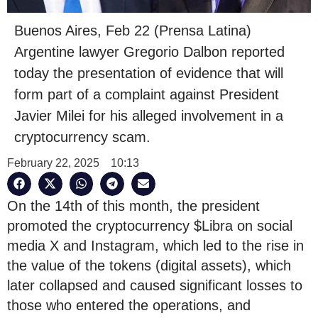
Buenos Aires, Feb 22 (Prensa Latina)
Argentine lawyer Gregorio Dalbon reported
today the presentation of evidence that will
form part of a complaint against President
Javier Milei for his alleged involvement in a
cryptocurrency scam.
February 22, 2025
10:13
On the 14th of this month, the president
promoted the cryptocurrency $Libra on social
media X and Instagram, which led to the rise in
the value of the tokens (digital assets), which
later collapsed and caused significant losses to
those who entered the operations, and