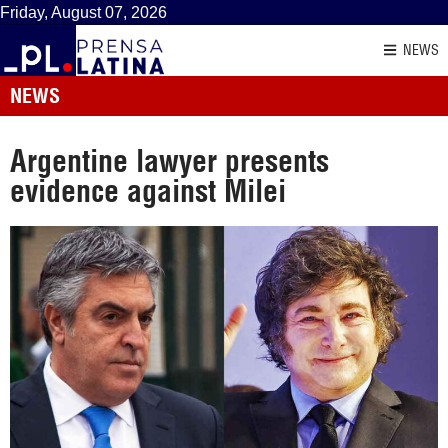
Friday, August 07, 2026
NEWS
NEWS
Argentine lawyer presents
evidence against Milei