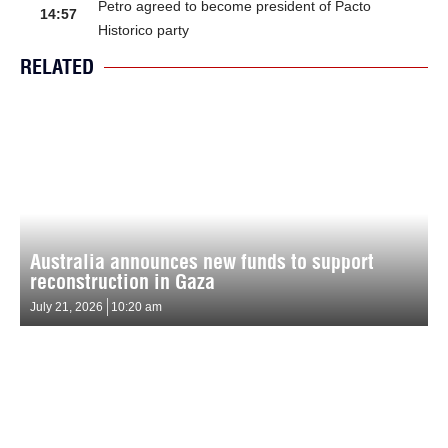
Petro agreed to become president of Pacto
14:57
Historico party
RELATED
Australia announces new funds to support
reconstruction in Gaza
July 21, 2026
10:20 am