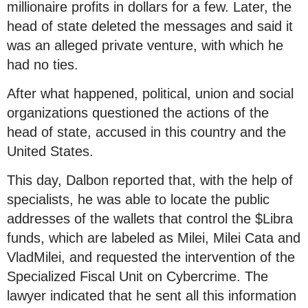
millionaire profits in dollars for a few. Later, the
head of state deleted the messages and said it
was an alleged private venture, with which he
had no ties.
After what happened, political, union and social
organizations questioned the actions of the
head of state, accused in this country and the
United States.
This day, Dalbon reported that, with the help of
specialists, he was able to locate the public
addresses of the wallets that control the $Libra
funds, which are labeled as Milei, Milei Cata and
VladMilei, and requested the intervention of the
Specialized Fiscal Unit on Cybercrime. The
lawyer indicated that he sent all this information