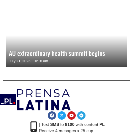
AU extraordinary health summit begins
July 21, 2026
10:18 am
| Text
SMS
to
8100
with content
PL
Receive 4 mesages x 25 cup