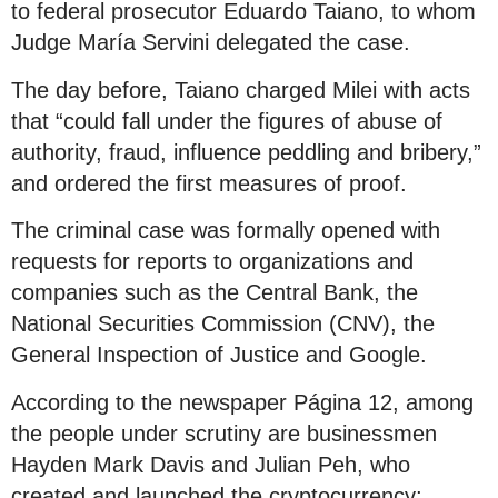
to federal prosecutor Eduardo Taiano, to whom
Judge María Servini delegated the case.
The day before, Taiano charged Milei with acts
that “could fall under the figures of abuse of
authority, fraud, influence peddling and bribery,”
and ordered the first measures of proof.
The criminal case was formally opened with
requests for reports to organizations and
companies such as the Central Bank, the
National Securities Commission (CNV), the
General Inspection of Justice and Google.
According to the newspaper Página 12, among
the people under scrutiny are businessmen
Hayden Mark Davis and Julian Peh, who
created and launched the cryptocurrency;