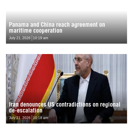
Panama and China reach agreement on
maritime cooperation
July 21, 2026
10:19 am
Iran denounces US contradictions on regional
de-escalation
July 21, 2026
10:18 am