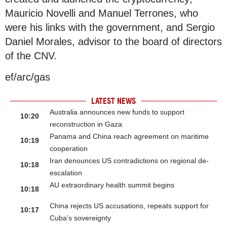
Mauricio Novelli and Manuel Terrones, who
were his links with the government, and Sergio
Daniel Morales, advisor to the board of directors
of the CNV.
ef/arc/gas
LATEST NEWS
Australia announces new funds to support
10:20
reconstruction in Gaza
Panama and China reach agreement on maritime
10:19
cooperation
Iran denounces US contradictions on regional de-
10:18
escalation
AU extraordinary health summit begins
10:18
China rejects US accusations, repeats support for
10:17
Cuba’s sovereignty