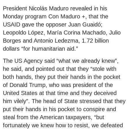
President Nicolás Maduro revealed in his
Monday program Con Maduro +, that the
USAID gave the opposer Juan Guaidó;
Leopoldo López, María Corina Machado, Julio
Borges and Antonio Ledezma, 1.72 billion
dollars “for humanitarian aid.”
The US Agency said “what we already knew”,
he said, and pointed out that they “stole with
both hands, they put their hands in the pocket
of Donald Trump, who was president of the
United States at that time and they deceived
him vilely”. The head of State stressed that they
put their hands in his pocket to conspire and
steal from the American taxpayers, “but
fortunately we knew how to resist, we defeated