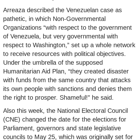
Arreaza described the Venezuelan case as
pathetic, in which Non-Governmental
Organizations “with respect to the government
of Venezuela, but very governmental with
respect to Washington,” set up a whole network
to receive resources with political objectives.
Under the umbrella of the supposed
Humanitarian Aid Plan, “they created disaster
with funds from the same country that attacks
its own people with sanctions and denies them
the right to prosper. Shameful!” he said.
Also this week, the National Electoral Council
(CNE) changed the date for the elections for
Parliament, governors and state legislative
councils to May 25, which was originally set for