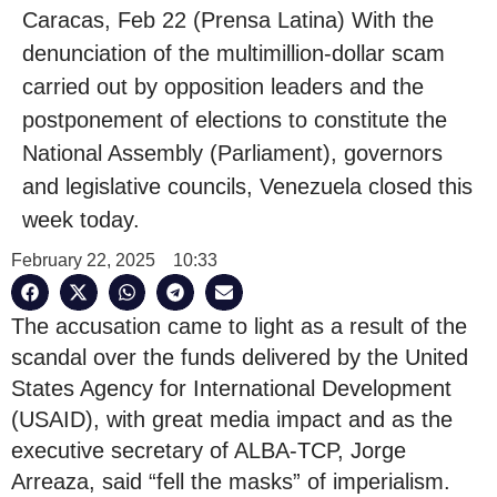
Caracas, Feb 22 (Prensa Latina) With the
denunciation of the multimillion-dollar scam
carried out by opposition leaders and the
postponement of elections to constitute the
National Assembly (Parliament), governors
and legislative councils, Venezuela closed this
week today.
February 22, 2025
10:33
The accusation came to light as a result of the
scandal over the funds delivered by the United
States Agency for International Development
(USAID), with great media impact and as the
executive secretary of ALBA-TCP, Jorge
Arreaza, said “fell the masks” of imperialism.