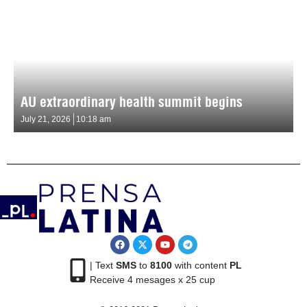
AU extraordinary health summit begins
July 21, 2026
10:18 am
| Text
SMS
to
8100
with content
PL
Receive 4 mesages x 25 cup