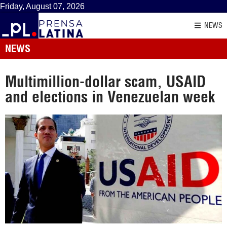
Friday, August 07, 2026
NEWS
NEWS
Multimillion-dollar scam, USAID
and elections in Venezuelan week