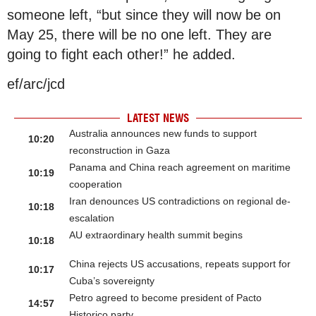
someone left, “but since they will now be on
May 25, there will be no one left. They are
going to fight each other!” he added.
ef/arc/jcd
LATEST NEWS
Australia announces new funds to support
10:20
reconstruction in Gaza
Panama and China reach agreement on maritime
10:19
cooperation
Iran denounces US contradictions on regional de-
10:18
escalation
AU extraordinary health summit begins
10:18
China rejects US accusations, repeats support for
10:17
Cuba’s sovereignty
Petro agreed to become president of Pacto
14:57
Historico party