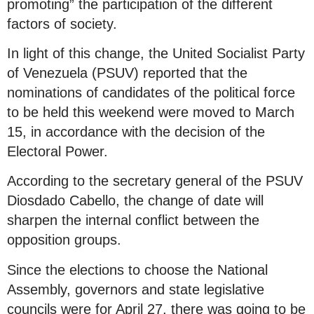
promoting” the participation of the different
factors of society.
In light of this change, the United Socialist Party
of Venezuela (PSUV) reported that the
nominations of candidates of the political force
to be held this weekend were moved to March
15, in accordance with the decision of the
Electoral Power.
According to the secretary general of the PSUV
Diosdado Cabello, the change of date will
sharpen the internal conflict between the
opposition groups.
Since the elections to choose the National
Assembly, governors and state legislative
councils were for April 27, there was going to be