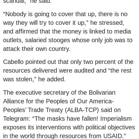
scandal,” he said.
“Nobody is going to cover that up, there is no
way they will try to cover it up,” he stressed,
and affirmed that the money is linked to media
outlets, salaried stooges whose only job was to
attack their own country.
Cabello pointed out that only two percent of the
resources delivered were audited and “the rest
was stolen,” he added.
The executive secretary of the Bolivarian
Alliance for the Peoples of Our America-
Peoples’ Trade Treaty (ALBA-TCP) said on
Telegram: “The masks have fallen! Imperialism
exposes its interventions with political objectives
in the world through resources from USAID.”