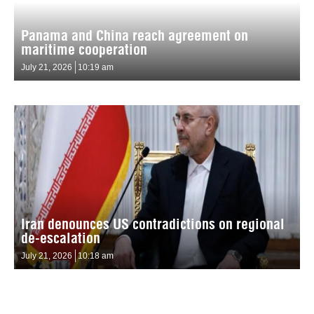
Panama and China reach agreement on
maritime cooperation
July 21, 2026
10:19 am
Iran denounces US contradictions on regional
de-escalation
July 21, 2026
10:18 am