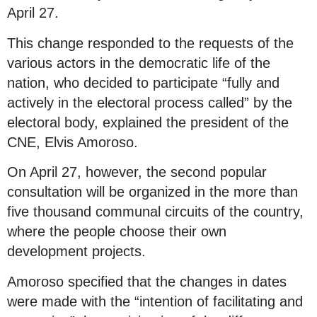
April 27.
This change responded to the requests of the
various actors in the democratic life of the
nation, who decided to participate “fully and
actively in the electoral process called” by the
electoral body, explained the president of the
CNE, Elvis Amoroso.
On April 27, however, the second popular
consultation will be organized in the more than
five thousand communal circuits of the country,
where the people choose their own
development projects.
Amoroso specified that the changes in dates
were made with the “intention of facilitating and