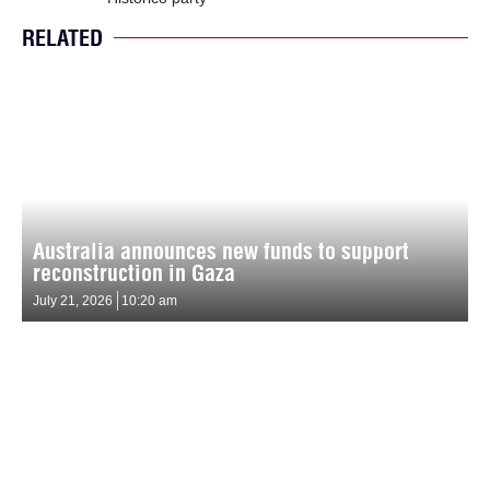
RELATED
Australia announces new funds to support
reconstruction in Gaza
July 21, 2026
10:20 am