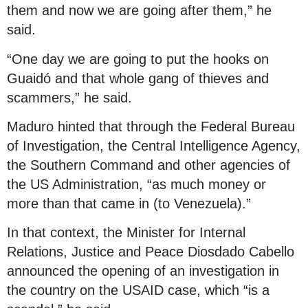
them and now we are going after them,” he
said.
“One day we are going to put the hooks on
Guaidó and that whole gang of thieves and
scammers,” he said.
Maduro hinted that through the Federal Bureau
of Investigation, the Central Intelligence Agency,
the Southern Command and other agencies of
the US Administration, “as much money or
more than that came in (to Venezuela).”
In that context, the Minister for Internal
Relations, Justice and Peace Diosdado Cabello
announced the opening of an investigation in
the country on the USAID case, which “is a