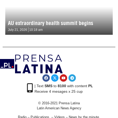
AU extraordinary health summit begins
July 21, 2026
10:18 am
| Text
SMS
to
8100
with content
PL
Receive 4 mesages x 25 cup
© 2016-2021 Prensa Latina
Latin American News Agency
Radio – Publications – Videos – News by the minute.