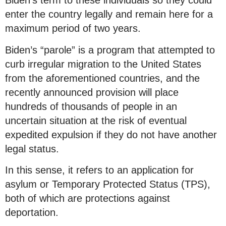
Biden’s term to these individuals so they could
enter the country legally and remain here for a
maximum period of two years.
Biden’s “parole” is a program that attempted to
curb irregular migration to the United States
from the aforementioned countries, and the
recently announced provision will place
hundreds of thousands of people in an
uncertain situation at the risk of eventual
expedited expulsion if they do not have another
legal status.
In this sense, it refers to an application for
asylum or Temporary Protected Status (TPS),
both of which are protections against
deportation.