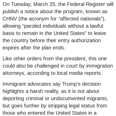
On Tuesday, March 25, the Federal Register will
publish a notice about the program, known as
CHNV (the acronym for “affected nationals”),
allowing “paroled individuals without a lawful
basis to remain in the United States” to leave
the country before their entry authorization
expires after the plan ends.
Like other orders from the president, this one
could also be challenged in court by immigration
attorneys, according to local media reports.
Immigrant advocates say Trump’s decision
highlights a harsh reality, as it is not about
deporting criminal or undocumented migrants,
but goes further by stripping legal status from
those who entered the United States in a