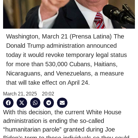
Washington, March 21 (Prensa Latina) The
Donald Trump administration announced
today it would revoke temporary legal status
for more than 530,000 Cubans, Haitians,
Nicaraguans, and Venezuelans, a measure
that will take effect on April 24.
March 21, 2025
20:02
With this decision, the current White House
administration is ending the so-called
“humanitarian parole” granted during Joe