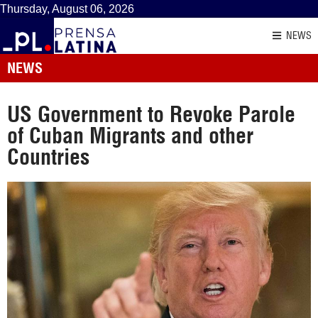
Thursday, August 06, 2026
NEWS
NEWS
US Government to Revoke Parole
of Cuban Migrants and other
Countries