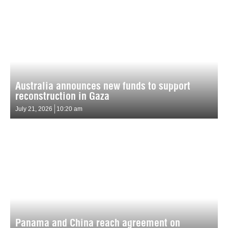
Australia announces new funds to support
reconstruction in Gaza
July 21, 2026
10:20 am
Panama and China reach agreement on