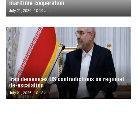
maritime cooperation
July 21, 2026
10:19 am
Iran denounces US contradictions on regional
de-escalation
July 21, 2026
10:18 am