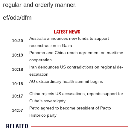
regular and orderly manner.
ef/oda/dfm
LATEST NEWS
Australia announces new funds to support
10:20
reconstruction in Gaza
Panama and China reach agreement on maritime
10:19
cooperation
Iran denounces US contradictions on regional de-
10:18
escalation
AU extraordinary health summit begins
10:18
China rejects US accusations, repeats support for
10:17
Cuba’s sovereignty
Petro agreed to become president of Pacto
14:57
Historico party
RELATED