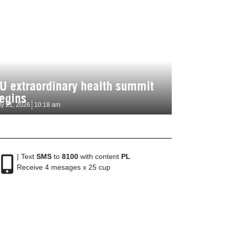
U extraordinary health summit
egins
ly 21, 2026
10:18 am
| Text
SMS
to
8100
with content
PL
Receive 4 mesages x 25 cup