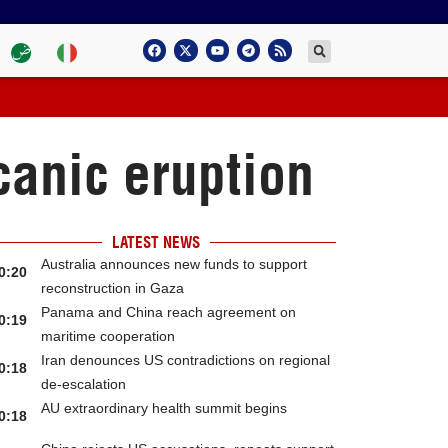
canic eruption
LATEST NEWS
Australia announces new funds to support
0:20
reconstruction in Gaza
Panama and China reach agreement on
0:19
maritime cooperation
Iran denounces US contradictions on regional
0:18
de-escalation
AU extraordinary health summit begins
0:18