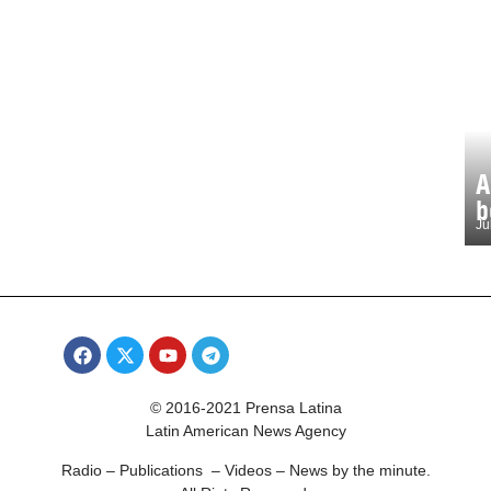
A
b
Ju
© 2016-2021 Prensa Latina
Latin American News Agency
Radio – Publications – Videos – News by the minute.