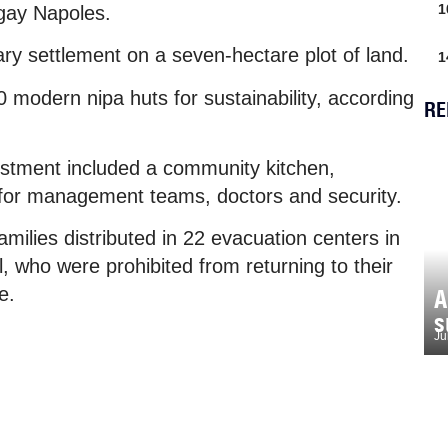
1
gay Napoles.
ary settlement on a seven-hectare plot of land.
1
0 modern nipa huts for sustainability, according
RE
estment included a community kitchen,
 for management teams, doctors and security.
amilies distributed in 22 evacuation centers in
 who were prohibited from returning to their
e.
A
s
Ju