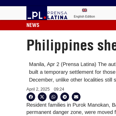
English Edition
NEWS
Philippines she
Manila, Apr 2 (Prensa Latina) The aut
built a temporary settlement for those
December, unlike other localities still 
April 2, 2025
09:24
Resident families in Purok Manokan, Ba
permanent danger zone, were moved fr