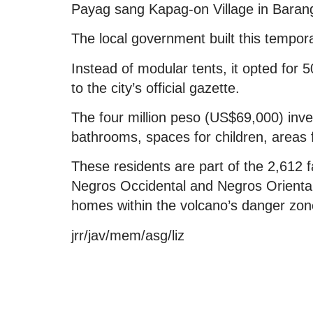
Payag sang Kapag-on Village in Baran
The local government built this tempor
Instead of modular tents, it opted for 5
to the city’s official gazette.
The four million peso (US$69,000) inv
bathrooms, spaces for children, areas
These residents are part of the 2,612 f
Negros Occidental and Negros Oriental,
homes within the volcano’s danger zon
jrr/jav/mem/asg/liz