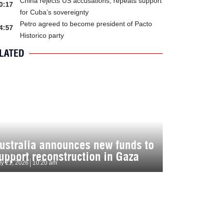
China rejects US accusations, repeats support
0:17
for Cuba’s sovereignty
Petro agreed to become president of Pacto
4:57
Historico party
LATED
ustralia announces new funds to
upport reconstruction in Gaza
ly 21, 2026
10:20 am