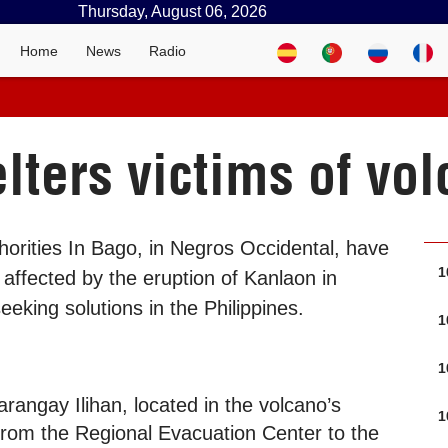
Thursday, August 06, 2026
Home
News
Radio
lters victims of vol
horities In Bago, in Negros Occidental, have
1
 affected by the eruption of Kanlaon in
seeking solutions in the Philippines.
1
1
rangay Ilihan, located in the volcano’s
1
om the Regional Evacuation Center to the