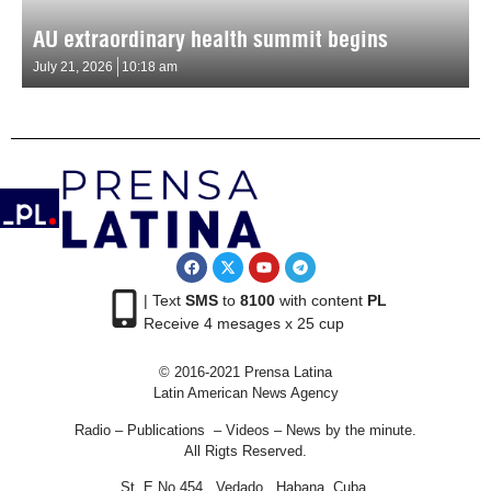
AU extraordinary health summit begins
July 21, 2026
10:18 am
| Text
SMS
to
8100
with content
PL
Receive 4 mesages x 25 cup
© 2016-2021 Prensa Latina
Latin American News Agency
Radio – Publications – Videos – News by the minute.
All Rigts Reserved.
St. E No 454 , Vedado, Habana, Cuba.