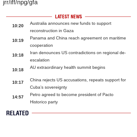
jrr/iff/npg/gfa
LATEST NEWS
Australia announces new funds to support
10:20
reconstruction in Gaza
Panama and China reach agreement on maritime
10:19
cooperation
Iran denounces US contradictions on regional de-
10:18
escalation
AU extraordinary health summit begins
10:18
China rejects US accusations, repeats support for
10:17
Cuba’s sovereignty
Petro agreed to become president of Pacto
14:57
Historico party
RELATED