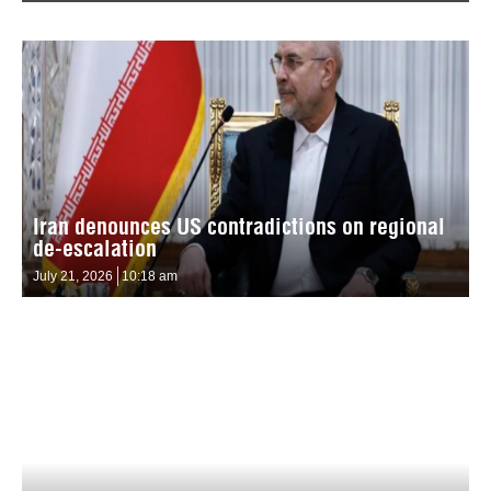
Iran denounces US contradictions on regional
de-escalation
July 21, 2026
10:18 am