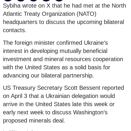
Sybiha wrote on X that he had met at the North
Atlantic Treaty Organization (NATO)
headquarters to discuss the upcoming bilateral
contacts.
The foreign minister confirmed Ukraine’s
interest in developing mutually beneficial
investment and mineral resources cooperation
with the United States as a solid basis for
advancing our bilateral partnership.
US Treasury Secretary Scott Bessent reported
on April 3 that a Ukrainian delegation would
arrive in the United States late this week or
early next week to discuss Washington’s
proposed minerals deal.