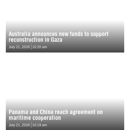
Australia announces new funds to support
reconstruction in Gaza
July 21, 2026
10:20 am
Panama and China reach agreement on
maritime cooperation
July 21, 2026
10:19 am