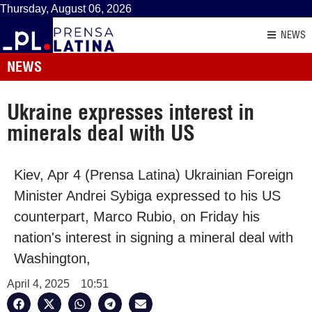
Thursday, August 06, 2026
NEWS
NEWS
Ukraine expresses interest in
minerals deal with US
Kiev, Apr 4 (Prensa Latina) Ukrainian Foreign
Minister Andrei Sybiga expressed to his US
counterpart, Marco Rubio, on Friday his
nation's interest in signing a mineral deal with
Washington,
April 4, 2025
10:51