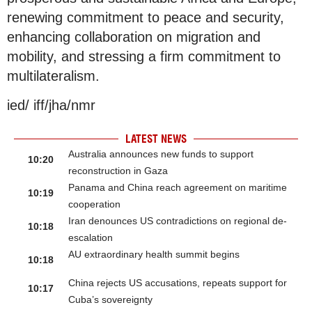
renewing commitment to peace and security,
enhancing collaboration on migration and
mobility, and stressing a firm commitment to
multilateralism.
ied/ iff/jha/nmr
LATEST NEWS
Australia announces new funds to support
10:20
reconstruction in Gaza
Panama and China reach agreement on maritime
10:19
cooperation
Iran denounces US contradictions on regional de-
10:18
escalation
AU extraordinary health summit begins
10:18
China rejects US accusations, repeats support for
10:17
Cuba’s sovereignty