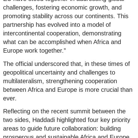
challenges, fostering economic growth, and
promoting stability across our continents. This
partnership has evolved into a model of
intercontinental cooperation, demonstrating
what can be accomplished when Africa and
Europe work together.”
The official underscored that, in these times of
geopolitical uncertainty and challenges to
multilateralism, strengthening cooperation
between Africa and Europe is more crucial than
ever.
Reflecting on the recent summit between the
two sides, Haddadi highlighted four key priority
areas to guide future collaboration: building
prosperous and sustainable Africa and Europe,