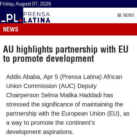
Friday, August 07, 2026
NEWS
NEWS
AU highlights partnership with EU
to promote development
Addis Ababa, Apr 5 (Prensa Latina) African
Union Commission (AUC) Deputy
Chairperson Selma Malika Haddadi has
stressed the significance of maintaining the
partnership with the European Union (EU), as
a way to promote the continent's
development aspirations.