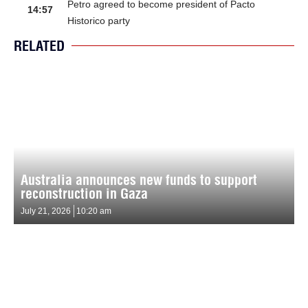
Petro agreed to become president of Pacto
14:57
Historico party
RELATED
Australia announces new funds to support
reconstruction in Gaza
July 21, 2026
10:20 am