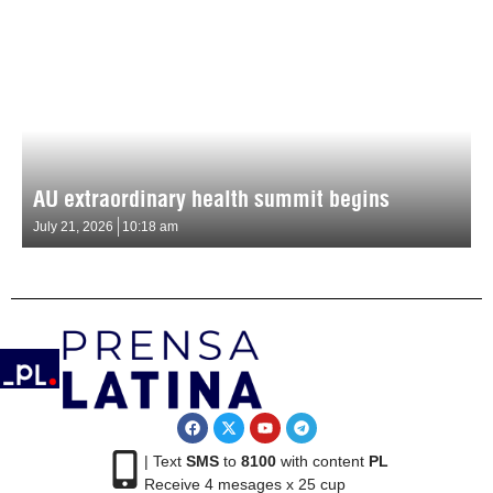
AU extraordinary health summit begins
July 21, 2026
10:18 am
| Text
SMS
to
8100
with content
PL
Receive 4 mesages x 25 cup