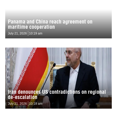
Panama and China reach agreement on
maritime cooperation
July 21, 2026
10:19 am
Iran denounces US contradictions on regional
de-escalation
July 21, 2026
10:18 am