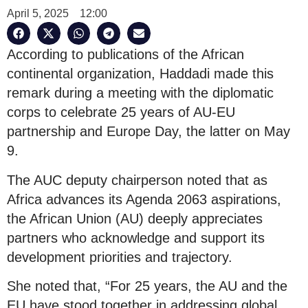
April 5, 2025
12:00
According to publications of the African
continental organization, Haddadi made this
remark during a meeting with the diplomatic
corps to celebrate 25 years of AU-EU
partnership and Europe Day, the latter on May
9.
The AUC deputy chairperson noted that as
Africa advances its Agenda 2063 aspirations,
the African Union (AU) deeply appreciates
partners who acknowledge and support its
development priorities and trajectory.
She noted that, “For 25 years, the AU and the
EU have stood together in addressing global