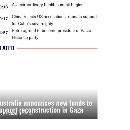
AU extraordinary health summit begins
0:18
China rejects US accusations, repeats support
0:17
for Cuba’s sovereignty
Petro agreed to become president of Pacto
4:57
Historico party
LATED
ustralia announces new funds to
upport reconstruction in Gaza
ly 21, 2026
10:20 am