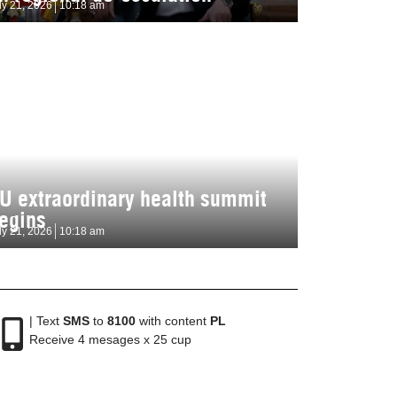
ly 21, 2026
10:18 am
U extraordinary health summit
egins
ly 21, 2026
10:18 am
| Text
SMS
to
8100
with content
PL
Receive 4 mesages x 25 cup