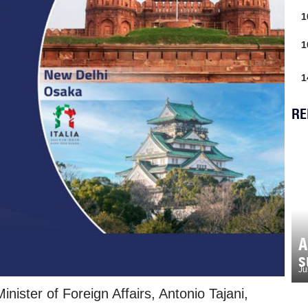
1
1
1
RE
A
s
Ju
nister of Foreign Affairs, Antonio Tajani,