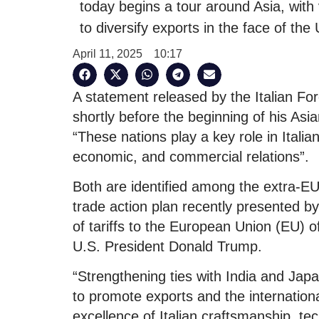
today begins a tour around Asia, with 
to diversify exports in the face of the 
April 11, 2025
10:17
A statement released by the Italian For
shortly before the beginning of his Asian 
“These nations play a key role in Italian f
economic, and commercial relations”.
Both are identified among the extra-EU
trade action plan recently presented by
of tariffs to the European Union (EU) o
U.S. President Donald Trump.
“Strengthening ties with India and Japa
to promote exports and the internationa
excellence of Italian craftsmanship, tec