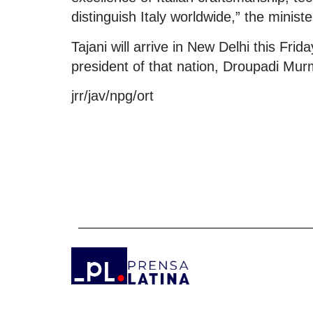
distinguish Italy worldwide,” the ministe
Tajani will arrive in New Delhi this Fri
president of that nation, Droupadi Mur
jrr/jav/npg/ort