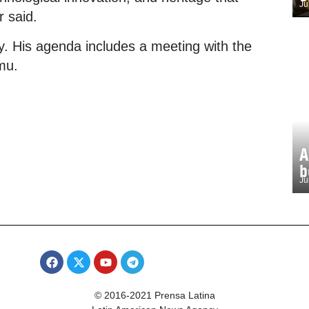
Ju
r said.
day. His agenda includes a meeting with the
mu.
A
b
Ju
© 2016-2021 Prensa Latina