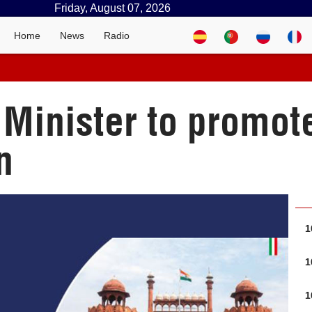
Friday, August 07, 2026
Home
News
Radio
 Minister to promot
n
1
1
1