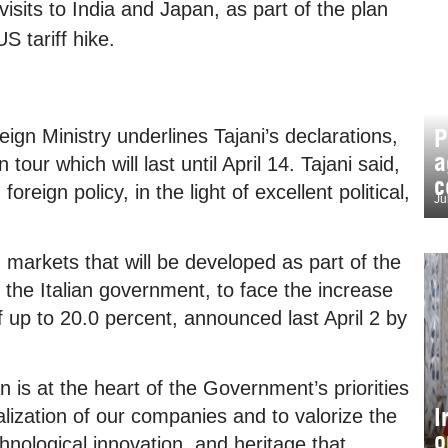
visits to India and Japan, as part of the plan
US tariff hike.
P
eign Ministry underlines Tajani’s declarations,
a
tour which will last until April 14. Tajani said,
c
oreign policy, in the light of excellent political,
Ju
 markets that will be developed as part of the
 the Italian government, to face the increase
f up to 20.0 percent, announced last April 2 by
n is at the heart of the Government’s priorities
I
lization of our companies and to valorize the
o
hnological innovation, and heritage that