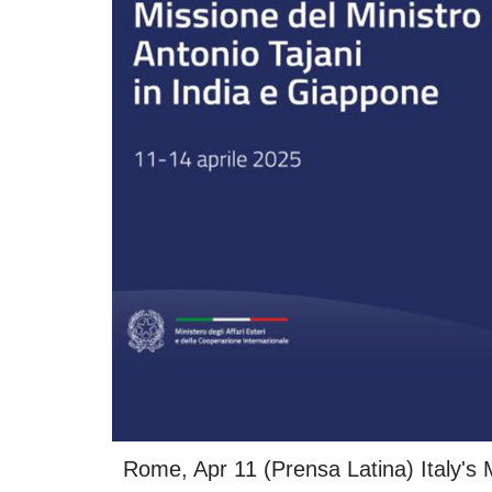
Rome, Apr 11 (Prensa Latina) Italy's Mi