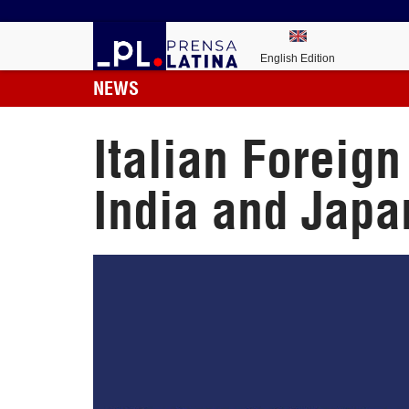
English Edition
NEWS
Italian Foreign
India and Japa