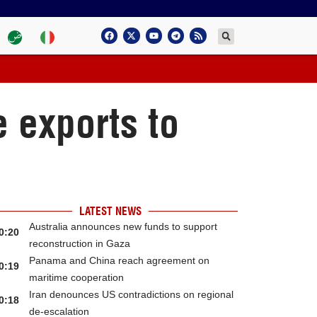
e exports to
LATEST NEWS
Australia announces new funds to support
0:20
reconstruction in Gaza
Panama and China reach agreement on
0:19
maritime cooperation
Iran denounces US contradictions on regional
0:18
de-escalation