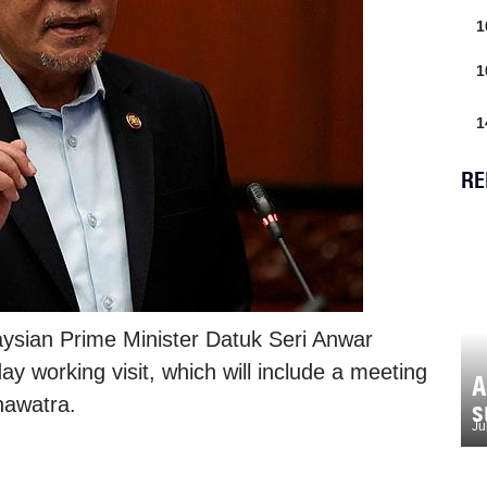
1
1
1
RE
ysian Prime Minister Datuk Seri Anwar
ay working visit, which will include a meeting
A
nawatra.
s
Ju