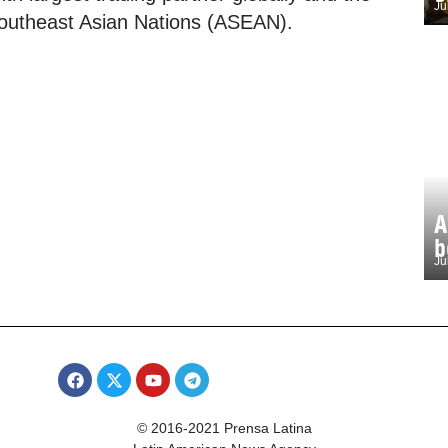
Ju
f Southeast Asian Nations (ASEAN).
A
b
Ju
© 2016-2021 Prensa Latina