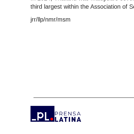
third largest within the Association o
jrr/llp/nmr/msm