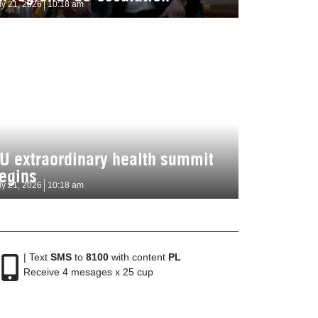
ly 21, 2026
10:18 am
U extraordinary health summit
egins
ly 21, 2026
10:18 am
| Text
SMS
to
8100
with content
PL
Receive 4 mesages x 25 cup