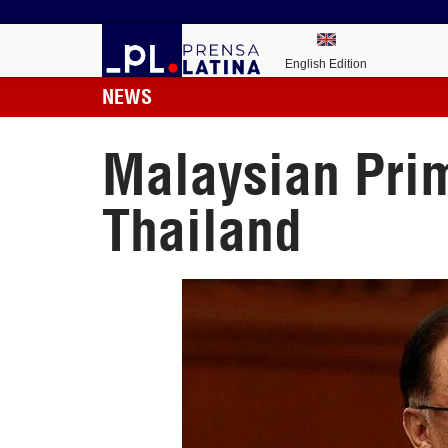
English Edition
NEWS
Malaysian Prim
Thailand