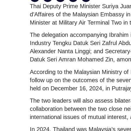
Thai Deputy Prime Minister Suriya Jua
d’Affaires of the Malaysian Embassy i
Minister at Military Air Terminal Two in 
The delegation accompanying Ibrahim i
Industry Tengku Datuk Seri Zafrul Abdu
Alexander Nanta Linggi; and Secretary-
Datuk Seri Amran Mohamed Zin, among 
According to the Malaysian Ministry of 
follow up on the outcomes of the seve
held on December 16, 2024, in Putraja
The two leaders will also assess bilater
collaboration between the two close nei
international issues of mutual interest,
In 2024, Thailand was Malaysia’s sevent