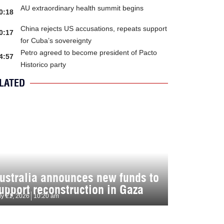
AU extraordinary health summit begins
0:18
China rejects US accusations, repeats support
0:17
for Cuba’s sovereignty
Petro agreed to become president of Pacto
4:57
Historico party
LATED
ustralia announces new funds to
upport reconstruction in Gaza
ly 21, 2026
10:20 am