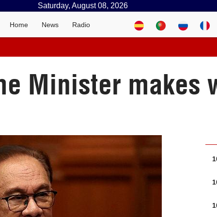
Saturday, August 08, 2026
Home
News
Radio
e Minister makes wo
1
1
1