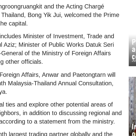
ngroongruangkit and the Acting Chargé
n Thailand, Bong Yik Jui, welcomed the Prime
the capital.
ncludes Minister of Investment, Trade and
P
l Aziz; Minister of Public Works Datuk Seri
a
General of the Ministry of Foreign Affairs
c
Ju
other officials.
Foreign Affairs, Anwar and Paetongtarn will
nth Malaysia-Thailand Annual Consultation,
ya.
al ties and explore other potential areas of
ghbors, in addition to discussing regional and
 according to a statement from the ministry.
I
o
h largest trading partner globally and the