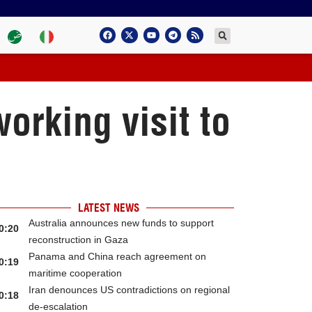
rking visit to
LATEST NEWS
Australia announces new funds to support
0:20
reconstruction in Gaza
Panama and China reach agreement on
0:19
maritime cooperation
Iran denounces US contradictions on regional
0:18
de-escalation