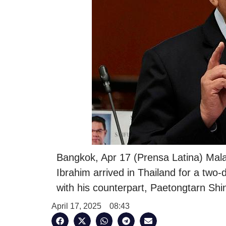
Bangkok, Apr 17 (Prensa Latina) Mala
Ibrahim arrived in Thailand for a two-d
with his counterpart, Paetongtarn Shi
April 17, 2025
08:43