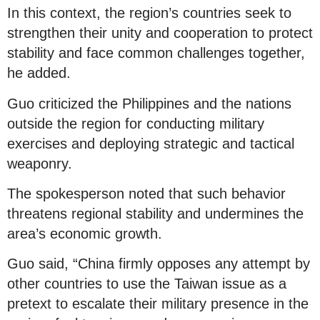
In this context, the region’s countries seek to
strengthen their unity and cooperation to protect
stability and face common challenges together,
he added.
Guo criticized the Philippines and the nations
outside the region for conducting military
exercises and deploying strategic and tactical
weaponry.
The spokesperson noted that such behavior
threatens regional stability and undermines the
area’s economic growth.
Guo said, “China firmly opposes any attempt by
other countries to use the Taiwan issue as a
pretext to escalate their military presence in the