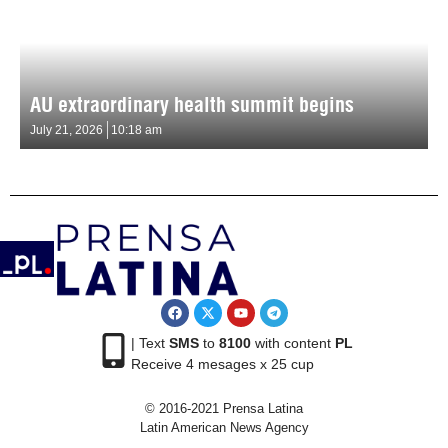
AU extraordinary health summit begins
July 21, 2026
10:18 am
| Text
SMS
to
8100
with content
PL
Receive 4 mesages x 25 cup
© 2016-2021 Prensa Latina
Latin American News Agency