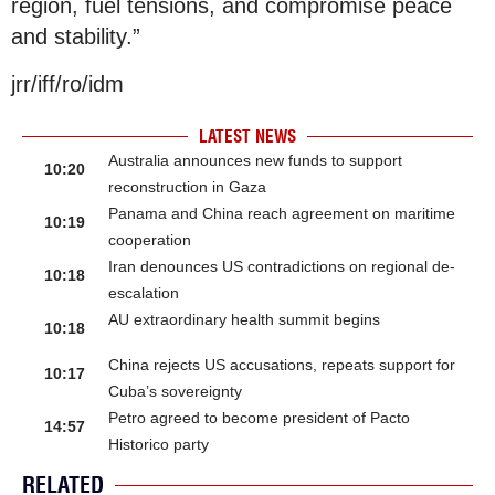
region, fuel tensions, and compromise peace
and stability.”
jrr/iff/ro/idm
LATEST NEWS
Australia announces new funds to support
10:20
reconstruction in Gaza
Panama and China reach agreement on maritime
10:19
cooperation
Iran denounces US contradictions on regional de-
10:18
escalation
AU extraordinary health summit begins
10:18
China rejects US accusations, repeats support for
10:17
Cuba’s sovereignty
Petro agreed to become president of Pacto
14:57
Historico party
RELATED