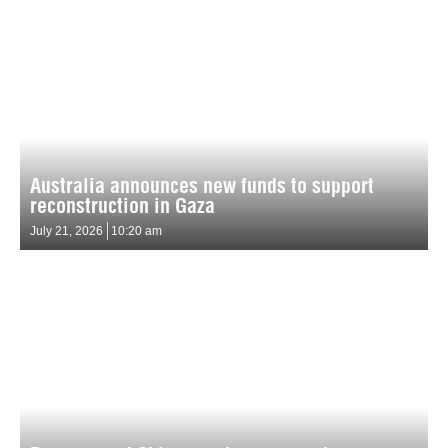
Australia announces new funds to support
reconstruction in Gaza
July 21, 2026
10:20 am