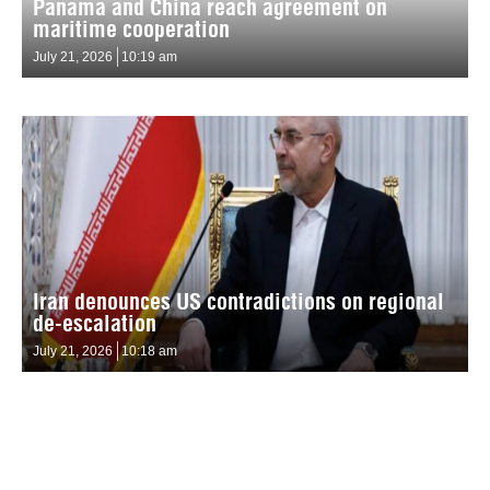
Panama and China reach agreement on
maritime cooperation
July 21, 2026
10:19 am
Iran denounces US contradictions on regional
de-escalation
July 21, 2026
10:18 am