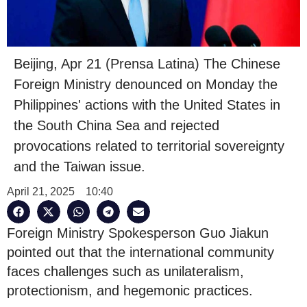
Beijing, Apr 21 (Prensa Latina) The Chinese
Foreign Ministry denounced on Monday the
Philippines' actions with the United States in
the South China Sea and rejected
provocations related to territorial sovereignty
and the Taiwan issue.
April 21, 2025
10:40
Foreign Ministry Spokesperson Guo Jiakun
pointed out that the international community
faces challenges such as unilateralism,
protectionism, and hegemonic practices.