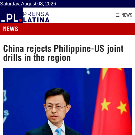
Saturday, August 08, 2026
NEWS
NEWS
China rejects Philippine-US joint
drills in the region