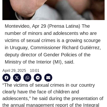
Montevideo, Apr 29 (Prensa Latina) The
number of minors and adolescents who are
victims of sexual crimes is a growing scourge
in Uruguay, Commissioner Richard Gutiérrez,
deputy director of Gender Policies of the
Ministry of the Interior (MI), said.
April 29, 2025
10:01
“The victims of sexual crimes in our country
clearly have the face of children and
adolescents,” he said during the presentation of
the annual management report of the Integral