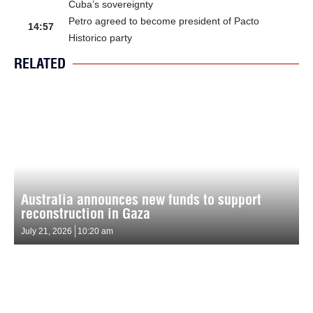
Cuba’s sovereignty
Petro agreed to become president of Pacto
14:57
Historico party
RELATED
Australia announces new funds to support
reconstruction in Gaza
July 21, 2026
10:20 am