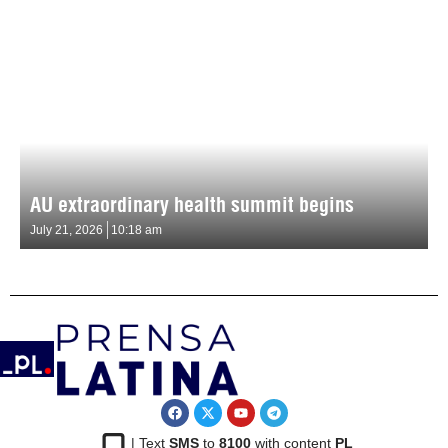
AU extraordinary health summit begins
July 21, 2026
10:18 am
| Text
SMS
to
8100
with content
PL