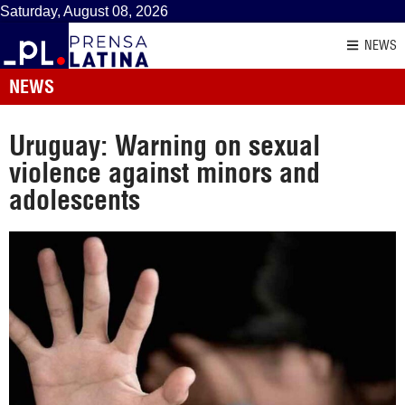
Saturday, August 08, 2026
NEWS
NEWS
Uruguay: Warning on sexual
violence against minors and
adolescents