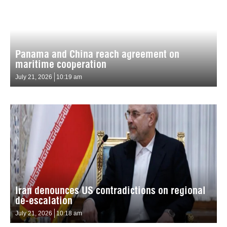
Panama and China reach agreement on
maritime cooperation
July 21, 2026
10:19 am
Iran denounces US contradictions on regional
de-escalation
July 21, 2026
10:18 am