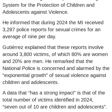
System for the Protection of Children and
Adolescents against Violence.
He informed that during 2024 the MI received
3,287 police reports for sexual crimes for an
average of nine per day.
Gutiérrez explained that these reports involve
around 3,800 victims, of which 80% are women
and 20% are men. He remarked that the
National Police is concerned and alarmed by the
“exponential growth” of sexual violence against
children and adolescents.
A data that “has a strong impact” is that of the
total number of victims identified in 2024,
“seven out of 10 are children and adolescents”.