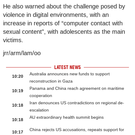
He also warned about the challenge posed by
violence in digital environments, with an
increase in reports of “computer contact with
sexual content”, with adolescents as the main
victims.
jrr/arm/lam/oo
LATEST NEWS
Australia announces new funds to support
10:20
reconstruction in Gaza
Panama and China reach agreement on maritime
10:19
cooperation
Iran denounces US contradictions on regional de-
10:18
escalation
AU extraordinary health summit begins
10:18
China rejects US accusations, repeats support for
10:17