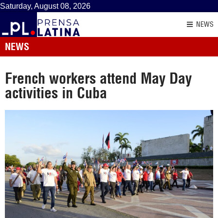
Saturday, August 08, 2026
NEWS
NEWS
French workers attend May Day
activities in Cuba