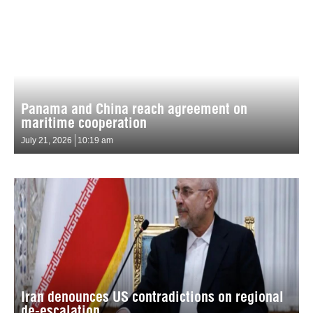
Panama and China reach agreement on
maritime cooperation
July 21, 2026
10:19 am
Iran denounces US contradictions on regional
de-escalation