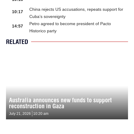
China rejects US accusations, repeats support for
10:17
Cuba’s sovereignty
Petro agreed to become president of Pacto
14:57
Historico party
RELATED
Australia announces new funds to support
reconstruction in Gaza
July 21, 2026
10:20 am