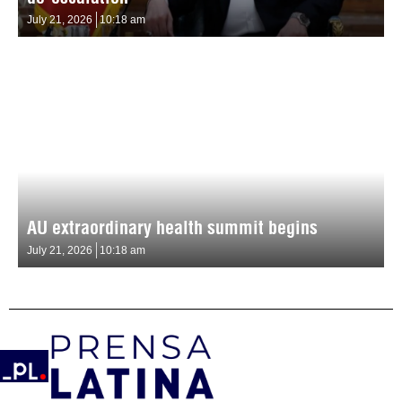
July 21, 2026
10:18 am
AU extraordinary health summit begins
July 21, 2026
10:18 am