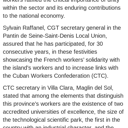
within the sector and its enduring contributions
to the national economy.
Sylvain Raffanel, CGT secretary general in the
Pantin de Seine-Saint-Denis Local Union,
assured that he has participated, for 30
consecutive years, in these festivities
showcasing the French workers’ solidarity with
the island’s workers and to increase links with
the Cuban Workers Confederation (CTC).
CTC secretary in Villa Clara, Maglin del Sol,
stated that among the elements that distinguish
this province’s workers are the existence of two
accredited universities of excellence, the size of
the technological scientific park, the first in the
country with an industrial character, and the