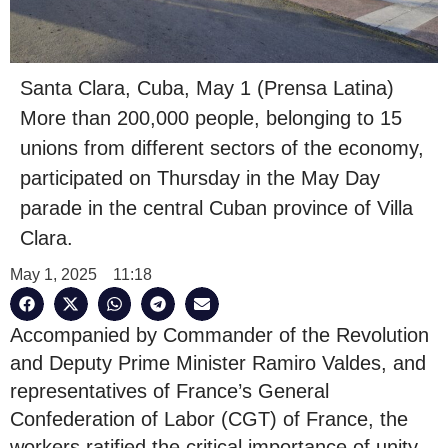
Santa Clara, Cuba, May 1 (Prensa Latina)
More than 200,000 people, belonging to 15
unions from different sectors of the economy,
participated on Thursday in the May Day
parade in the central Cuban province of Villa
Clara.
May 1, 2025
11:18
Accompanied by Commander of the Revolution
and Deputy Prime Minister Ramiro Valdes, and
representatives of France’s General
Confederation of Labor (CGT) of France, the
workers ratified the critical importance of unity