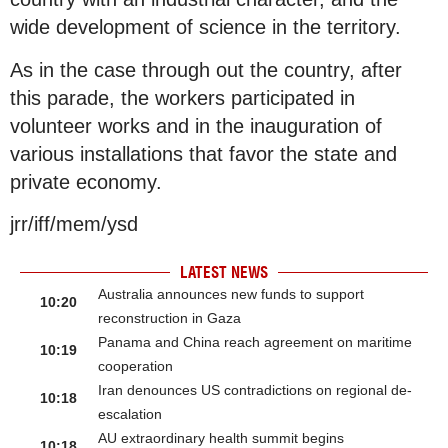
wide development of science in the territory.
As in the case through out the country, after
this parade, the workers participated in
volunteer works and in the inauguration of
various installations that favor the state and
private economy.
jrr/iff/mem/ysd
LATEST NEWS
Australia announces new funds to support
10:20
reconstruction in Gaza
Panama and China reach agreement on maritime
10:19
cooperation
Iran denounces US contradictions on regional de-
10:18
escalation
AU extraordinary health summit begins
10:18