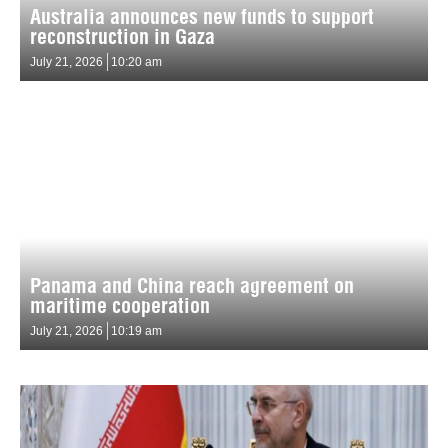
Australia announces new funds to support
reconstruction in Gaza
July 21, 2026
10:20 am
Panama and China reach agreement on
maritime cooperation
July 21, 2026
10:19 am