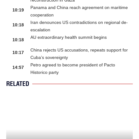
reconstruction in Gaza
Panama and China reach agreement on maritime
10:19
cooperation
Iran denounces US contradictions on regional de-
10:18
escalation
AU extraordinary health summit begins
10:18
China rejects US accusations, repeats support for
10:17
Cuba’s sovereignty
Petro agreed to become president of Pacto
14:57
Historico party
RELATED