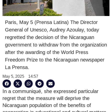
Paris, May 5 (Prensa Latina) The Director
General of Unesco, Audrey Azoulay, today
regretted the decision of the Nicaraguan
government to withdraw from the organization
after the awarding of the World Press
Freedom Prize to the Nicaraguan newspaper
La Prensa.
May 5, 2025
14:57
In a communiqué, she expressed particular
regret that the measure will deprive the
Nicaraguan population of the benefits of