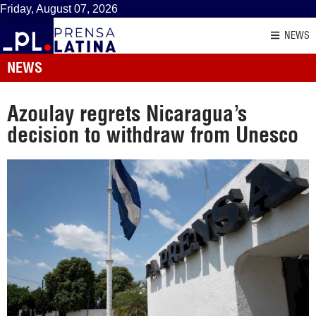
Friday, August 07, 2026
NEWS
NEWS
Azoulay regrets Nicaragua’s
decision to withdraw from Unesco