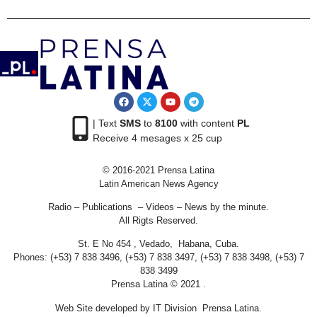
| Text
SMS
to
8100
with content
PL
Receive 4 mesages x 25 cup
© 2016-2021 Prensa Latina
Latin American News Agency
Radio – Publications – Videos – News by the minute.
All Rigts Reserved.
St. E No 454 , Vedado, Habana, Cuba.
Phones: (+53) 7 838 3496, (+53) 7 838 3497, (+53) 7 838 3498, (+53) 7
838 3499
Prensa Latina © 2021 .
Web Site developed by IT Division Prensa Latina.