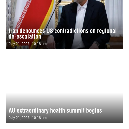
Iran denounces US contradictions on regional
de-escalation
July 21, 2026
10:18 am
AU extraordinary health summit begins
July 21, 2026
10:18 am