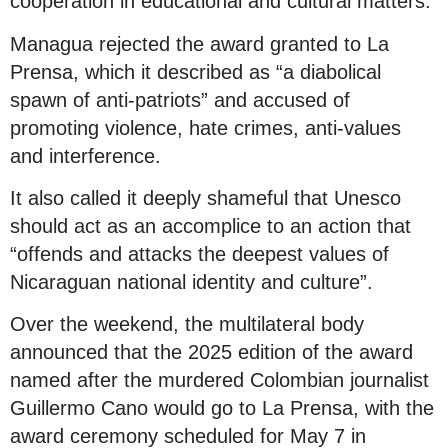
cooperation in educational and cultural matters.
Managua rejected the award granted to La
Prensa, which it described as “a diabolical
spawn of anti-patriots” and accused of
promoting violence, hate crimes, anti-values
and interference.
It also called it deeply shameful that Unesco
should act as an accomplice to an action that
“offends and attacks the deepest values of
Nicaraguan national identity and culture”.
Over the weekend, the multilateral body
announced that the 2025 edition of the award
named after the murdered Colombian journalist
Guillermo Cano would go to La Prensa, with the
award ceremony scheduled for May 7 in