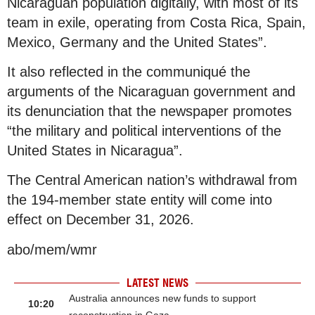
Nicaraguan population digitally, with most of its
team in exile, operating from Costa Rica, Spain,
Mexico, Germany and the United States”.
It also reflected in the communiqué the
arguments of the Nicaraguan government and
its denunciation that the newspaper promotes
“the military and political interventions of the
United States in Nicaragua”.
The Central American nation’s withdrawal from
the 194-member state entity will come into
effect on December 31, 2026.
abo/mem/wmr
LATEST NEWS
Australia announces new funds to support
10:20