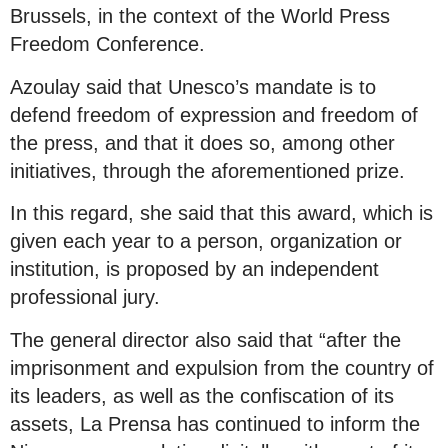
Brussels, in the context of the World Press
Freedom Conference.
Azoulay said that Unesco’s mandate is to
defend freedom of expression and freedom of
the press, and that it does so, among other
initiatives, through the aforementioned prize.
In this regard, she said that this award, which is
given each year to a person, organization or
institution, is proposed by an independent
professional jury.
The general director also said that “after the
imprisonment and expulsion from the country of
its leaders, as well as the confiscation of its
assets, La Prensa has continued to inform the