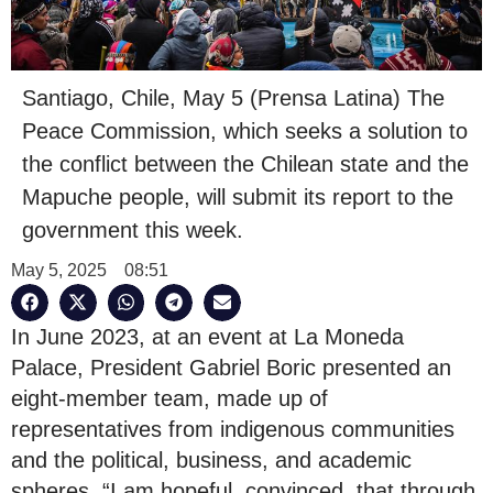
Santiago, Chile, May 5 (Prensa Latina) The
Peace Commission, which seeks a solution to
the conflict between the Chilean state and the
Mapuche people, will submit its report to the
government this week.
May 5, 2025
08:51
In June 2023, at an event at La Moneda
Palace, President Gabriel Boric presented an
eight-member team, made up of
representatives from indigenous communities
and the political, business, and academic
spheres. “I am hopeful, convinced, that through