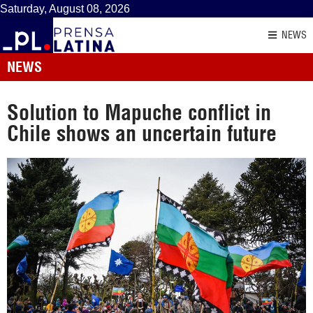
Saturday, August 08, 2026
NEWS
NEWS
Solution to Mapuche conflict in
Chile shows an uncertain future