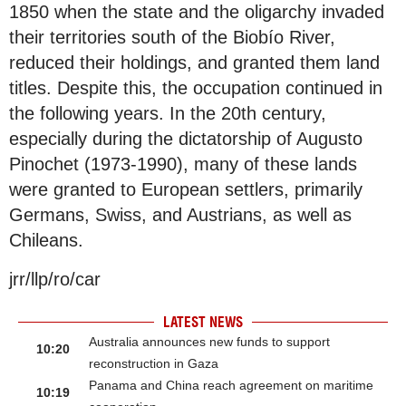
1850 when the state and the oligarchy invaded
their territories south of the Biobío River,
reduced their holdings, and granted them land
titles. Despite this, the occupation continued in
the following years. In the 20th century,
especially during the dictatorship of Augusto
Pinochet (1973-1990), many of these lands
were granted to European settlers, primarily
Germans, Swiss, and Austrians, as well as
Chileans.
jrr/llp/ro/car
LATEST NEWS
Australia announces new funds to support
10:20
reconstruction in Gaza
Panama and China reach agreement on maritime
10:19