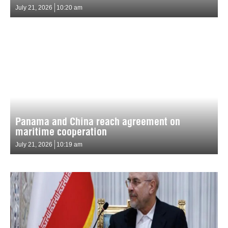
July 21, 2026
10:20 am
Panama and China reach agreement on
maritime cooperation
July 21, 2026
10:19 am