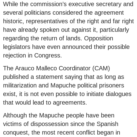
While the commission’s executive secretary and
several politicians considered the agreement
historic, representatives of the right and far right
have already spoken out against it, particularly
regarding the return of lands. Opposition
legislators have even announced their possible
rejection in Congress.
The Arauco Malleco Coordinator (CAM)
published a statement saying that as long as
militarization and Mapuche political prisoners
exist, it is not even possible to initiate dialogues
that would lead to agreements.
Although the Mapuche people have been
victims of dispossession since the Spanish
conquest, the most recent conflict began in