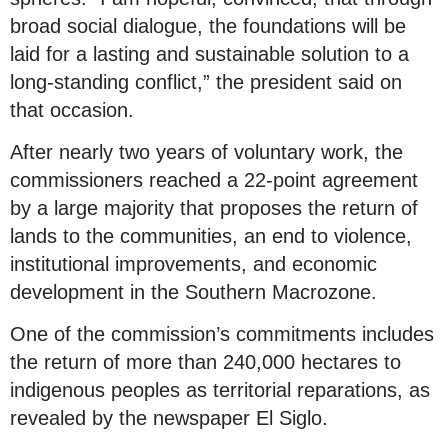
broad social dialogue, the foundations will be
laid for a lasting and sustainable solution to a
long-standing conflict,” the president said on
that occasion.
After nearly two years of voluntary work, the
commissioners reached a 22-point agreement
by a large majority that proposes the return of
lands to the communities, an end to violence,
institutional improvements, and economic
development in the Southern Macrozone.
One of the commission’s commitments includes
the return of more than 240,000 hectares to
indigenous peoples as territorial reparations, as
revealed by the newspaper El Siglo.