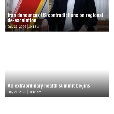
Iran denounces US contradictions on regional
de-escalation
July 21, 2026
10:18 am
AU extraordinary health summit begins
July 21, 2026
10:18 am