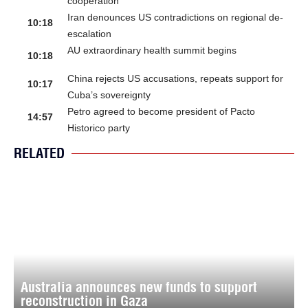
cooperation
Iran denounces US contradictions on regional de-
10:18
escalation
AU extraordinary health summit begins
10:18
China rejects US accusations, repeats support for
10:17
Cuba’s sovereignty
Petro agreed to become president of Pacto
14:57
Historico party
RELATED
Australia announces new funds to support
reconstruction in Gaza