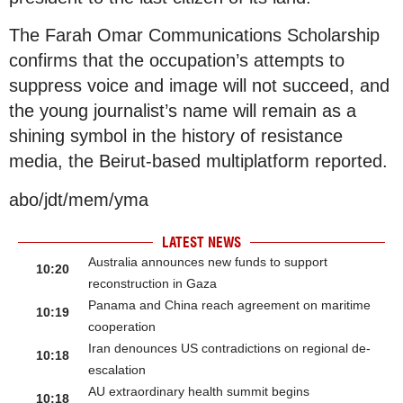
The Farah Omar Communications Scholarship
confirms that the occupation’s attempts to
suppress voice and image will not succeed, and
the young journalist’s name will remain as a
shining symbol in the history of resistance
media, the Beirut-based multiplatform reported.
abo/jdt/mem/yma
LATEST NEWS
Australia announces new funds to support
10:20
reconstruction in Gaza
Panama and China reach agreement on maritime
10:19
cooperation
Iran denounces US contradictions on regional de-
10:18
escalation
AU extraordinary health summit begins
10:18