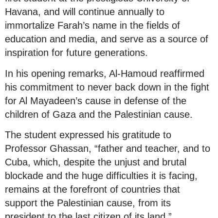
Havana, and will continue annually to
immortalize Farah’s name in the fields of
education and media, and serve as a source of
inspiration for future generations.
In his opening remarks, Al-Hamoud reaffirmed
his commitment to never back down in the fight
for Al Mayadeen’s cause in defense of the
children of Gaza and the Palestinian cause.
The student expressed his gratitude to
Professor Ghassan, “father and teacher, and to
Cuba, which, despite the unjust and brutal
blockade and the huge difficulties it is facing,
remains at the forefront of countries that
support the Palestinian cause, from its
president to the last citizen of its land.”