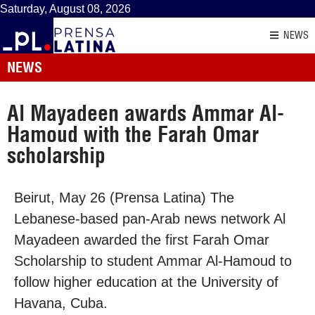
Saturday, August 08, 2026
NEWS
NEWS
Al Mayadeen awards Ammar Al-
Hamoud with the Farah Omar
scholarship
Beirut, May 26 (Prensa Latina) The
Lebanese-based pan-Arab news network Al
Mayadeen awarded the first Farah Omar
Scholarship to student Ammar Al-Hamoud to
follow higher education at the University of
Havana, Cuba.