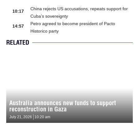
China rejects US accusations, repeats support for
10:17
Cuba’s sovereignty
Petro agreed to become president of Pacto
14:57
Historico party
RELATED
Australia announces new funds to support
reconstruction in Gaza
July 21, 2026
10:20 am