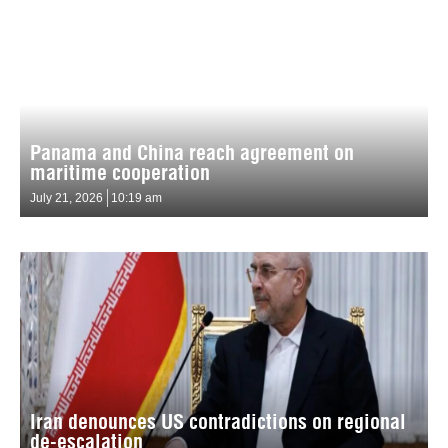
Panama and China reach agreement on
maritime cooperation
July 21, 2026
10:19 am
Iran denounces US contradictions on regional
de-escalation