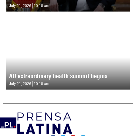
July 21, 2026
10:18 am
AU extraordinary health summit begins
July 21, 2026
10:18 am