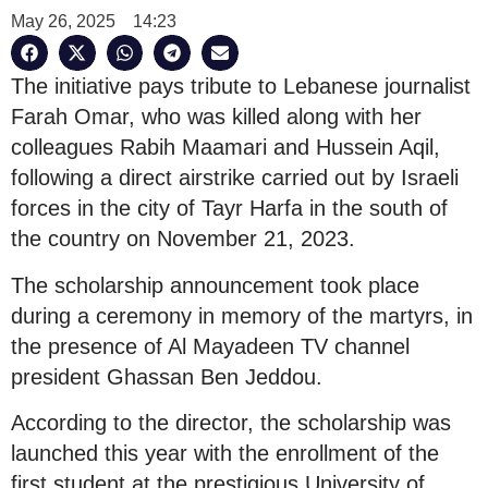
May 26, 2025
14:23
The initiative pays tribute to Lebanese journalist
Farah Omar, who was killed along with her
colleagues Rabih Maamari and Hussein Aqil,
following a direct airstrike carried out by Israeli
forces in the city of Tayr Harfa in the south of
the country on November 21, 2023.
The scholarship announcement took place
during a ceremony in memory of the martyrs, in
the presence of Al Mayadeen TV channel
president Ghassan Ben Jeddou.
According to the director, the scholarship was
launched this year with the enrollment of the
first student at the prestigious University of