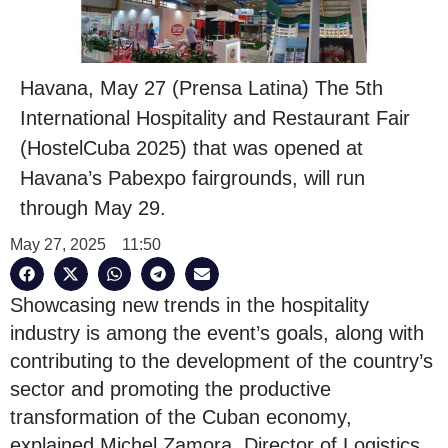
Havana, May 27 (Prensa Latina) The 5th
International Hospitality and Restaurant Fair
(HostelCuba 2025) that was opened at
Havana’s Pabexpo fairgrounds, will run
through May 29.
May 27, 2025
11:50
Showcasing new trends in the hospitality
industry is among the event’s goals, along with
contributing to the development of the country’s
sector and promoting the productive
transformation of the Cuban economy,
explained Michel Zamora, Director of Logistics