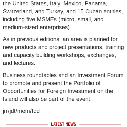
the United States, Italy, Mexico, Panama,
Switzerland, and Turkey, and 15 Cuban entities,
including five MSMEs (micro, small, and
medium-sized enterprises).
As in previous editions, an area is planned for
new products and project presentations, training
and capacity building workshops, exchanges,
and lectures.
Business roundtables and an Investment Forum
to promote and present the Portfolio of
Opportunities for Foreign Investment on the
Island will also be part of the event.
jrr/jdt/mem/tdd
LATEST NEWS