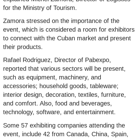
for the Ministry of Tourism.
Zamora stressed on the importance of the
event, which is considered a room for exhibitors
to connect with the Cuban market and present
their products.
Rafael Rodriguez, Director of Pabexpo,
reported that various sectors will be present,
such as equipment, machinery, and
accessories; household goods, tableware;
interior design, decoration, textiles, furniture,
and comfort. Also, food and beverages,
technology, software, and entertainment.
Some 57 exhibiting companies attending the
event, include 42 from Canada, China, Spain,