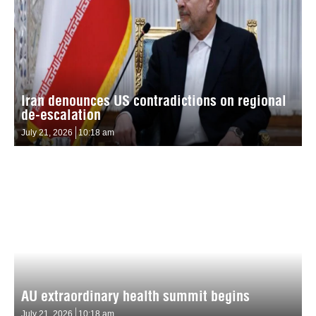
Iran denounces US contradictions on regional
de-escalation
July 21, 2026
10:18 am
AU extraordinary health summit begins
July 21, 2026
10:18 am