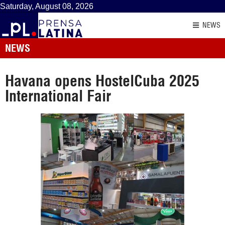
Saturday, August 08, 2026
NEWS
NEWS
Havana opens HostelCuba 2025
International Fair