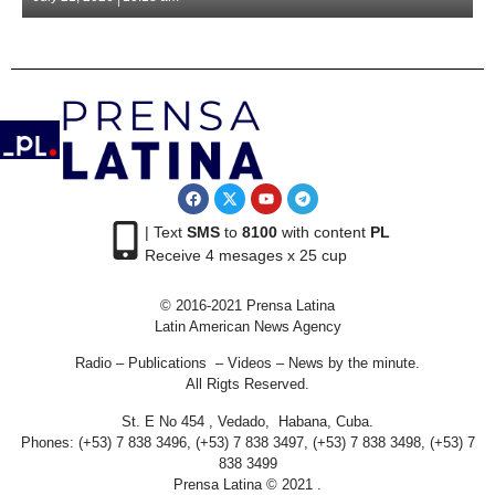
| Text
SMS
to
8100
with content
PL
Receive 4 mesages x 25 cup
© 2016-2021 Prensa Latina
Latin American News Agency
Radio – Publications – Videos – News by the minute.
All Rigts Reserved.
St. E No 454 , Vedado, Habana, Cuba.
Phones: (+53) 7 838 3496, (+53) 7 838 3497, (+53) 7 838 3498, (+53) 7
838 3499
Prensa Latina © 2021 .