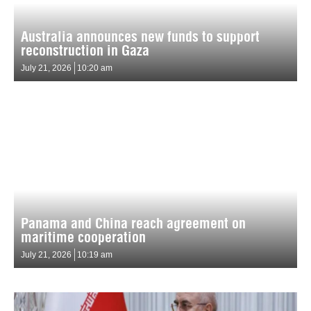
Australia announces new funds to support
reconstruction in Gaza
July 21, 2026
10:20 am
Panama and China reach agreement on
maritime cooperation
July 21, 2026
10:19 am