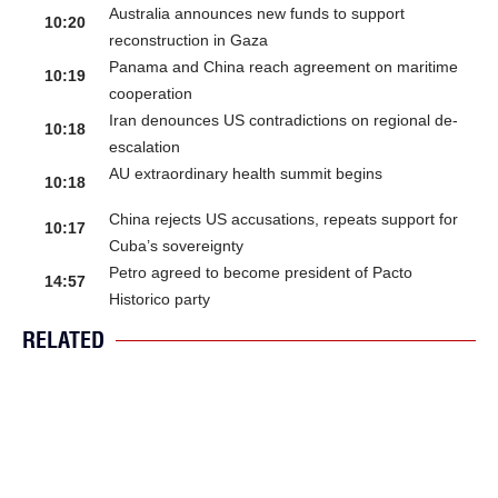
Australia announces new funds to support
10:20
reconstruction in Gaza
Panama and China reach agreement on maritime
10:19
cooperation
Iran denounces US contradictions on regional de-
10:18
escalation
AU extraordinary health summit begins
10:18
China rejects US accusations, repeats support for
10:17
Cuba’s sovereignty
Petro agreed to become president of Pacto
14:57
Historico party
RELATED