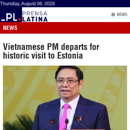
Thursday, August 06, 2026
NEWS
NEWS
Vietnamese PM departs for
historic visit to Estonia