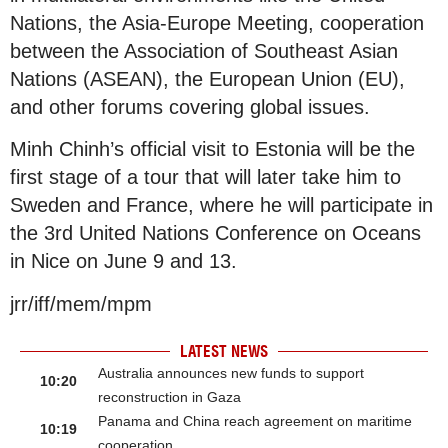
Nations, the Asia-Europe Meeting, cooperation
between the Association of Southeast Asian
Nations (ASEAN), the European Union (EU),
and other forums covering global issues.
Minh Chinh’s official visit to Estonia will be the
first stage of a tour that will later take him to
Sweden and France, where he will participate in
the 3rd United Nations Conference on Oceans
in Nice on June 9 and 13.
jrr/iff/mem/mpm
LATEST NEWS
Australia announces new funds to support
10:20
reconstruction in Gaza
Panama and China reach agreement on maritime
10:19
cooperation