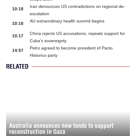
Iran denounces US contradictions on regional de-
10:18
escalation
AU extraordinary health summit begins
10:18
China rejects US accusations, repeats support for
10:17
Cuba’s sovereignty
Petro agreed to become president of Pacto
14:57
Historico party
RELATED
Australia announces new funds to support
reconstruction in Gaza