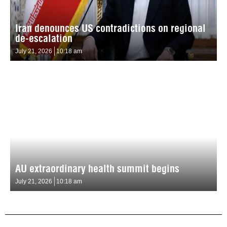
Iran denounces US contradictions on regional
de-escalation
July 21, 2026
10:18 am
AU extraordinary health summit begins
July 21, 2026
10:18 am