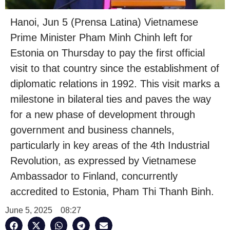
Hanoi, Jun 5 (Prensa Latina) Vietnamese
Prime Minister Pham Minh Chinh left for
Estonia on Thursday to pay the first official
visit to that country since the establishment of
diplomatic relations in 1992. This visit marks a
milestone in bilateral ties and paves the way
for a new phase of development through
government and business channels,
particularly in key areas of the 4th Industrial
Revolution, as expressed by Vietnamese
Ambassador to Finland, concurrently
accredited to Estonia, Pham Thi Thanh Binh.
June 5, 2025
08:27