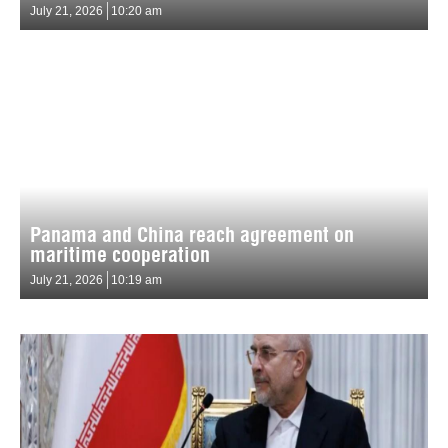
July 21, 2026
10:20 am
Panama and China reach agreement on
maritime cooperation
July 21, 2026
10:19 am