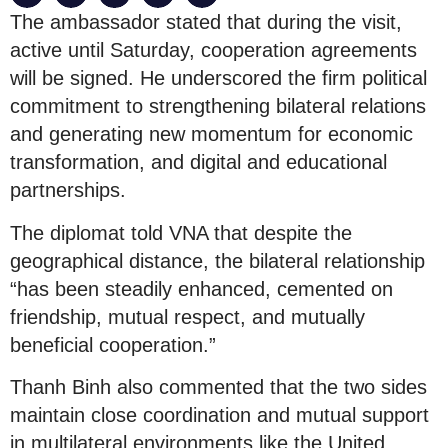
The ambassador stated that during the visit,
active until Saturday, cooperation agreements
will be signed. He underscored the firm political
commitment to strengthening bilateral relations
and generating new momentum for economic
transformation, and digital and educational
partnerships.
The diplomat told VNA that despite the
geographical distance, the bilateral relationship
“has been steadily enhanced, cemented on
friendship, mutual respect, and mutually
beneficial cooperation.”
Thanh Binh also commented that the two sides
maintain close coordination and mutual support
in multilateral environments like the United