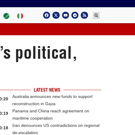
s political,
LATEST NEWS
Australia announces new funds to support
0:20
reconstruction in Gaza
Panama and China reach agreement on
0:19
maritime cooperation
Iran denounces US contradictions on regional
0:18
de-escalation