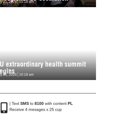
ly 21, 2026
10:18 am
U extraordinary health summit
egins
ly 21, 2026
10:18 am
| Text
SMS
to
8100
with content
PL
Receive 4 mesages x 25 cup