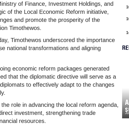
 Ministry of Finance, Investment Holdings, and
1
gic of the Local Economic Reform initiative,
1
nges and promote the prosperity of the
dion Timothewos.
1
nday, Timothewos underscored the importance
RE
e national transformations and aligning
ngoing economic reform packages generated
 that the diplomatic directive will serve as a
diplomats to effectively adapt to the changes
ly.
A
he role in advancing the local reform agenda,
s
irect investment, strengthening trade
Ju
inancial resources.