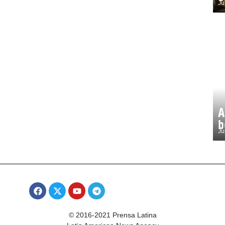
Ju
A
b
Ju
© 2016-2021 Prensa Latina