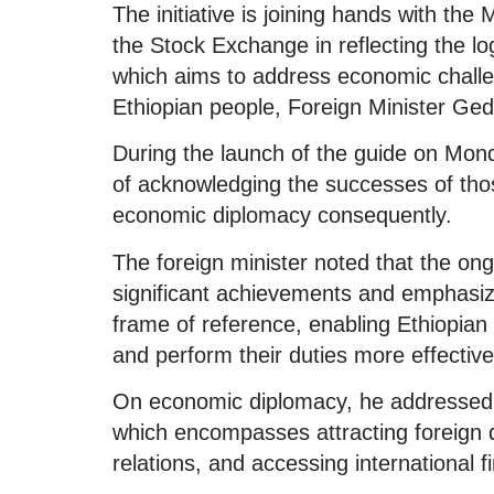
The initiative is joining hands with the
the Stock Exchange in reflecting the lo
which aims to address economic challe
Ethiopian people, Foreign Minister Ge
During the launch of the guide on Mo
of acknowledging the successes of thos
economic diplomacy consequently.
The foreign minister noted that the o
significant achievements and emphasized
frame of reference, enabling Ethiopian 
and perform their duties more effective
On economic diplomacy, he addressed t
which encompasses attracting foreign d
relations, and accessing international f