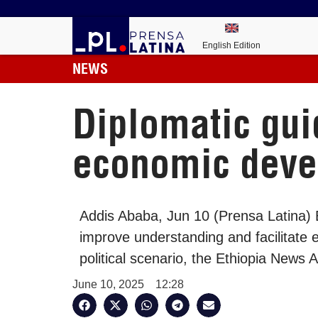
English Edition
NEWS
Diplomatic guid
economic dev
Addis Ababa, Jun 10 (Prensa Latina) E
improve understanding and facilitate 
political scenario, the Ethiopia News
June 10, 2025
12:28