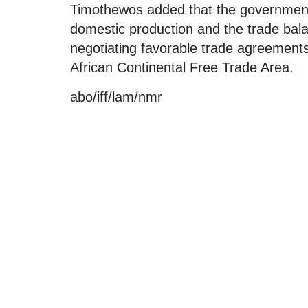
Timothewos added that the government 
domestic production and the trade bal
negotiating favorable trade agreements,
African Continental Free Trade Area.
abo/iff/lam/nmr