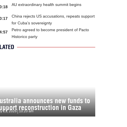
AU extraordinary health summit begins
0:18
China rejects US accusations, repeats support
0:17
for Cuba’s sovereignty
Petro agreed to become president of Pacto
4:57
Historico party
LATED
ustralia announces new funds to
upport reconstruction in Gaza
ly 21, 2026
10:20 am