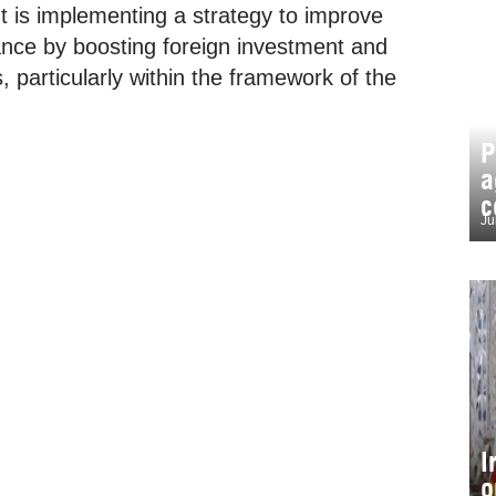
is implementing a strategy to improve
ance by boosting foreign investment and
 particularly within the framework of the
P
a
c
Ju
I
o