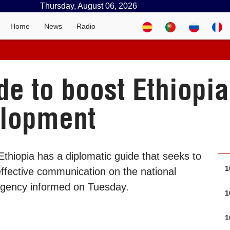
Thursday, August 06, 2026
Home
News
Radio
e to boost Ethiopia’
elopment
thiopia has a diplomatic guide that seeks to
1
effective communication on the national
 Agency informed on Tuesday.
1
1