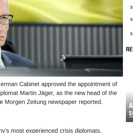
1
1
1
RE
 German Cabinet approved the appointment of
iplomat Martin Jäger, as the new head of the
the Morgen Zeitung newspaper reported.
A
s
Ju
y’s most experienced crisis diplomats.