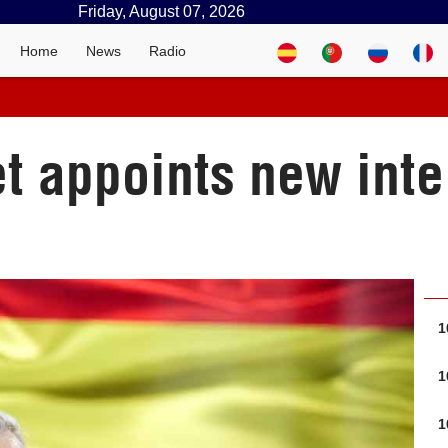
Friday, August 07, 2026
Home
News
Radio
 appoints new inte
1
1
1