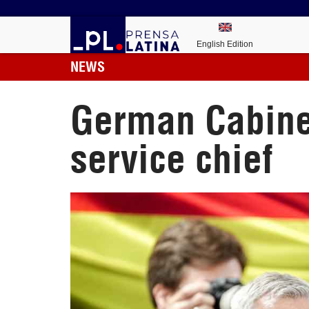
English Edition
NEWS
German Cabinet
service chief