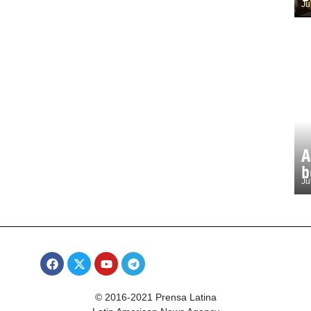
Ju
A
b
Ju
© 2016-2021 Prensa Latina