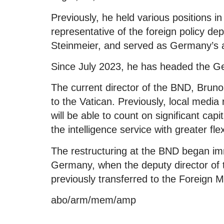
Previously, he held various positions i
representative of the foreign policy d
Steinmeier, and served as Germany’s 
Since July 2023, he has headed the Ge
The current director of the BND, Brun
to the Vatican. Previously, local media
will be able to count on significant capi
the intelligence service with greater flexib
The restructuring at the BND began im
Germany, when the deputy director of th
previously transferred to the Foreign Mi
abo/arm/mem/amp