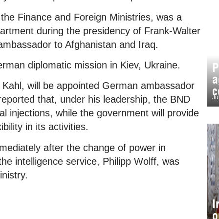
n the Finance and Foreign Ministries, was a
epartment during the presidency of Frank-Walter
ambassador to Afghanistan and Iraq.
rman diplomatic mission in Kiev, Ukraine.
P
a
o Kahl, will be appointed German ambassador
c
Ju
 reported that, under his leadership, the BND
tal injections, while the government will provide
ility in its activities.
mediately after the change of power in
e intelligence service, Philipp Wolff, was
nistry.
I
o