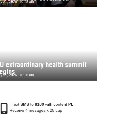
ly 21, 2026
10:18 am
U extraordinary health summit
egins
ly 21, 2026
10:18 am
| Text
SMS
to
8100
with content
PL
Receive 4 mesages x 25 cup