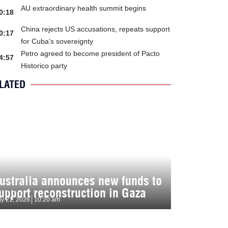
AU extraordinary health summit begins
0:18
China rejects US accusations, repeats support
0:17
for Cuba’s sovereignty
Petro agreed to become president of Pacto
4:57
Historico party
LATED
ustralia announces new funds to
upport reconstruction in Gaza
ly 21, 2026
10:20 am