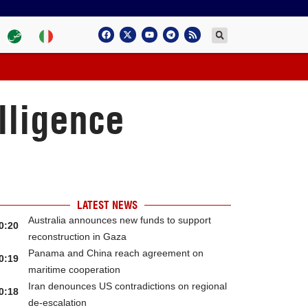
lligence
LATEST NEWS
Australia announces new funds to support
0:20
reconstruction in Gaza
Panama and China reach agreement on
0:19
maritime cooperation
Iran denounces US contradictions on regional
0:18
de-escalation