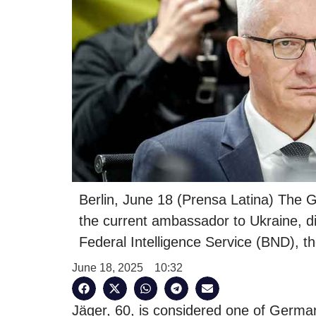
Berlin, June 18 (Prensa Latina) The
the current ambassador to Ukraine, d
Federal Intelligence Service (BND), 
June 18, 2025
10:32
Jäger, 60, is considered one of German