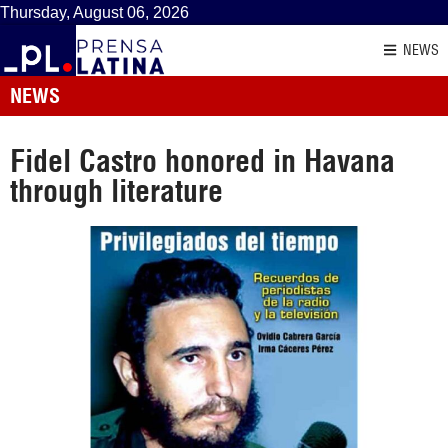
Thursday, August 06, 2026
NEWS
NEWS
Fidel Castro honored in Havana
through literature