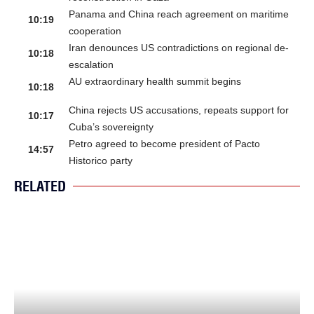
Panama and China reach agreement on maritime
10:19
cooperation
Iran denounces US contradictions on regional de-
10:18
escalation
AU extraordinary health summit begins
10:18
China rejects US accusations, repeats support for
10:17
Cuba’s sovereignty
Petro agreed to become president of Pacto
14:57
Historico party
RELATED