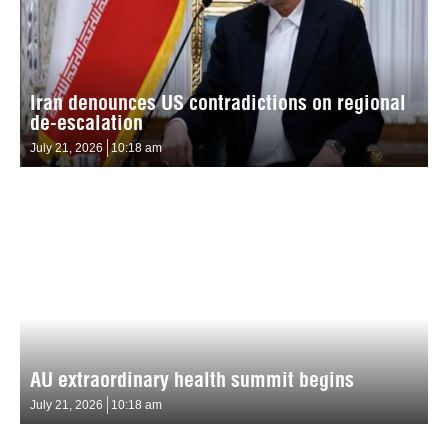
Iran denounces US contradictions on regional
de-escalation
July 21, 2026
10:18 am
AU extraordinary health summit begins
July 21, 2026
10:18 am