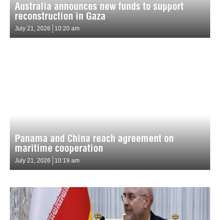
Australia announces new funds to support
reconstruction in Gaza
July 21, 2026
10:20 am
Panama and China reach agreement on
maritime cooperation
July 21, 2026
10:19 am