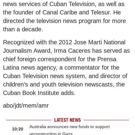
news services of Cuban Television, as well as
the founder of Canal Caribe and Telesur. He
directed the television news program for more
than a decade.
Recognized with the 2012 Jose Marti National
Journalism Award, Irma Caceres has served as
chief foreign correspondent for the Prensa
Latina news agency, a commentator for the
Cuban Television news system, and director of
children’s and youth television newscasts, the
Cuban Book Institute adds.
abo/jdt/mem/amr
LATEST NEWS
Australia announces new funds to support
10:20
reconstruction in Gaza