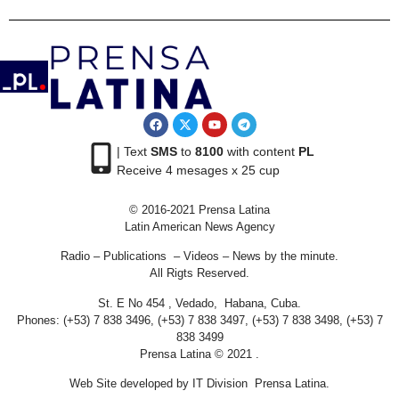
| Text
SMS
to
8100
with content
PL
Receive 4 mesages x 25 cup
© 2016-2021 Prensa Latina
Latin American News Agency
Radio – Publications – Videos – News by the minute.
All Rigts Reserved.
St. E No 454 , Vedado, Habana, Cuba.
Phones: (+53) 7 838 3496, (+53) 7 838 3497, (+53) 7 838 3498, (+53) 7
838 3499
Prensa Latina © 2021 .
Web Site developed by IT Division Prensa Latina.