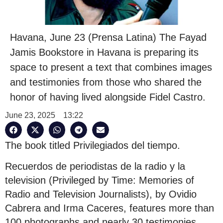
Havana, June 23 (Prensa Latina) The Fayad
Jamis Bookstore in Havana is preparing its
space to present a text that combines images
and testimonies from those who shared the
honor of having lived alongside Fidel Castro.
June 23, 2025
13:22
The book titled Privilegiados del tiempo.
Recuerdos de periodistas de la radio y la
television (Privileged by Time: Memories of
Radio and Television Journalists), by Ovidio
Cabrera and Irma Caceres, features more than
100 photographs and nearly 30 testimonies