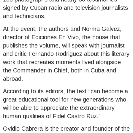
signed by Cuban radio and television journalists
and technicians.
At the event, the authors and Norma Galvez,
director of Ediciones En Vivo, the house that
publishes the volume, will speak with journalist
and critic Fernando Rodriguez about this literary
work that recreates moments lived alongside
the Commander in Chief, both in Cuba and
abroad.
According to its editors, the text “can become a
great educational tool for new generations who
will be able to appreciate the extraordinary
human qualities of Fidel Castro Ruz.”
Ovidio Cabrera is the creator and founder of the