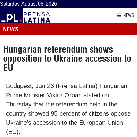
Saturday, August 08, 2026
NEWS
NEWS
Hungarian referendum shows
opposition to Ukraine accession to
EU
Budapest, Jun 26 (Prensa Latina) Hungarian
Prime Minister Viktor Orban stated on
Thursday that the referendum held in the
country showed 95 percent of citizens oppose
Ukraine's accession to the European Union
(EU).