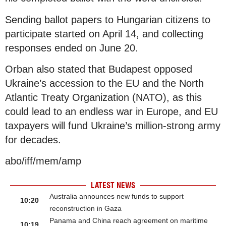
Sending ballot papers to Hungarian citizens to
participate started on April 14, and collecting
responses ended on June 20.
Orban also stated that Budapest opposed
Ukraine’s accession to the EU and the North
Atlantic Treaty Organization (NATO), as this
could lead to an endless war in Europe, and EU
taxpayers will fund Ukraine’s million-strong army
for decades.
abo/iff/mem/amp
LATEST NEWS
Australia announces new funds to support
10:20
reconstruction in Gaza
Panama and China reach agreement on maritime
10:19