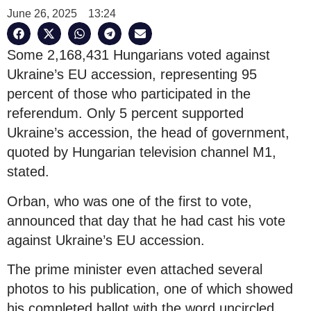
June 26, 2025
13:24
Some 2,168,431 Hungarians voted against
Ukraine’s EU accession, representing 95
percent of those who participated in the
referendum. Only 5 percent supported
Ukraine’s accession, the head of government,
quoted by Hungarian television channel M1,
stated.
Orban, who was one of the first to vote,
announced that day that he had cast his vote
against Ukraine’s EU accession.
The prime minister even attached several
photos to his publication, one of which showed
his completed ballot with the word uncircled.