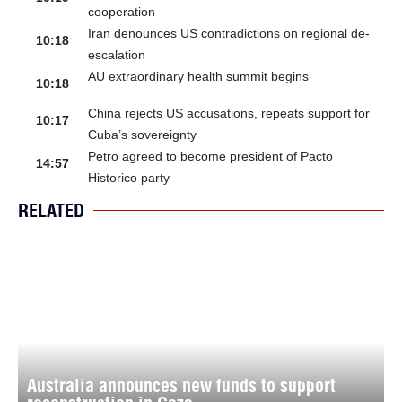
cooperation
Iran denounces US contradictions on regional de-
10:18
escalation
AU extraordinary health summit begins
10:18
China rejects US accusations, repeats support for
10:17
Cuba’s sovereignty
Petro agreed to become president of Pacto
14:57
Historico party
RELATED
Australia announces new funds to support