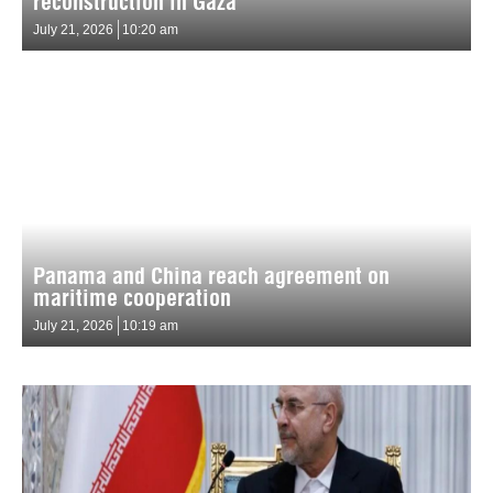
reconstruction in Gaza
July 21, 2026
10:20 am
Panama and China reach agreement on
maritime cooperation
July 21, 2026
10:19 am