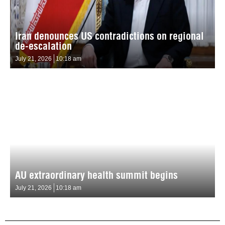
Iran denounces US contradictions on regional
de-escalation
July 21, 2026
10:18 am
AU extraordinary health summit begins
July 21, 2026
10:18 am