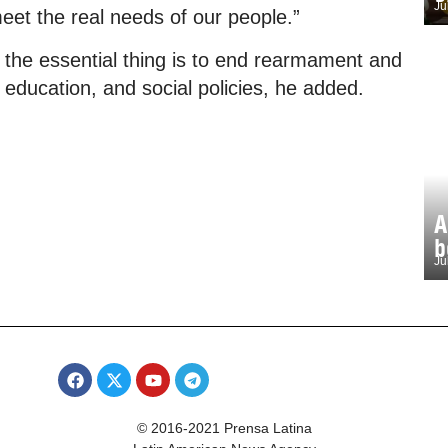
Ju
et the real needs of our people.”
; the essential thing is to end rearmament and
 education, and social policies, he added.
A
b
Ju
© 2016-2021 Prensa Latina