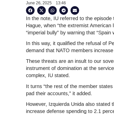
June 26, 2025
13:46
In the note, IU referred to the episod
Hague, when “the extremist American le
“imperial bully” by warning that “Spain 
In this way, it qualified the refusal o
demand that NATO members increase mil
These threats are an insult to our sov
instrument of domination at the service 
complex, IU stated.
It turns “the rest of the member states 
pad their accounts,” it added.
However, Izquierda Unida also stated th
increase defense spending to 2.1 perce