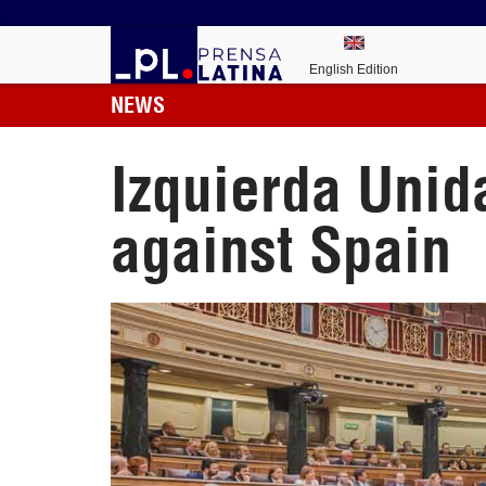
English Edition
NEWS
Izquierda Unid
against Spain