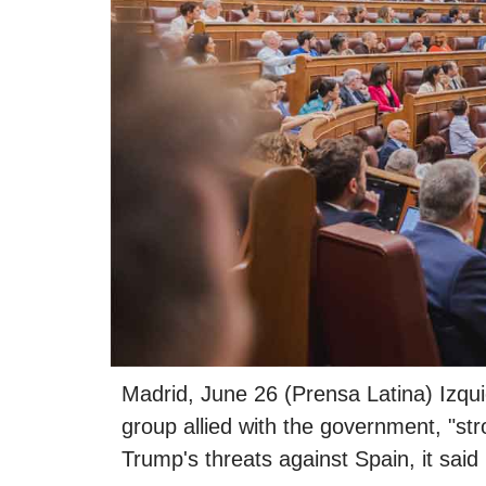
Madrid, June 26 (Prensa Latina) Izqu
group allied with the government, "s
Trump's threats against Spain, it said