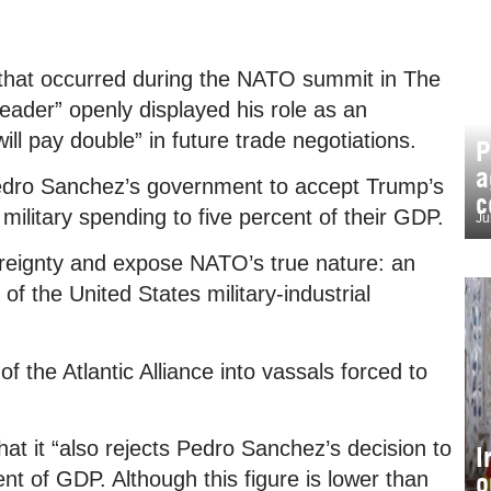
e that occurred during the NATO summit in The
ader” openly displayed his role as an
will pay double” in future trade negotiations.
P
a
f Pedro Sanchez’s government to accept Trump’s
c
itary spending to five percent of their GDP.
Ju
ereignty and expose NATO’s true nature: an
of the United States military-industrial
of the Atlantic Alliance into vassals forced to
at it “also rejects Pedro Sanchez’s decision to
I
o
nt of GDP. Although this figure is lower than