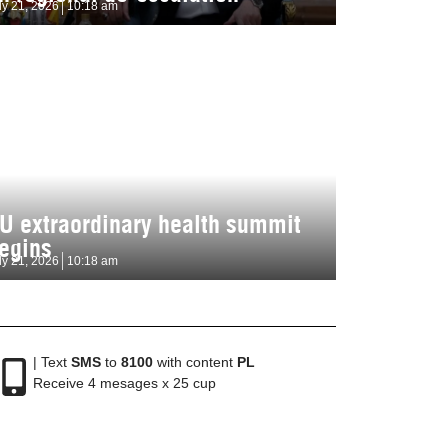
ly 21, 2026
10:18 am
U extraordinary health summit
egins
ly 21, 2026
10:18 am
| Text
SMS
to
8100
with content
PL
Receive 4 mesages x 25 cup