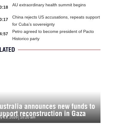
AU extraordinary health summit begins
0:18
China rejects US accusations, repeats support
0:17
for Cuba’s sovereignty
Petro agreed to become president of Pacto
4:57
Historico party
LATED
ustralia announces new funds to
upport reconstruction in Gaza
ly 21, 2026
10:20 am