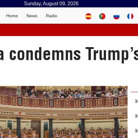
Sunday, August 09, 2026
Home
News
Radio
a condemns Trump’s
1
1
1