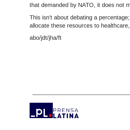
that demanded by NATO, it does not me
This isn’t about debating a percentage
allocate these resources to healthcare,
abo/jdt/jha/ft