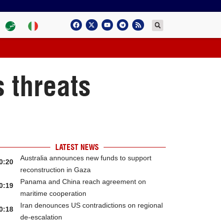
 threats
LATEST NEWS
Australia announces new funds to support
0:20
reconstruction in Gaza
Panama and China reach agreement on
0:19
maritime cooperation
Iran denounces US contradictions on regional
0:18
de-escalation