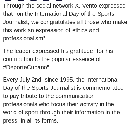
Through the social network X, Vento expressed
that “on the International Day of the Sports
Journalist, we congratulates all those who make
this work sn expression of ethics and
professionalism”.
The leader expressed his gratitude “for his
contribution to the popular essence of
#DeporteCubano”.
Every July 2nd, since 1995, the International
Day of the Sports Journalist is commemorated
to pay tribute to the communication
professionals who focus their activity in the
world of sport through their information in the
press, in all its forms.