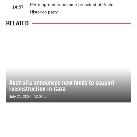
Petro agreed to become president of Pacto
14:57
Historico party
RELATED
Australia announces new funds to support
reconstruction in Gaza
July 21, 2026
10:20 am