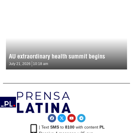
AU extraordinary health summit begins
July 21, 2026
10:18 am
| Text
SMS
to
8100
with content
PL