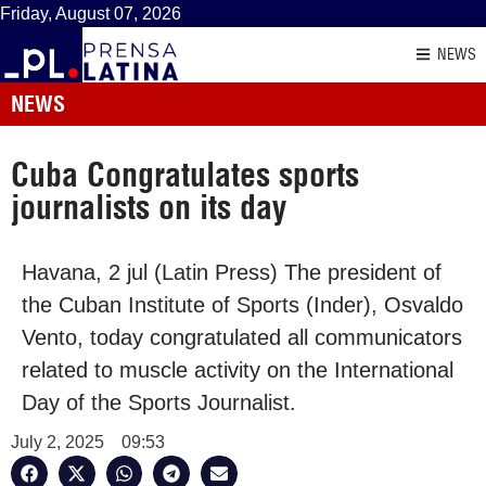
Friday, August 07, 2026
NEWS
NEWS
Cuba Congratulates sports
journalists on its day
Havana, 2 jul (Latin Press) The president of
the Cuban Institute of Sports (Inder), Osvaldo
Vento, today congratulated all communicators
related to muscle activity on the International
Day of the Sports Journalist.
July 2, 2025
09:53