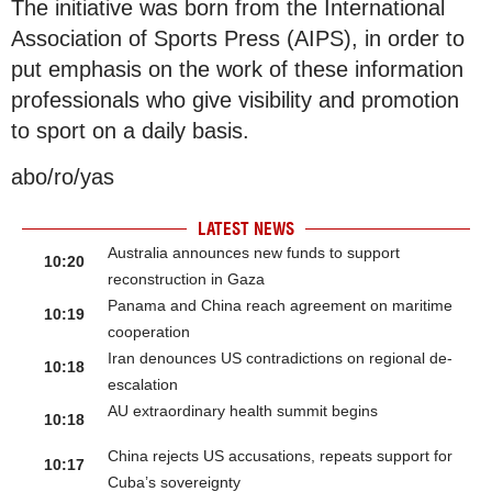
The initiative was born from the International
Association of Sports Press (AIPS), in order to
put emphasis on the work of these information
professionals who give visibility and promotion
to sport on a daily basis.
abo/ro/yas
LATEST NEWS
Australia announces new funds to support
10:20
reconstruction in Gaza
Panama and China reach agreement on maritime
10:19
cooperation
Iran denounces US contradictions on regional de-
10:18
escalation
AU extraordinary health summit begins
10:18
China rejects US accusations, repeats support for
10:17
Cuba’s sovereignty