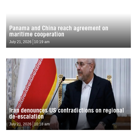
Panama and China reach agreement on
maritime cooperation
July 21, 2026
10:19 am
Iran denounces US contradictions on regional
de-escalation
July 21, 2026
10:18 am