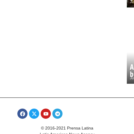
Ju
A
b
Ju
© 2016-2021 Prensa Latina