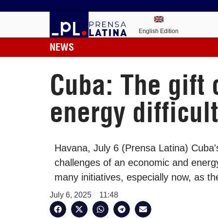
English Edition
NEWS
Cuba: The gift
energy difficul
Havana, July 6 (Prensa Latina) Cuba's 
challenges of an economic and energy c
many initiatives, especially now, as t
July 6, 2025
11:48