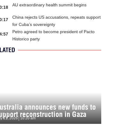
AU extraordinary health summit begins
0:18
China rejects US accusations, repeats support
0:17
for Cuba’s sovereignty
Petro agreed to become president of Pacto
4:57
Historico party
LATED
ustralia announces new funds to
upport reconstruction in Gaza
ly 21, 2026
10:20 am