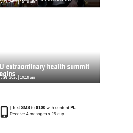
ly 21, 2026
10:18 am
U extraordinary health summit
egins
ly 21, 2026
10:18 am
| Text
SMS
to
8100
with content
PL
Receive 4 mesages x 25 cup