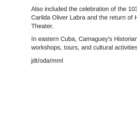
Also included the celebration of the 10
Carilda Oliver Labra and the return of
Theater.
In eastern Cuba, Camaguey’s Historian
workshops, tours, and cultural activitie
jdt/oda/mml