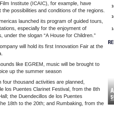
Film Institute (ICAIC), for example, have
1
the possibilities and conditions of the regions.
1
mericas launched its program of guided tours,
tions, especially for the enjoyment of
1
s, under the slogan “A House for Children.”
RE
any will hold its first Innovation Fair at the
a.
sounds like EGREM, music will be brought to
spice up the summer season
 four thousand activities are planned,
de los Puentes Clarinet Festival, from the 8th
A
s
Hall; the Duendecillos de los Puentes
Ju
the 18th to the 20th; and Rumbaking, from the