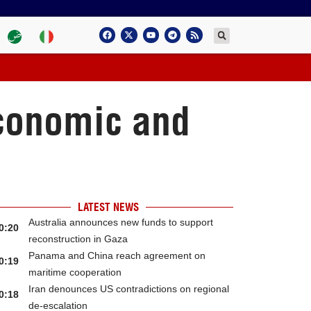
economic and
LATEST NEWS
Australia announces new funds to support
0:20
reconstruction in Gaza
Panama and China reach agreement on
0:19
maritime cooperation
Iran denounces US contradictions on regional
0:18
de-escalation