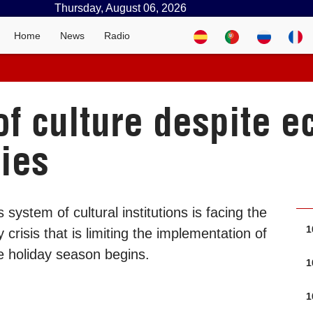
Thursday, August 06, 2026
Home
News
Radio
 of culture despite 
ties
system of cultural institutions is facing the
1
risis that is limiting the implementation of
he holiday season begins.
1
1