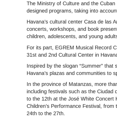
The Ministry of Culture and the Cuban 
designed programs, taking into account 
Havana’s cultural center Casa de las A
concerts, workshops, and book presenta
children, adolescents, and young adult
For its part, EGREM Musical Record Comp
31st and 2nd Cultural Center in Havan
Inspired by the slogan “Summer” that 
Havana’s plazas and communities to 
In the province of Matanzas, more than
including festivals such as the Ciudad 
to the 12th at the José White Concert 
Children’s Performance Festival, from 
24th to the 27th.