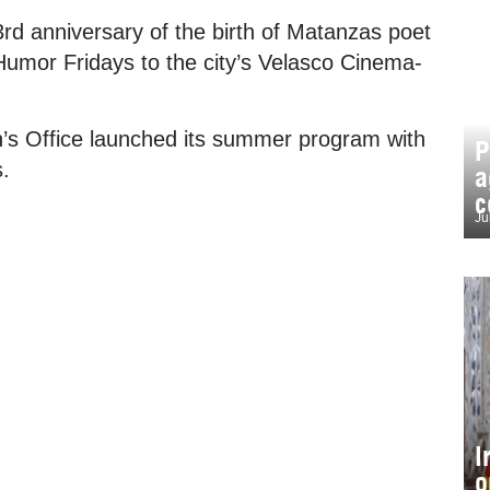
3rd anniversary of the birth of Matanzas poet
 Humor Fridays to the city’s Velasco Cinema-
’s Office launched its summer program with
P
s.
a
c
Ju
I
o