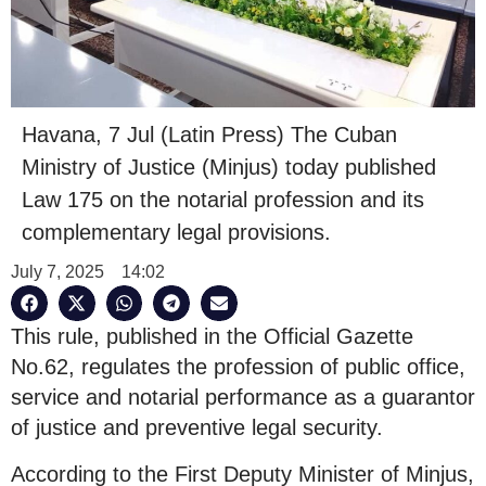
Havana, 7 Jul (Latin Press) The Cuban
Ministry of Justice (Minjus) today published
Law 175 on the notarial profession and its
complementary legal provisions.
July 7, 2025
14:02
This rule, published in the Official Gazette
No.62, regulates the profession of public office,
service and notarial performance as a guarantor
of justice and preventive legal security.
According to the First Deputy Minister of Minjus,