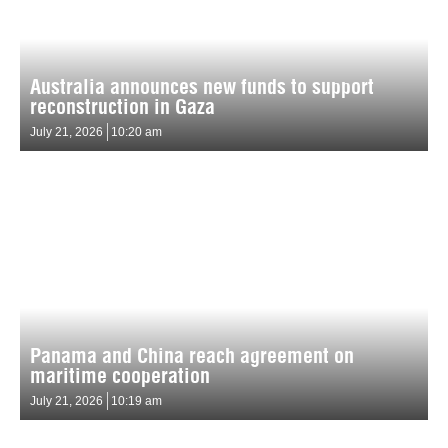
Australia announces new funds to support
reconstruction in Gaza
July 21, 2026
10:20 am
Panama and China reach agreement on
maritime cooperation
July 21, 2026
10:19 am