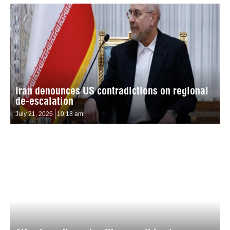
Iran denounces US contradictions on regional
de-escalation
July 21, 2026
10:18 am