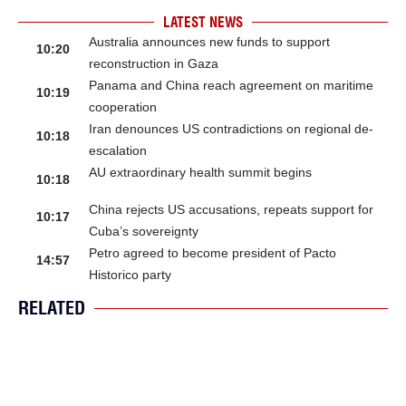
LATEST NEWS
Australia announces new funds to support
10:20
reconstruction in Gaza
Panama and China reach agreement on maritime
10:19
cooperation
Iran denounces US contradictions on regional de-
10:18
escalation
AU extraordinary health summit begins
10:18
China rejects US accusations, repeats support for
10:17
Cuba’s sovereignty
Petro agreed to become president of Pacto
14:57
Historico party
RELATED