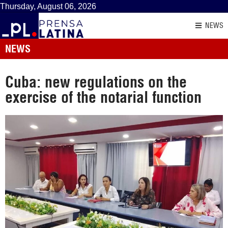
Thursday, August 06, 2026
NEWS
NEWS
Cuba: new regulations on the
exercise of the notarial function