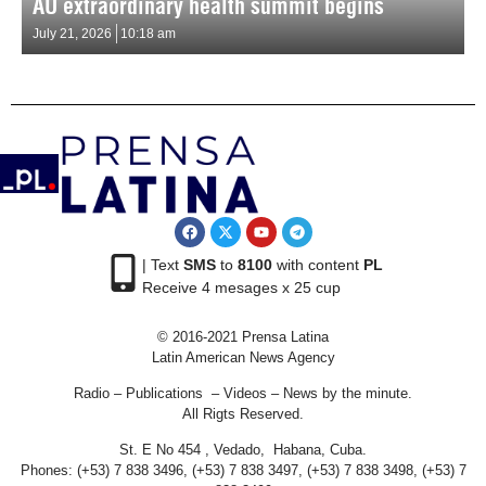
AU extraordinary health summit begins
July 21, 2026
10:18 am
| Text
SMS
to
8100
with content
PL
Receive 4 mesages x 25 cup
© 2016-2021 Prensa Latina
Latin American News Agency
Radio – Publications – Videos – News by the minute.
All Rigts Reserved.
St. E No 454 , Vedado, Habana, Cuba.
Phones: (+53) 7 838 3496, (+53) 7 838 3497, (+53) 7 838 3498, (+53) 7