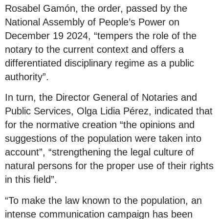
Rosabel Gamón, the order, passed by the
National Assembly of People’s Power on
December 19 2024, “tempers the role of the
notary to the current context and offers a
differentiated disciplinary regime as a public
authority”.
In turn, the Director General of Notaries and
Public Services, Olga Lidia Pérez, indicated that
for the normative creation “the opinions and
suggestions of the population were taken into
account”, “strengthening the legal culture of
natural persons for the proper use of their rights
in this field”.
“To make the law known to the population, an
intense communication campaign has been