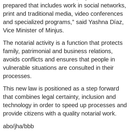
prepared that includes work in social networks,
print and traditional media, video conferences
and specialized programs,” said Yashna Díaz,
Vice Minister of Minjus.
The notarial activity is a function that protects
family, patrimonial and business relations,
avoids conflicts and ensures that people in
vulnerable situations are consulted in their
processes.
This new law is positioned as a step forward
that combines legal certainty, inclusion and
technology in order to speed up processes and
provide citizens with a quality notarial work.
abo/jha/bbb