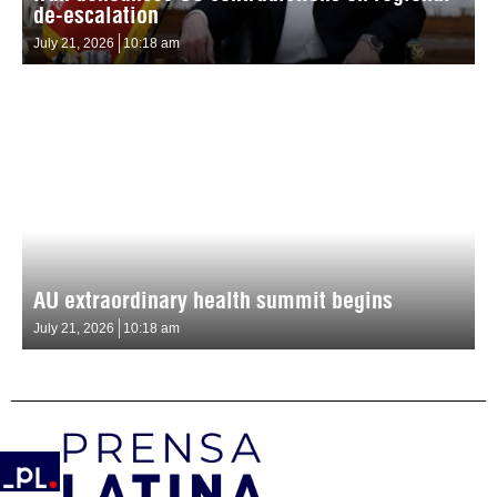
de-escalation
July 21, 2026
10:18 am
AU extraordinary health summit begins
July 21, 2026
10:18 am