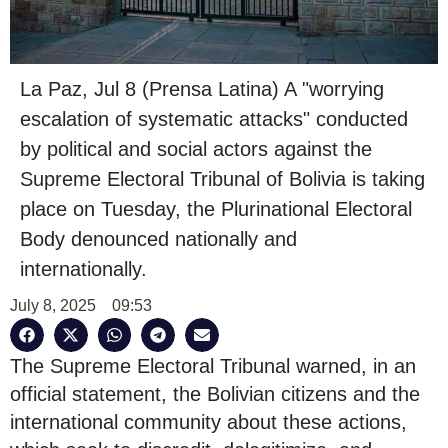
La Paz, Jul 8 (Prensa Latina) A "worrying
escalation of systematic attacks" conducted
by political and social actors against the
Supreme Electoral Tribunal of Bolivia is taking
place on Tuesday, the Plurinational Electoral
Body denounced nationally and
internationally.
July 8, 2025
09:53
The Supreme Electoral Tribunal warned, in an
official statement, the Bolivian citizens and the
international community about these actions,