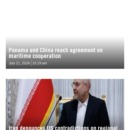
Panama and China reach agreement on
maritime cooperation
July 21, 2026
10:19 am
Iran denounces US contradictions on regional