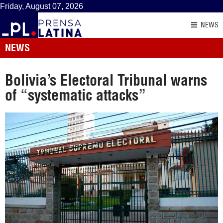
Friday, August 07, 2026
NEWS
NEWS
Bolivia’s Electoral Tribunal warns
of “systematic attacks”