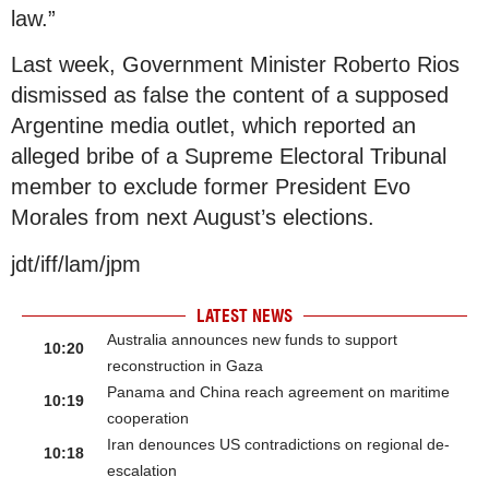
law.”
Last week, Government Minister Roberto Rios
dismissed as false the content of a supposed
Argentine media outlet, which reported an
alleged bribe of a Supreme Electoral Tribunal
member to exclude former President Evo
Morales from next August’s elections.
jdt/iff/lam/jpm
LATEST NEWS
Australia announces new funds to support
10:20
reconstruction in Gaza
Panama and China reach agreement on maritime
10:19
cooperation
Iran denounces US contradictions on regional de-
10:18
escalation