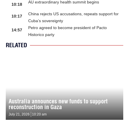
AU extraordinary health summit begins
10:18
China rejects US accusations, repeats support for
10:17
Cuba’s sovereignty
Petro agreed to become president of Pacto
14:57
Historico party
RELATED
Australia announces new funds to support
reconstruction in Gaza
July 21, 2026
10:20 am