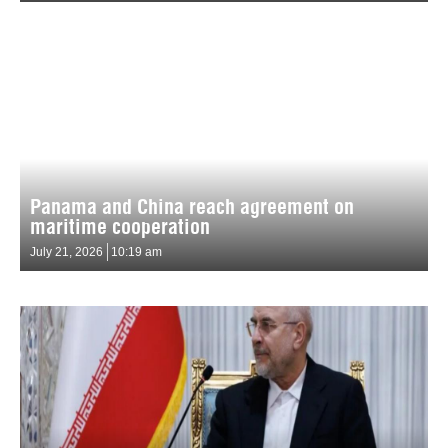
Panama and China reach agreement on
maritime cooperation
July 21, 2026
10:19 am