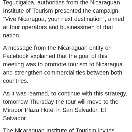
Tegucigalpa, authorities from the Nicaraguan
Institute of Tourism presented the campaign
“Vive Nicaragua, your next destination”, aimed
at tour operators and businessmen of that
nation.
A message from the Nicaraguan entity on
Facebook explained that the goal of this
meeting was to promote tourism to Nicaragua
and strengthen commercial ties between both
countries.
As it was learned, to continue with this strategy,
tomorrow Thursday the tour will move to the
Mirador Plaza Hotel in San Salvador, El
Salvador.
The Nicaraguan Institute of Tourism invites