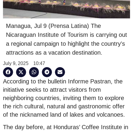
Managua, Jul 9 (Prensa Latina) The
Nicaraguan Institute of Tourism is carrying out
a regional campaign to highlight the country's
attractions as a vacation destination.
July 9, 2025
10:47
According to the bulletin Informe Pastran, the
initiative seeks to attract visitors from
neighboring countries, inviting them to explore
the rich cultural, natural and gastronomic offer
of the nicknamed land of lakes and volcanoes.
The day before, at Honduras’ Coffee Institute in