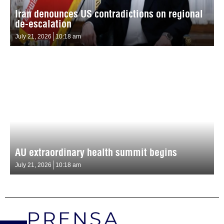
Iran denounces US contradictions on regional
de-escalation
July 21, 2026
10:18 am
AU extraordinary health summit begins
July 21, 2026
10:18 am