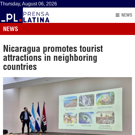
Thursday, August 06, 2026
NEWS
NEWS
Nicaragua promotes tourist
attractions in neighboring
countries