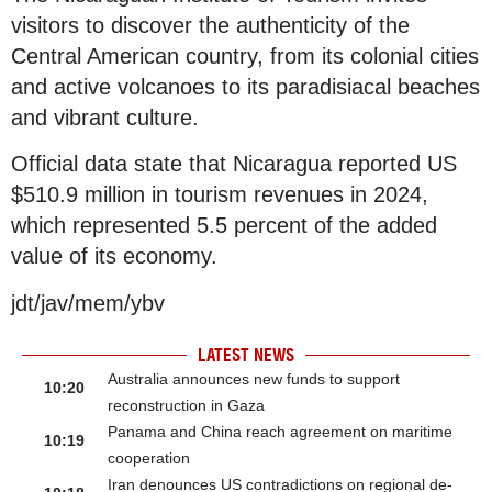
visitors to discover the authenticity of the
Central American country, from its colonial cities
and active volcanoes to its paradisiacal beaches
and vibrant culture.
Official data state that Nicaragua reported US
$510.9 million in tourism revenues in 2024,
which represented 5.5 percent of the added
value of its economy.
jdt/jav/mem/ybv
LATEST NEWS
Australia announces new funds to support
10:20
reconstruction in Gaza
Panama and China reach agreement on maritime
10:19
cooperation
Iran denounces US contradictions on regional de-