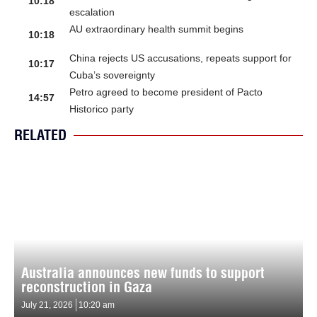
10:18
escalation
AU extraordinary health summit begins
10:18
China rejects US accusations, repeats support for
10:17
Cuba’s sovereignty
Petro agreed to become president of Pacto
14:57
Historico party
RELATED
Australia announces new funds to support
reconstruction in Gaza
July 21, 2026
10:20 am