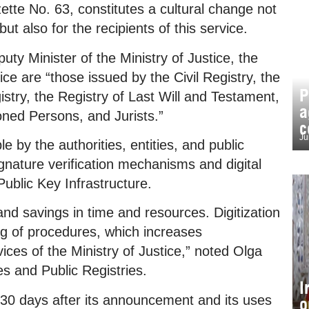
ette No. 63, constitutes a cultural change not
 but also for the recipients of this service.
ty Minister of the Ministry of Justice, the
ce are “those issued by the Civil Registry, the
P
stry, the Registry of Last Will and Testament,
a
oned Persons, and Jurists.”
c
Ju
 by the authorities, entities, and public
ignature verification mechanisms and digital
 Public Key Infrastructure.
 and savings in time and resources. Digitization
ing of procedures, which increases
ces of the Ministry of Justice,” noted Olga
es and Public Registries.
I
30 days after its announcement and its uses
o