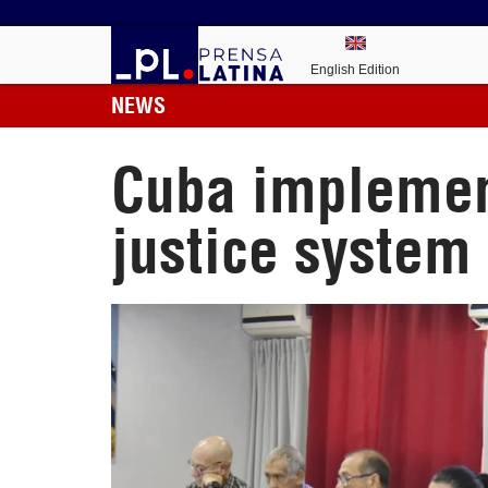
English Edition
NEWS
Cuba implement
justice system