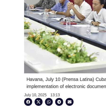
Havana, July 10 (Prensa Latina) Cuba
implementation of electronic document
July 10, 2025
13:13