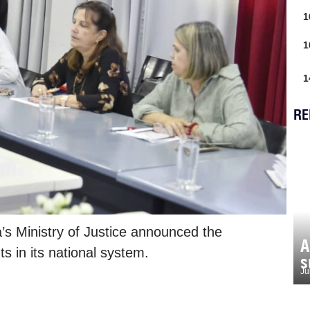
1
1
1
RE
’s Ministry of Justice announced the
A
s in its national system.
s
Ju