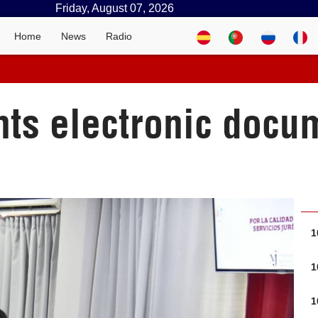
Friday, August 07, 2026
Home
News
Radio
s electronic docum
1
1
1