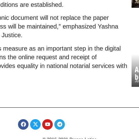
Ju
ditions are established.
tronic document will not replace the paper
ess will be maintained,” emphasized Yashna
 Justice.
 measure as an important step in the digital
ns the online request and receipt of
des equality in national notarial services with
A
b
Ju