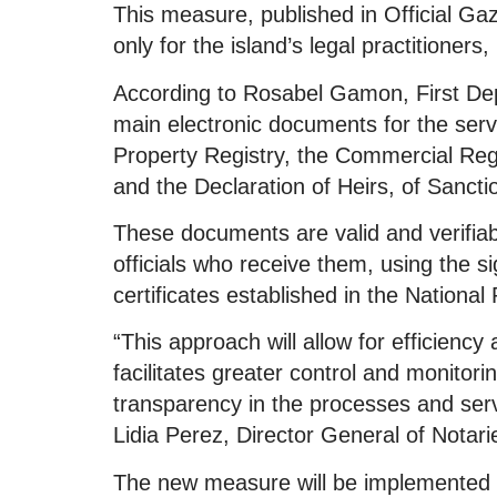
This measure, published in Official Gaz
only for the island’s legal practitioners,
According to Rosabel Gamon, First Depu
main electronic documents for the servi
Property Registry, the Commercial Regi
and the Declaration of Heirs, of Sancti
These documents are valid and verifiable
officials who receive them, using the s
certificates established in the National
“This approach will allow for efficiency
facilitates greater control and monitor
transparency in the processes and servi
Lidia Perez, Director General of Notari
The new measure will be implemented 