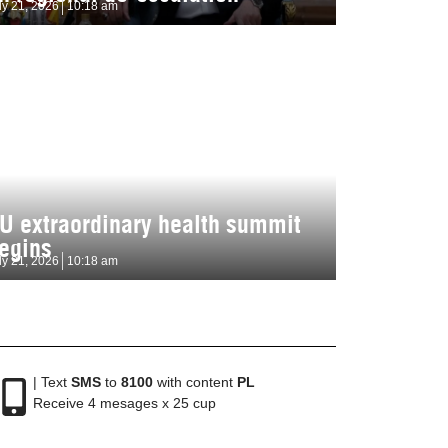
ly 21, 2026
10:18 am
U extraordinary health summit
egins
ly 21, 2026
10:18 am
| Text
SMS
to
8100
with content
PL
Receive 4 mesages x 25 cup