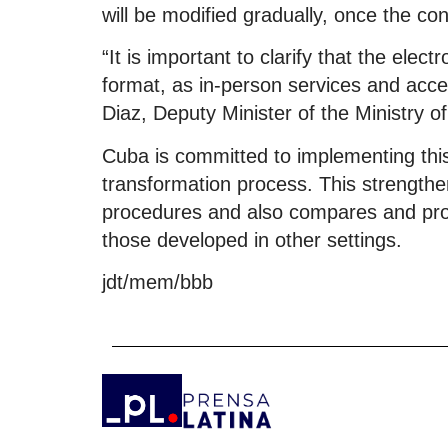
will be modified gradually, once the con
“It is important to clarify that the elec
format, as in-person services and acc
Diaz, Deputy Minister of the Ministry of
Cuba is committed to implementing this
transformation process. This strengthe
procedures and also compares and provi
those developed in other settings.
jdt/mem/bbb