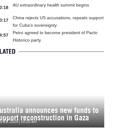
AU extraordinary health summit begins
0:18
China rejects US accusations, repeats support
0:17
for Cuba’s sovereignty
Petro agreed to become president of Pacto
4:57
Historico party
LATED
ustralia announces new funds to
upport reconstruction in Gaza
ly 21, 2026
10:20 am