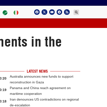
ents in the
LATEST NEWS
Australia announces new funds to support
0:20
reconstruction in Gaza
Panama and China reach agreement on
0:19
maritime cooperation
Iran denounces US contradictions on regional
0:18
de-escalation