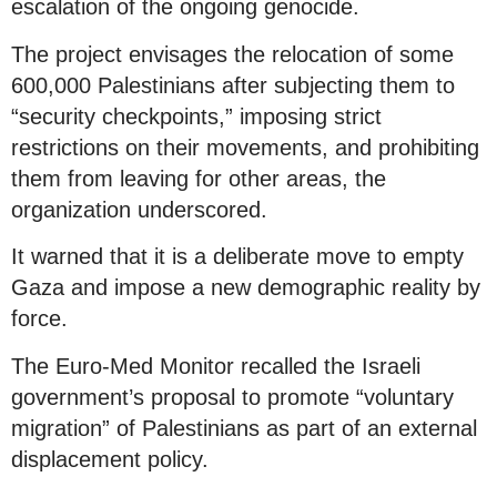
escalation of the ongoing genocide.
The project envisages the relocation of some
600,000 Palestinians after subjecting them to
“security checkpoints,” imposing strict
restrictions on their movements, and prohibiting
them from leaving for other areas, the
organization underscored.
It warned that it is a deliberate move to empty
Gaza and impose a new demographic reality by
force.
The Euro-Med Monitor recalled the Israeli
government’s proposal to promote “voluntary
migration” of Palestinians as part of an external
displacement policy.