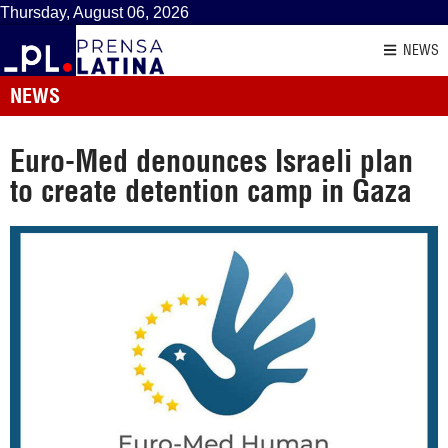
Thursday, August 06, 2026
NEWS
NEWS
Euro-Med denounces Israeli plan
to create detention camp in Gaza