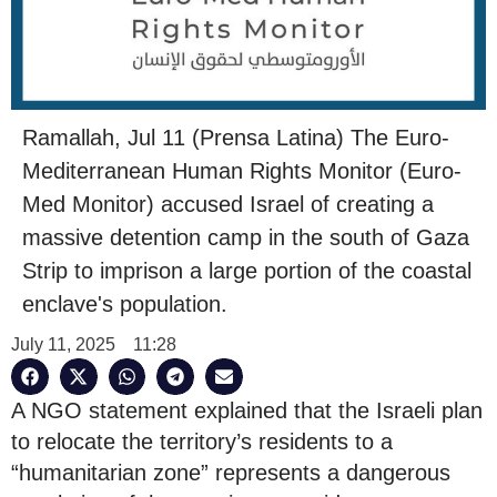
Ramallah, Jul 11 (Prensa Latina) The Euro-
Mediterranean Human Rights Monitor (Euro-
Med Monitor) accused Israel of creating a
massive detention camp in the south of Gaza
Strip to imprison a large portion of the coastal
enclave's population.
July 11, 2025
11:28
A NGO statement explained that the Israeli plan
to relocate the territory’s residents to a
“humanitarian zone” represents a dangerous