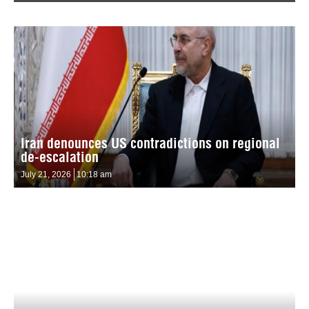
Iran denounces US contradictions on regional
de-escalation
July 21, 2026
10:18 am