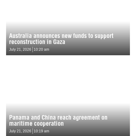
Australia announces new funds to support
reconstruction in Gaza
July 21, 2026
10:20 am
Panama and China reach agreement on
maritime cooperation
July 21, 2026
10:19 am