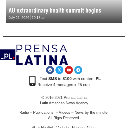
AU extraordinary health summit begins
July 21, 2026
10:18 am
| Text
SMS
to
8100
with content
PL
Receive 4 mesages x 25 cup
© 2016-2021 Prensa Latina
Latin American News Agency
Radio – Publications – Videos – News by the minute.
All Rigts Reserved.
St. E No 454 , Vedado, Habana, Cuba.