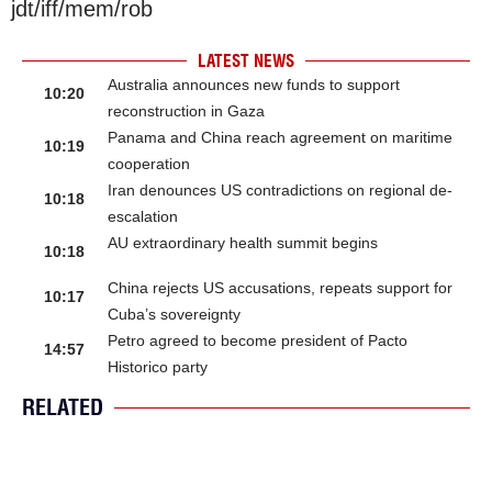
jdt/iff/mem/rob
LATEST NEWS
Australia announces new funds to support
10:20
reconstruction in Gaza
Panama and China reach agreement on maritime
10:19
cooperation
Iran denounces US contradictions on regional de-
10:18
escalation
AU extraordinary health summit begins
10:18
China rejects US accusations, repeats support for
10:17
Cuba’s sovereignty
Petro agreed to become president of Pacto
14:57
Historico party
RELATED