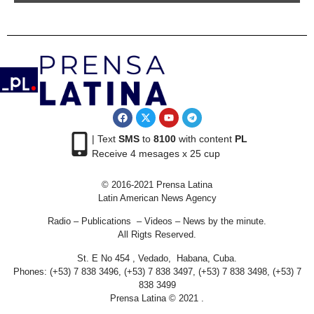
| Text
SMS
to
8100
with content
PL
Receive 4 mesages x 25 cup
© 2016-2021 Prensa Latina
Latin American News Agency
Radio – Publications – Videos – News by the minute.
All Rigts Reserved.
St. E No 454 , Vedado, Habana, Cuba.
Phones: (+53) 7 838 3496, (+53) 7 838 3497, (+53) 7 838 3498, (+53) 7
838 3499
Prensa Latina © 2021 .