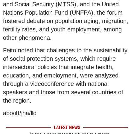
and Social Security (MTSS), and the United
Nations Population Fund (UNFPA), the forum
fostered debate on population aging, migration,
fertility rates, and youth employment, among
other phenomena.
Feito noted that challenges to the sustainability
of social protection systems, which require
intersectoral policies that integrate health,
education, and employment, were analyzed
through a videoconference with national
speakers and those from several countries of
the region.
abo/iff/jha/lld
LATEST NEWS
Australia announces new funds to support