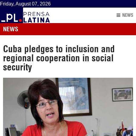
Friday, August 07, 2026
NEWS
NEWS
Cuba pledges to inclusion and
regional cooperation in social
security