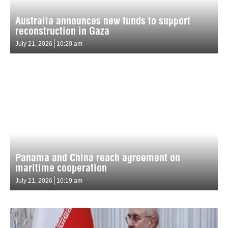
Australia announces new funds to support
reconstruction in Gaza
July 21, 2026
10:20 am
Panama and China reach agreement on
maritime cooperation
July 21, 2026
10:19 am