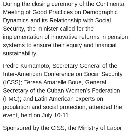
During the closing ceremony of the Continental
Meeting of Good Practices on Demographic
Dynamics and its Relationship with Social
Security, the minister called for the
implementation of innovative reforms in pension
systems to ensure their equity and financial
sustainability.
Pedro Kumamoto, Secretary General of the
Inter-American Conference on Social Security
(ICSS); Teresa Amarelle Boue, General
Secretary of the Cuban Women’s Federation
(FMC); and Latin American experts on
population and social protection, attended the
event, held on July 10-11.
Sponsored by the CISS, the Ministry of Labor