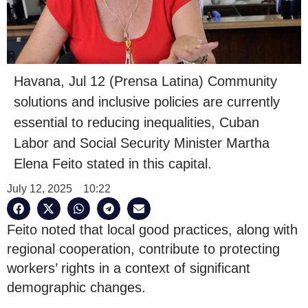
Havana, Jul 12 (Prensa Latina) Community
solutions and inclusive policies are currently
essential to reducing inequalities, Cuban
Labor and Social Security Minister Martha
Elena Feito stated in this capital.
July 12, 2025
10:22
Feito noted that local good practices, along with
regional cooperation, contribute to protecting
workers’ rights in a context of significant
demographic changes.