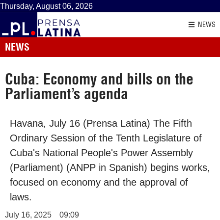
Thursday, August 06, 2026
NEWS
NEWS
Cuba: Economy and bills on the
Parliament’s agenda
Havana, July 16 (Prensa Latina) The Fifth
Ordinary Session of the Tenth Legislature of
Cuba's National People's Power Assembly
(Parliament) (ANPP in Spanish) begins works,
focused on economy and the approval of
laws.
July 16, 2025
09:09