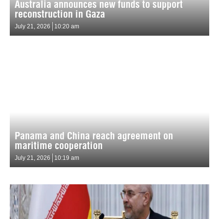
Australia announces new funds to support
reconstruction in Gaza
July 21, 2026
10:20 am
Panama and China reach agreement on
maritime cooperation
July 21, 2026
10:19 am