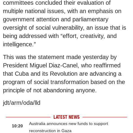
committees concluded their evaluation of
multiple national issues, with an emphasis on
government attention and parliamentary
oversight of social vulnerability, an issue that is
being addressed with “effort, creativity, and
intelligence.”
This was the statement made yesterday by
President Miguel Diaz-Canel, who reaffirmed
that Cuba and its Revolution are advancing a
program of social transformation based on the
principle of not abandoning anyone.
jdt/arm/oda/lld
LATEST NEWS
Australia announces new funds to support
10:20
reconstruction in Gaza