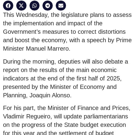
This Wednesday, the legislature plans to assess
the implementation and impact of the
Government’s measures to correct distortions
and boost the economy, with a speech by Prime
Minister Manuel Marrero.
During the morning, deputies will also debate a
report on the results of the main economic
indicators at the end of the first half of 2025,
presented by the Minister of Economy and
Planning, Joaquin Alonso.
For his part, the Minister of Finance and Prices,
Vladimir Regueiro, will update parliamentarians
on the progress of the State budget execution
for this year and the settlement of budget