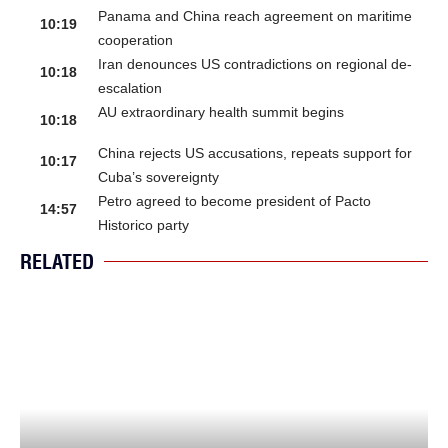
Panama and China reach agreement on maritime
10:19
cooperation
Iran denounces US contradictions on regional de-
10:18
escalation
AU extraordinary health summit begins
10:18
China rejects US accusations, repeats support for
10:17
Cuba’s sovereignty
Petro agreed to become president of Pacto
14:57
Historico party
RELATED