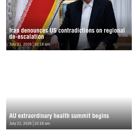
Iran denounces US contradictions on regional
de-escalation
July 21, 2026
10:18 am
AU extraordinary health summit begins
July 21, 2026
10:18 am