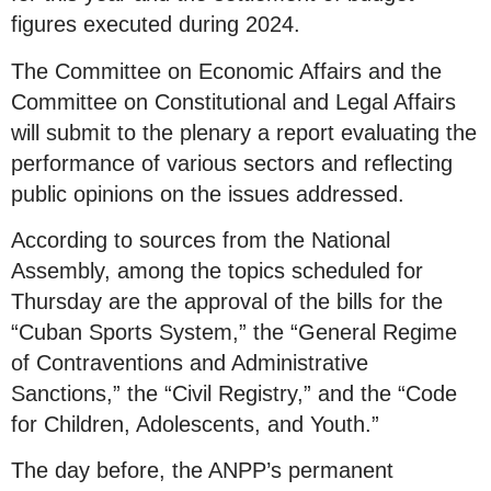
figures executed during 2024.
The Committee on Economic Affairs and the
Committee on Constitutional and Legal Affairs
will submit to the plenary a report evaluating the
performance of various sectors and reflecting
public opinions on the issues addressed.
According to sources from the National
Assembly, among the topics scheduled for
Thursday are the approval of the bills for the
“Cuban Sports System,” the “General Regime
of Contraventions and Administrative
Sanctions,” the “Civil Registry,” and the “Code
for Children, Adolescents, and Youth.”
The day before, the ANPP’s permanent