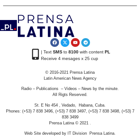
| Text
SMS
to
8100
with content
PL
Receive 4 mesages x 25 cup
© 2016-2021 Prensa Latina
Latin American News Agency
Radio – Publications – Videos – News by the minute.
All Rigts Reserved.
St. E No 454 , Vedado, Habana, Cuba.
Phones: (+53) 7 838 3496, (+53) 7 838 3497, (+53) 7 838 3498, (+53) 7
838 3499
Prensa Latina © 2021 .
Web Site developed by IT Division Prensa Latina.