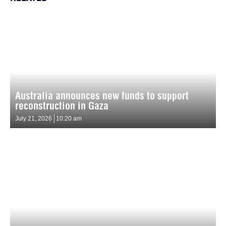
Australia announces new funds to support
reconstruction in Gaza
July 21, 2026
10:20 am