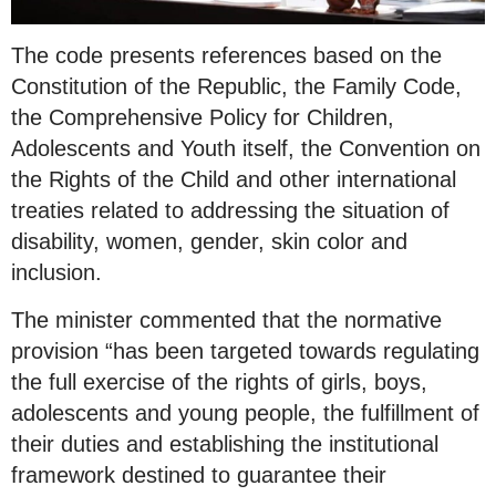
The code presents references based on the
Constitution of the Republic, the Family Code,
the Comprehensive Policy for Children,
Adolescents and Youth itself, the Convention on
the Rights of the Child and other international
treaties related to addressing the situation of
disability, women, gender, skin color and
inclusion.
The minister commented that the normative
provision “has been targeted towards regulating
the full exercise of the rights of girls, boys,
adolescents and young people, the fulfillment of
their duties and establishing the institutional
framework destined to guarantee their