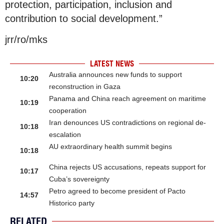
protection, participation, inclusion and
contribution to social development.”
jrr/ro/mks
LATEST NEWS
Australia announces new funds to support
10:20
reconstruction in Gaza
Panama and China reach agreement on maritime
10:19
cooperation
Iran denounces US contradictions on regional de-
10:18
escalation
AU extraordinary health summit begins
10:18
China rejects US accusations, repeats support for
10:17
Cuba’s sovereignty
Petro agreed to become president of Pacto
14:57
Historico party
RELATED