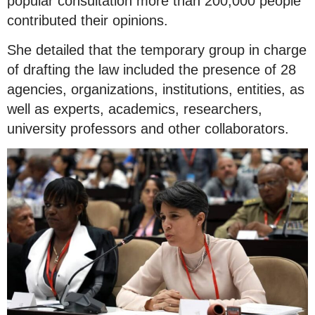
popular consultation more than 200,000 people
contributed their opinions.
She detailed that the temporary group in charge
of drafting the law included the presence of 28
agencies, organizations, institutions, entities, as
well as experts, academics, researchers,
university professors and other collaborators.