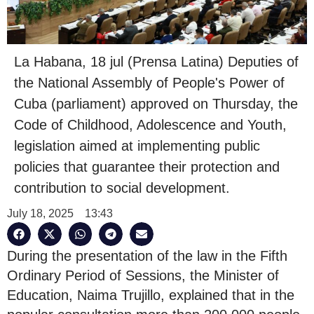
La Habana, 18 jul (Prensa Latina) Deputies of
the National Assembly of People's Power of
Cuba (parliament) approved on Thursday, the
Code of Childhood, Adolescence and Youth,
legislation aimed at implementing public
policies that guarantee their protection and
contribution to social development.
July 18, 2025
13:43
During the presentation of the law in the Fifth
Ordinary Period of Sessions, the Minister of
Education, Naima Trujillo, explained that in the