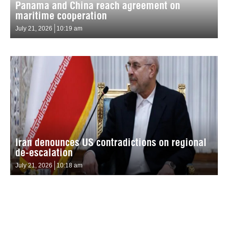
Panama and China reach agreement on
maritime cooperation
July 21, 2026
10:19 am
Iran denounces US contradictions on regional
de-escalation
July 21, 2026
10:18 am