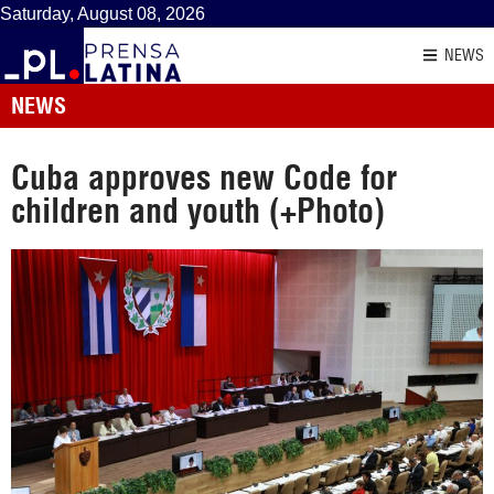
Saturday, August 08, 2026
NEWS
NEWS
Cuba approves new Code for
children and youth (+Photo)