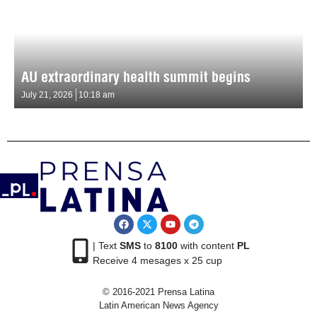
AU extraordinary health summit begins
July 21, 2026
10:18 am
| Text
SMS
to
8100
with content
PL
Receive 4 mesages x 25 cup
© 2016-2021 Prensa Latina
Latin American News Agency